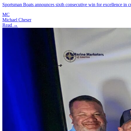
Sportsman Boats announces sixth consecutive win for excellence in
MC
Michael Cheser
Read →