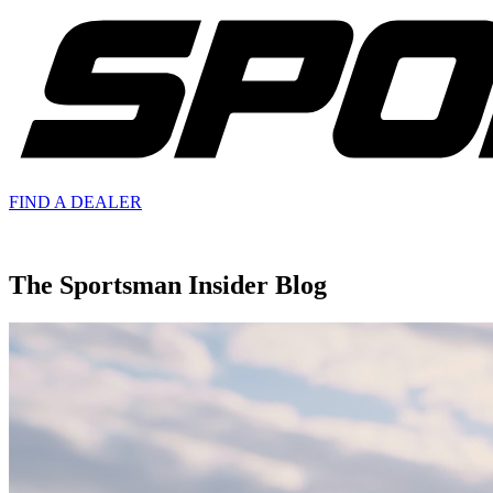
FIND A
DEALER
The Sportsman Insider Blog