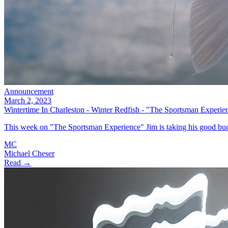
Announcement
March 2, 2023
Wintertime In Charleston - Winter Redfish - "The Sportsman Experie
This week on "The Sportsman Experience" Jim is taking his good bud
MC
Michael Cheser
Read →