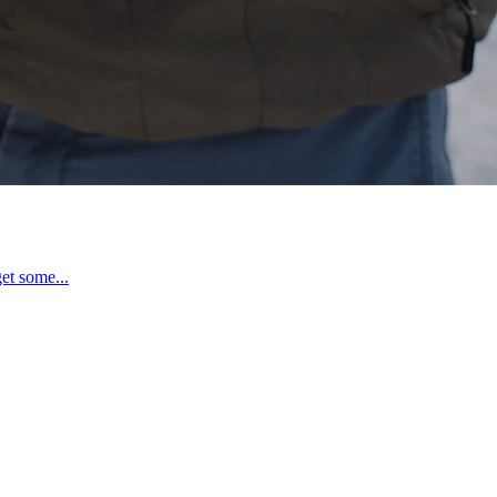
et some...