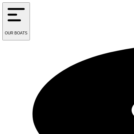
OUR
BOATS