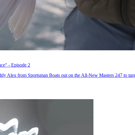
nce" - Episode 2
dy Alex from Sportsman Boats out on the All-New Masters 247 to targ