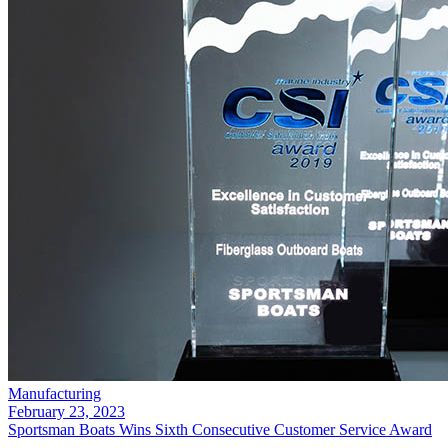
Manufacturing
February 23, 2023
Sportsman Boats Wins Sixth Consecutive Customer Service Award