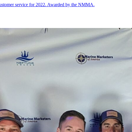
 customer service for 2022. Awarded by the NMMA.