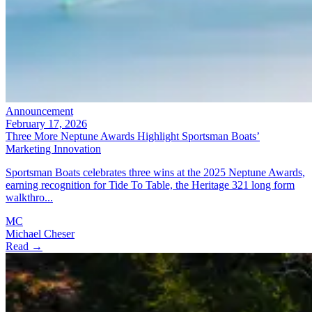
Announcement
February 17, 2026
Three More Neptune Awards Highlight Sportsman Boats’
Marketing Innovation
Sportsman Boats celebrates three wins at the 2025 Neptune Awards,
earning recognition for Tide To Table, the Heritage 321 long form
walkthro...
MC
Michael Cheser
Read →