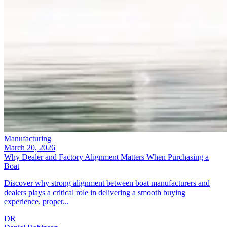
Manufacturing
March 20, 2026
Why Dealer and Factory Alignment Matters When Purchasing a
Boat
Discover why strong alignment between boat manufacturers and
dealers plays a critical role in delivering a smooth buying
experience, proper...
DR