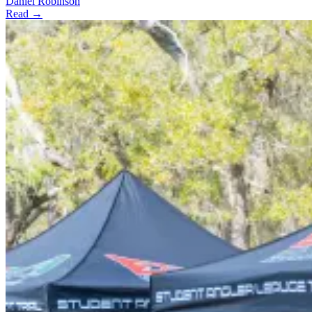
Daniel Robinson
Read →