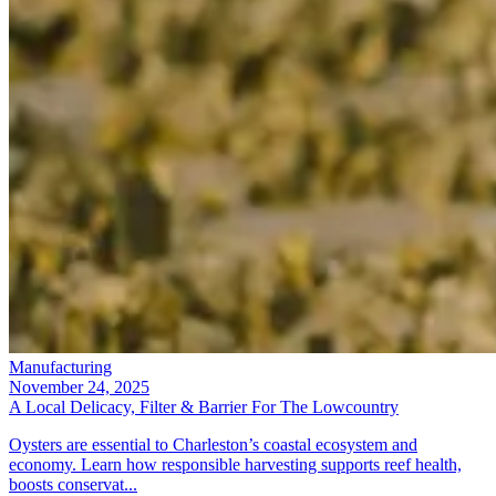
Manufacturing
November 24, 2025
A Local Delicacy, Filter & Barrier For The Lowcountry
Oysters are essential to Charleston’s coastal ecosystem and
economy. Learn how responsible harvesting supports reef health,
boosts conservat...