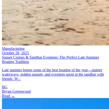
Manufacturing
October 28, 2025
Sunset Cruises & Sandbar Evenings: The Perfect Late-Summer
Boating Tradition
Late summer brings some of the best boating of the year—quieter
waterways, golden sunsets, and evenings spent at the sandbar with
friends. W...
BG
Bryan Greenwood
Read →