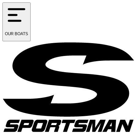
OUR
BOATS