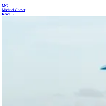
MC
Michael Cheser
Read →