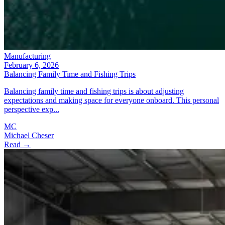
Manufacturing
February 6, 2026
Balancing Family Time and Fishing Trips
Balancing family time and fishing trips is about adjusting
expectations and making space for everyone onboard. This personal
perspective exp...
MC
Michael Cheser
Read →