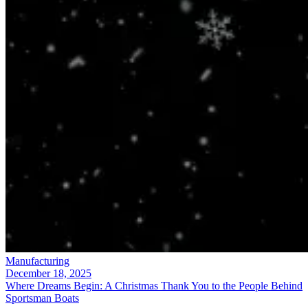
Manufacturing
December 18, 2025
Where Dreams Begin: A Christmas Thank You to the People Behind
Sportsman Boats