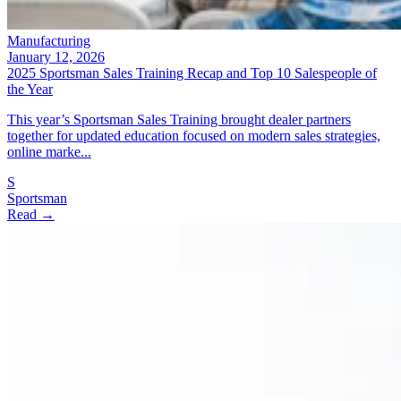
Manufacturing
January 12, 2026
2025 Sportsman Sales Training Recap and Top 10 Salespeople of
the Year
This year’s Sportsman Sales Training brought dealer partners
together for updated education focused on modern sales strategies,
online marke...
S
Sportsman
Read →