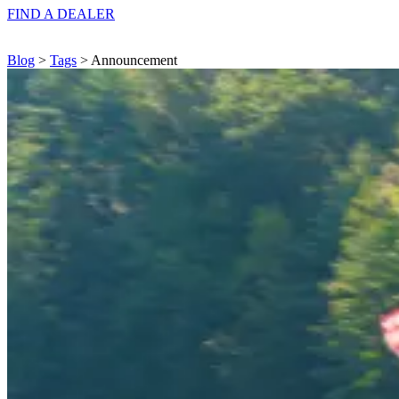
FIND A
DEALER
Blog
>
Tags
> Announcement