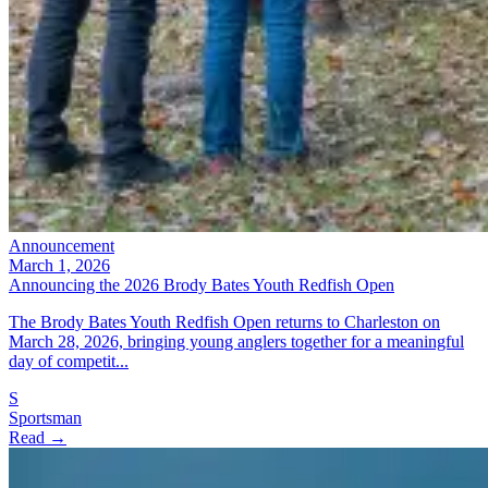
Announcement
March 1, 2026
Announcing the 2026 Brody Bates Youth Redfish Open
The Brody Bates Youth Redfish Open returns to Charleston on
March 28, 2026, bringing young anglers together for a meaningful
day of competit...
S
Sportsman
Read →