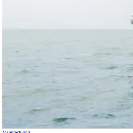
Manufacturing