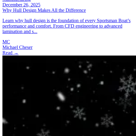
December 26, 2025
Why Hull Design Makes All the Difference
Learn why hull design is the foundation of every Sportsman Boat’s
performance and comfort. From CFD engineering to advanced
lamination and s...
MC
Michael Cheser
Read →