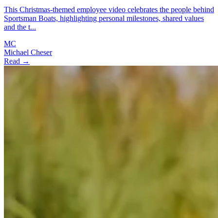
This Christmas-themed employee video celebrates the people behind
Sportsman Boats, highlighting personal milestones, shared values
and the t...
MC
Michael Cheser
Read →