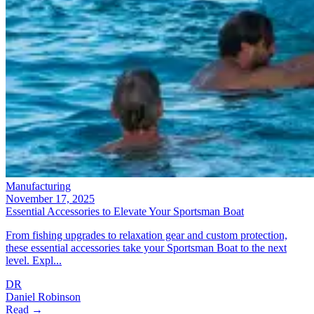
Manufacturing
November 17, 2025
Essential Accessories to Elevate Your Sportsman Boat
From fishing upgrades to relaxation gear and custom protection,
these essential accessories take your Sportsman Boat to the next
level. Expl...
DR
Daniel Robinson
Read →