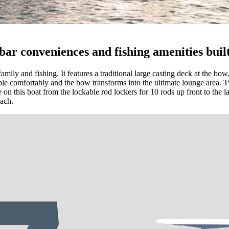
ar conveniences and fishing amenities built
family and fishing. It features a traditional large casting deck at the b
le comfortably and the bow transforms into the ultimate lounge area. Tw
 on this boat from the lockable rod lockers for 10 rods up front to the lar
each.