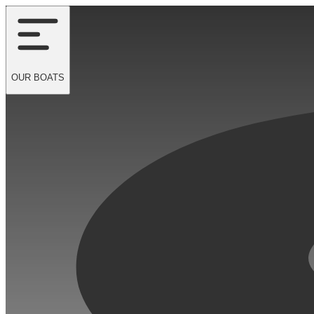
OUR
BOATS