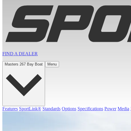
FIND A
DEALER
Masters 267 Bay Boat
Menu
Features
SportLink®
Standards
Options
Specifications
Power
Media