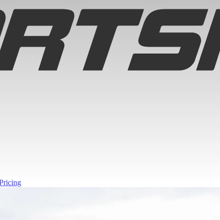
Pricing