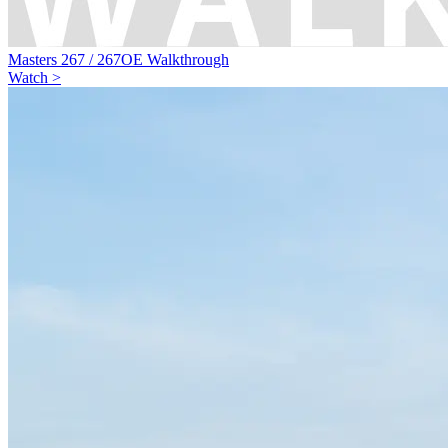
Masters 267 / 267OE Walkthrough
Watch >