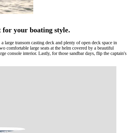
 for your boating style.
ow, a large transom casting deck and plenty of open deck space in
o comfortable large seats at the helm covered by a beautiful
ge console interior. Lastly, for those sandbar days, flip the captain's