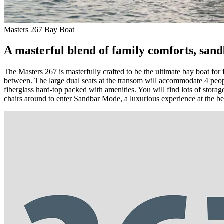
Masters 267 Bay Boat
A masterful blend of family comforts, sandb
The Masters 267 is masterfully crafted to be the ultimate bay boat for 
between. The large dual seats at the transom will accommodate 4 peop
fiberglass hard-top packed with amenities. You will find lots of storage
chairs around to enter Sandbar Mode, a luxurious experience at the b