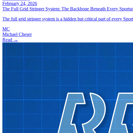
February 24, 2026
The Full Grid Stringer System: The Backbone Beneath Every Sports
The full grid stringer system is a hidden but critical part of every Spo
MC
Michael Cheser
Read →