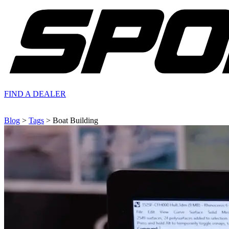
FIND A
DEALER
Blog
>
Tags
> Boat Building