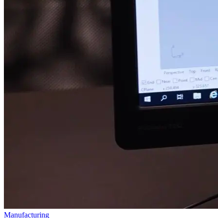
Manufacturing