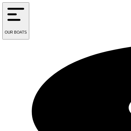
OUR
BOATS