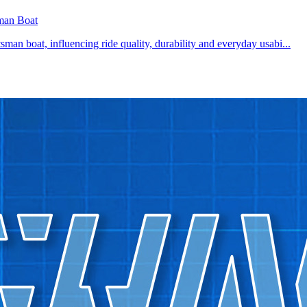
man Boat
rtsman boat, influencing ride quality, durability and everyday usabi...