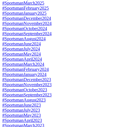
#SportsmanMarch2025
#SportsmanFebruary2025
#SportsmanJanuary2025
#SportsmanDecember2024
#SportsmanNovember2024
#SportsmanOctober2024
#SportsmanSeptember2024
#SportsmanAugust2024
#SportsmanJune2024
#SportsmanJuly2024
#SportsmanMay2024
#SportsmanApril2024
#SportsmanMarch2024
#SportsmanFebruary2024
#SportsmanJanuary2024
#SportsmanDecember2023
#SportsmanNovember2023
#SportsmanOctober2023
#SportsmanSeptember2023
#SportsmanAugust2023
#SportsmanJune2023
#SportsmanJuly2023
#SportsmanMay2023
#SportsmanApril2023
#SportsmanMarch2023