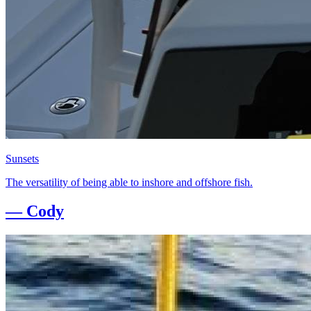
Sunsets
The versatility of being able to inshore and offshore fish.
— Cody