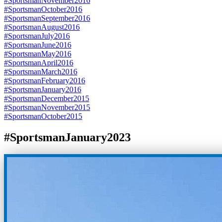
#SportsmanNovember2016
#SportsmanOctober2016
#SportsmanSeptember2016
#SportsmanAugust2016
#SportsmanJuly2016
#SportsmanJune2016
#SportsmanMay2016
#SportsmanApril2016
#SportsmanMarch2016
#SportsmanFebruary2016
#SportsmanJanuary2016
#SportsmanDecember2015
#SportsmanNovember2015
#SportsmanOctober2015
#SportsmanJanuary2023