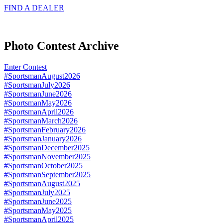
FIND A
DEALER
Photo Contest Archive
Enter Contest
#SportsmanAugust2026
#SportsmanJuly2026
#SportsmanJune2026
#SportsmanMay2026
#SportsmanApril2026
#SportsmanMarch2026
#SportsmanFebruary2026
#SportsmanJanuary2026
#SportsmanDecember2025
#SportsmanNovember2025
#SportsmanOctober2025
#SportsmanSeptember2025
#SportsmanAugust2025
#SportsmanJuly2025
#SportsmanJune2025
#SportsmanMay2025
#SportsmanApril2025