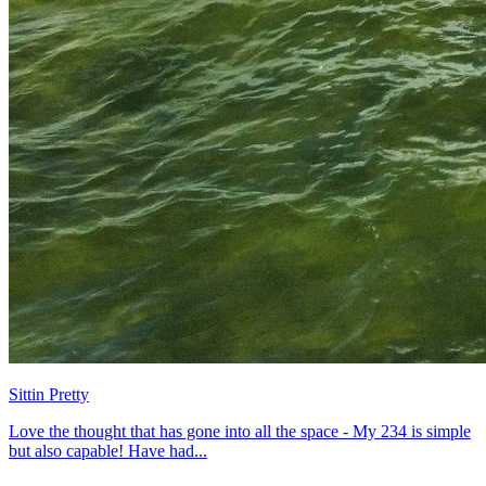
Sittin Pretty
Love the thought that has gone into all the space - My 234 is simple
but also capable! Have had...