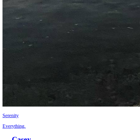
Serenity
Everything.
— Casey