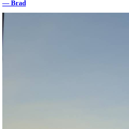
— Brad