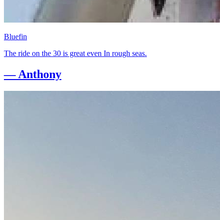
Bluefin
The ride on the 30 is great even In rough seas.
— Anthony