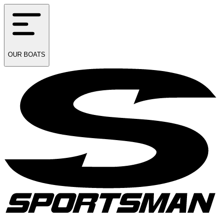
OUR
BOATS