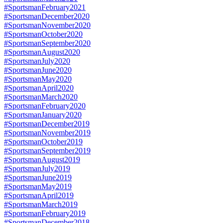
#SportsmanFebruary2021
#SportsmanDecember2020
#SportsmanNovember2020
#SportsmanOctober2020
#SportsmanSeptember2020
#SportsmanAugust2020
#SportsmanJuly2020
#SportsmanJune2020
#SportsmanMay2020
#SportsmanApril2020
#SportsmanMarch2020
#SportsmanFebruary2020
#SportsmanJanuary2020
#SportsmanDecember2019
#SportsmanNovember2019
#SportsmanOctober2019
#SportsmanSeptember2019
#SportsmanAugust2019
#SportsmanJuly2019
#SportsmanJune2019
#SportsmanMay2019
#SportsmanApril2019
#SportsmanMarch2019
#SportsmanFebruary2019
#SportsmanDecember2018