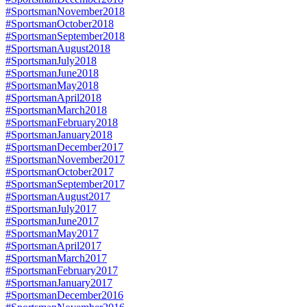
#SportsmanNovember2018
#SportsmanOctober2018
#SportsmanSeptember2018
#SportsmanAugust2018
#SportsmanJuly2018
#SportsmanJune2018
#SportsmanMay2018
#SportsmanApril2018
#SportsmanMarch2018
#SportsmanFebruary2018
#SportsmanJanuary2018
#SportsmanDecember2017
#SportsmanNovember2017
#SportsmanOctober2017
#SportsmanSeptember2017
#SportsmanAugust2017
#SportsmanJuly2017
#SportsmanJune2017
#SportsmanMay2017
#SportsmanApril2017
#SportsmanMarch2017
#SportsmanFebruary2017
#SportsmanJanuary2017
#SportsmanDecember2016