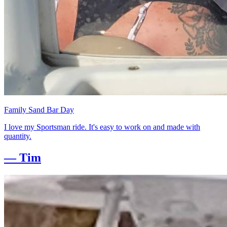
Family Sand Bar Day
I love my Sportsman ride. It's easy to work on and made with
quantity.
— Tim