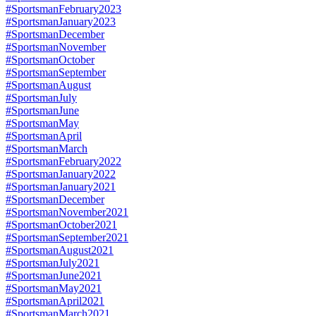
#SportsmanFebruary2023
#SportsmanJanuary2023
#SportsmanDecember
#SportsmanNovember
#SportsmanOctober
#SportsmanSeptember
#SportsmanAugust
#SportsmanJuly
#SportsmanJune
#SportsmanMay
#SportsmanApril
#SportsmanMarch
#SportsmanFebruary2022
#SportsmanJanuary2022
#SportsmanJanuary2021
#SportsmanDecember
#SportsmanNovember2021
#SportsmanOctober2021
#SportsmanSeptember2021
#SportsmanAugust2021
#SportsmanJuly2021
#SportsmanJune2021
#SportsmanMay2021
#SportsmanApril2021
#SportsmanMarch2021