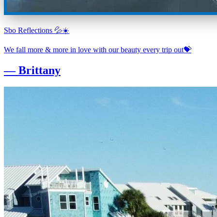
Sbo Reflections 💦☀️
We fall more & more in love with our beauty every trip out💝
— Brittany