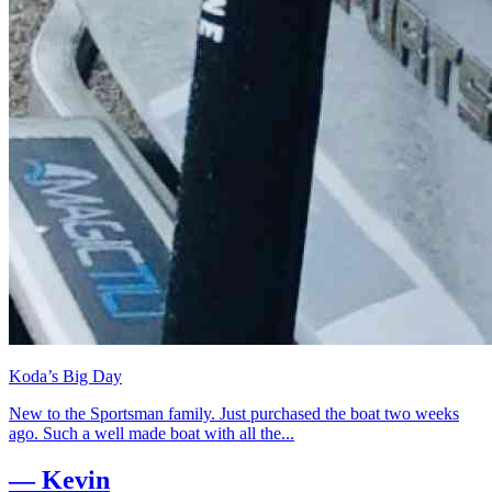
Koda’s Big Day
New to the Sportsman family. Just purchased the boat two weeks
ago. Such a well made boat with all the...
— Kevin