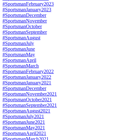
#SportsmanFebruary2023
#SportsmanJanuary2023
#SportsmanDecember
#SportsmanNovember
#SportsmanOctober
#SportsmanSeptember
#SportsmanAugust
#SportsmanJuly
#SportsmanJune
#SportsmanMay
#SportsmanApril
#SportsmanMarch
#SportsmanFebruary2022
#SportsmanJanuary2022
#SportsmanJanuary2021
#SportsmanDecember
#SportsmanNovember2021
#SportsmanOctober2021
#SportsmanSeptember2021
#SportsmanAugust2021
#SportsmanJuly2021
#SportsmanJune2021
#SportsmanMay2021
#SportsmanApril2021
#SportsmanMarch2021