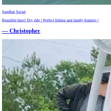
Sandbar Social
Beautiful lines! Dry ride ! Perfect fishing and family features !
— Christopher