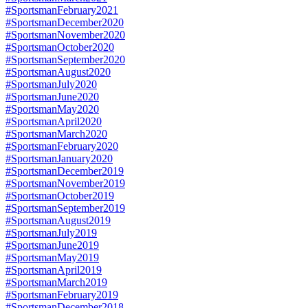
#SportsmanFebruary2021
#SportsmanDecember2020
#SportsmanNovember2020
#SportsmanOctober2020
#SportsmanSeptember2020
#SportsmanAugust2020
#SportsmanJuly2020
#SportsmanJune2020
#SportsmanMay2020
#SportsmanApril2020
#SportsmanMarch2020
#SportsmanFebruary2020
#SportsmanJanuary2020
#SportsmanDecember2019
#SportsmanNovember2019
#SportsmanOctober2019
#SportsmanSeptember2019
#SportsmanAugust2019
#SportsmanJuly2019
#SportsmanJune2019
#SportsmanMay2019
#SportsmanApril2019
#SportsmanMarch2019
#SportsmanFebruary2019
#SportsmanDecember2018