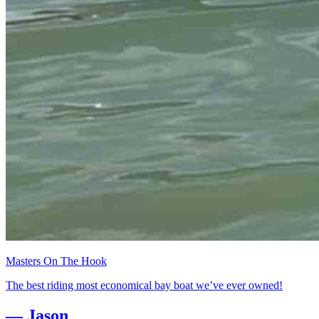
Masters On The Hook
The best riding most economical bay boat we’ve ever owned!
— Jason