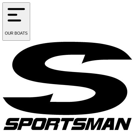
OUR
BOATS