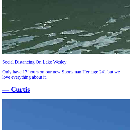
Social Distancing On Lake Wesley
Only have 17 hours on our new Sportsman Heritage 241 but we
love everything about it.
— Curtis