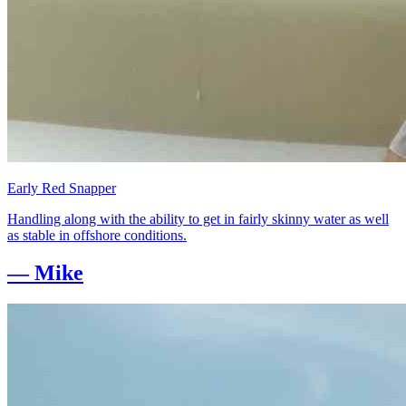
Early Red Snapper
Handling along with the ability to get in fairly skinny water as well
as stable in offshore conditions.
— Mike