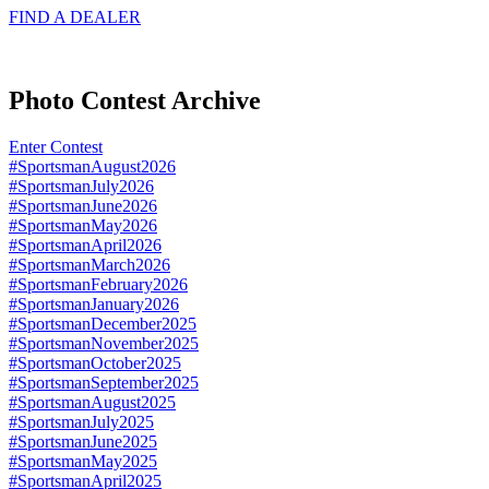
FIND A
DEALER
Photo Contest Archive
Enter Contest
#SportsmanAugust2026
#SportsmanJuly2026
#SportsmanJune2026
#SportsmanMay2026
#SportsmanApril2026
#SportsmanMarch2026
#SportsmanFebruary2026
#SportsmanJanuary2026
#SportsmanDecember2025
#SportsmanNovember2025
#SportsmanOctober2025
#SportsmanSeptember2025
#SportsmanAugust2025
#SportsmanJuly2025
#SportsmanJune2025
#SportsmanMay2025
#SportsmanApril2025