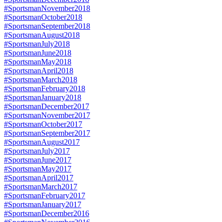
#SportsmanNovember2018
#SportsmanOctober2018
#SportsmanSeptember2018
#SportsmanAugust2018
#SportsmanJuly2018
#SportsmanJune2018
#SportsmanMay2018
#SportsmanApril2018
#SportsmanMarch2018
#SportsmanFebruary2018
#SportsmanJanuary2018
#SportsmanDecember2017
#SportsmanNovember2017
#SportsmanOctober2017
#SportsmanSeptember2017
#SportsmanAugust2017
#SportsmanJuly2017
#SportsmanJune2017
#SportsmanMay2017
#SportsmanApril2017
#SportsmanMarch2017
#SportsmanFebruary2017
#SportsmanJanuary2017
#SportsmanDecember2016