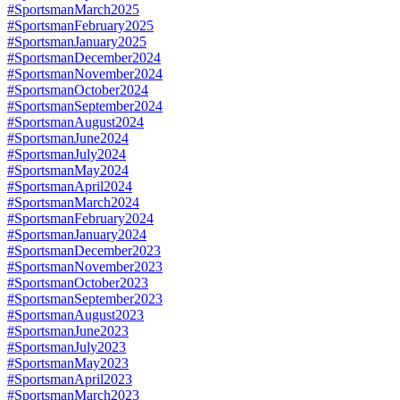
#SportsmanMarch2025
#SportsmanFebruary2025
#SportsmanJanuary2025
#SportsmanDecember2024
#SportsmanNovember2024
#SportsmanOctober2024
#SportsmanSeptember2024
#SportsmanAugust2024
#SportsmanJune2024
#SportsmanJuly2024
#SportsmanMay2024
#SportsmanApril2024
#SportsmanMarch2024
#SportsmanFebruary2024
#SportsmanJanuary2024
#SportsmanDecember2023
#SportsmanNovember2023
#SportsmanOctober2023
#SportsmanSeptember2023
#SportsmanAugust2023
#SportsmanJune2023
#SportsmanJuly2023
#SportsmanMay2023
#SportsmanApril2023
#SportsmanMarch2023