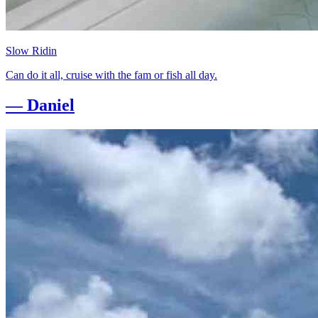
Slow Ridin
Can do it all, cruise with the fam or fish all day.
— Daniel