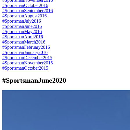
#SportsmanNovember2016
#SportsmanOctober2016
#SportsmanSeptember2016
#SportsmanAugust2016
#SportsmanJuly2016
#SportsmanJune2016
#SportsmanMay2016
#SportsmanApril2016
#SportsmanMarch2016
#SportsmanFebruary2016
#SportsmanJanuary2016
#SportsmanDecember2015
#SportsmanNovember2015
#SportsmanOctober2015
#SportsmanJune2020