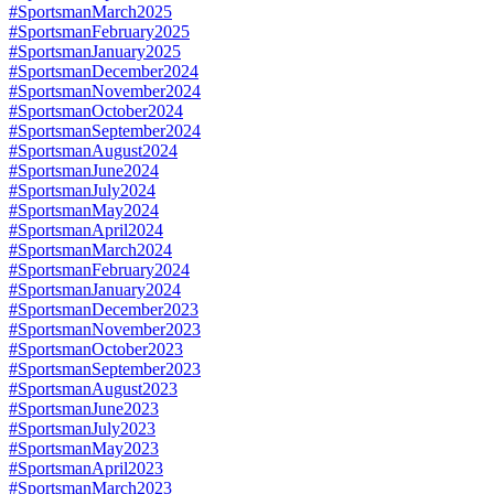
#SportsmanMarch2025
#SportsmanFebruary2025
#SportsmanJanuary2025
#SportsmanDecember2024
#SportsmanNovember2024
#SportsmanOctober2024
#SportsmanSeptember2024
#SportsmanAugust2024
#SportsmanJune2024
#SportsmanJuly2024
#SportsmanMay2024
#SportsmanApril2024
#SportsmanMarch2024
#SportsmanFebruary2024
#SportsmanJanuary2024
#SportsmanDecember2023
#SportsmanNovember2023
#SportsmanOctober2023
#SportsmanSeptember2023
#SportsmanAugust2023
#SportsmanJune2023
#SportsmanJuly2023
#SportsmanMay2023
#SportsmanApril2023
#SportsmanMarch2023