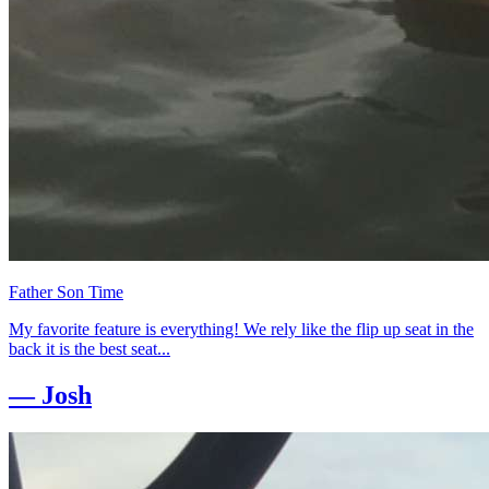
Father Son Time
My favorite feature is everything! We rely like the flip up seat in the
back it is the best seat...
— Josh