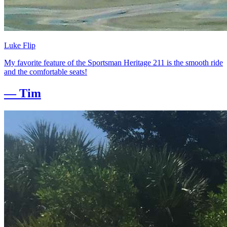
Luke Flip
My favorite feature of the Sportsman Heritage 211 is the smooth ride
and the comfortable seats!
— Tim