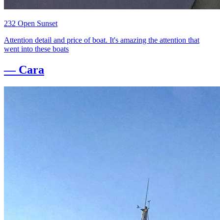
232 Open Sunset
Attention detail and price of boat. It's amazing the attention that
went into these boats
— Cara