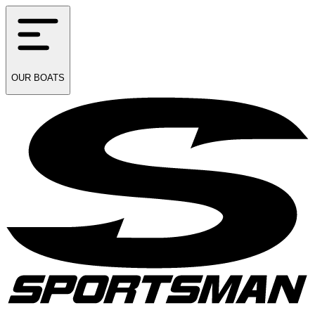
OUR
BOATS