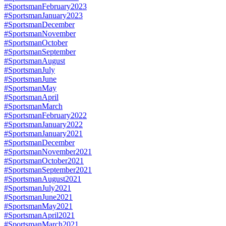
#SportsmanFebruary2023
#SportsmanJanuary2023
#SportsmanDecember
#SportsmanNovember
#SportsmanOctober
#SportsmanSeptember
#SportsmanAugust
#SportsmanJuly
#SportsmanJune
#SportsmanMay
#SportsmanApril
#SportsmanMarch
#SportsmanFebruary2022
#SportsmanJanuary2022
#SportsmanJanuary2021
#SportsmanDecember
#SportsmanNovember2021
#SportsmanOctober2021
#SportsmanSeptember2021
#SportsmanAugust2021
#SportsmanJuly2021
#SportsmanJune2021
#SportsmanMay2021
#SportsmanApril2021
#SportsmanMarch2021