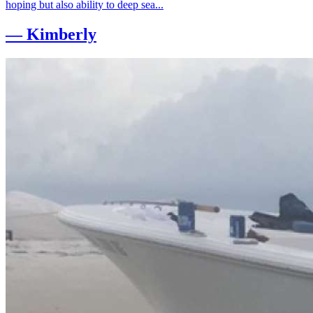
hoping but also ability to deep sea...
— Kimberly