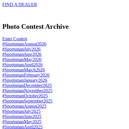
FIND A
DEALER
Photo Contest Archive
Enter Contest
#SportsmanAugust2026
#SportsmanJuly2026
#SportsmanJune2026
#SportsmanMay2026
#SportsmanApril2026
#SportsmanMarch2026
#SportsmanFebruary2026
#SportsmanJanuary2026
#SportsmanDecember2025
#SportsmanNovember2025
#SportsmanOctober2025
#SportsmanSeptember2025
#SportsmanAugust2025
#SportsmanJuly2025
#SportsmanJune2025
#SportsmanMay2025
#SportsmanApril2025