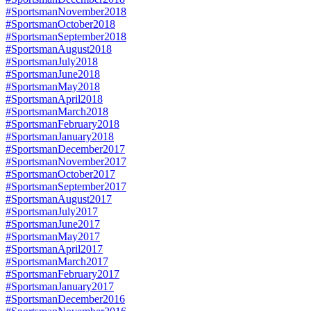
#SportsmanNovember2018
#SportsmanOctober2018
#SportsmanSeptember2018
#SportsmanAugust2018
#SportsmanJuly2018
#SportsmanJune2018
#SportsmanMay2018
#SportsmanApril2018
#SportsmanMarch2018
#SportsmanFebruary2018
#SportsmanJanuary2018
#SportsmanDecember2017
#SportsmanNovember2017
#SportsmanOctober2017
#SportsmanSeptember2017
#SportsmanAugust2017
#SportsmanJuly2017
#SportsmanJune2017
#SportsmanMay2017
#SportsmanApril2017
#SportsmanMarch2017
#SportsmanFebruary2017
#SportsmanJanuary2017
#SportsmanDecember2016