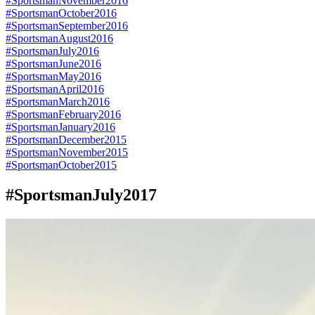
#SportsmanNovember2016
#SportsmanOctober2016
#SportsmanSeptember2016
#SportsmanAugust2016
#SportsmanJuly2016
#SportsmanJune2016
#SportsmanMay2016
#SportsmanApril2016
#SportsmanMarch2016
#SportsmanFebruary2016
#SportsmanJanuary2016
#SportsmanDecember2015
#SportsmanNovember2015
#SportsmanOctober2015
#SportsmanJuly2017