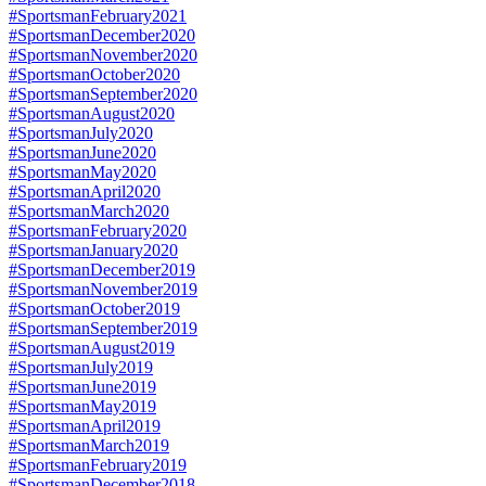
#SportsmanFebruary2021
#SportsmanDecember2020
#SportsmanNovember2020
#SportsmanOctober2020
#SportsmanSeptember2020
#SportsmanAugust2020
#SportsmanJuly2020
#SportsmanJune2020
#SportsmanMay2020
#SportsmanApril2020
#SportsmanMarch2020
#SportsmanFebruary2020
#SportsmanJanuary2020
#SportsmanDecember2019
#SportsmanNovember2019
#SportsmanOctober2019
#SportsmanSeptember2019
#SportsmanAugust2019
#SportsmanJuly2019
#SportsmanJune2019
#SportsmanMay2019
#SportsmanApril2019
#SportsmanMarch2019
#SportsmanFebruary2019
#SportsmanDecember2018