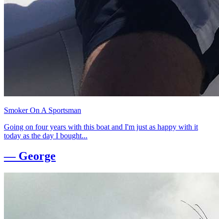
Smoker On A Sportsman
Going on four years with this boat and I'm just as happy with it
today as the day I bought...
— George