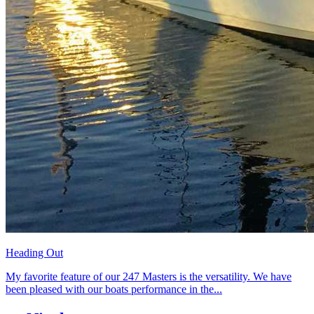
Heading Out
My favorite feature of our 247 Masters is the versatility. We have
been pleased with our boats performance in the...