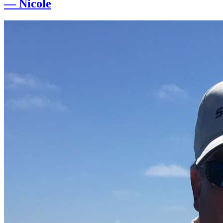
— Nicole