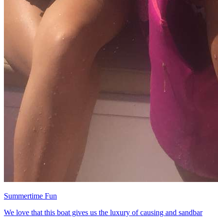
Summertime Fun
We love that this boat gives us the luxury of causing and sandbar