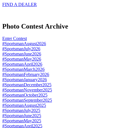
FIND A
DEALER
Photo Contest Archive
Enter Contest
#SportsmanAugust2026
#SportsmanJuly2026
#SportsmanJune2026
#SportsmanMay2026
#SportsmanApril2026
#SportsmanMarch2026
#SportsmanFebruary2026
#SportsmanJanuary2026
#SportsmanDecember2025
#SportsmanNovember2025
#SportsmanOctober2025
#SportsmanSeptember2025
#SportsmanAugust2025
#SportsmanJuly2025
#SportsmanJune2025
#SportsmanMay2025
#SportsmanApril2025