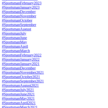
#SportsmanFebruary2023
#SportsmanJanuary2023
#SportsmanDecember
#SportsmanNovember
#SportsmanOctober
#SportsmanSeptember
#SportsmanAugust
#SportsmanJuly
#SportsmanJune
#SportsmanMay
#SportsmanApril
#SportsmanMarch
#SportsmanFebruary2022
#SportsmanJanuary2022
#SportsmanJanuary2021
#SportsmanDecember
#SportsmanNovember2021
#SportsmanOctober2021
#SportsmanSeptember2021
#SportsmanAugust2021
#SportsmanJuly2021
#SportsmanJune2021
#SportsmanMay2021
#SportsmanApril2021
#SportsmanMarch2021