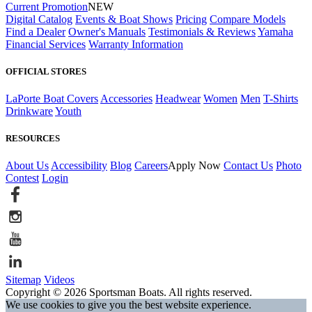
Current Promotion
NEW
Digital Catalog
Events & Boat Shows
Pricing
Compare Models
Find a Dealer
Owner's Manuals
Testimonials & Reviews
Yamaha
Financial Services
Warranty Information
OFFICIAL STORES
LaPorte Boat Covers
Accessories
Headwear
Women
Men
T-Shirts
Drinkware
Youth
RESOURCES
About Us
Accessibility
Blog
Careers
Apply Now
Contact Us
Photo
Contest
Login
Sitemap
Videos
Copyright © 2026 Sportsman Boats. All rights reserved.
We use cookies to give you the best website experience.