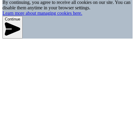
By continuing, you agree to receive all cookies on our site. You can
disable them anytime in your browser settings.
Learn more about managing cookies here.
Continue