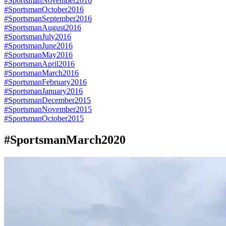
#SportsmanNovember2016
#SportsmanOctober2016
#SportsmanSeptember2016
#SportsmanAugust2016
#SportsmanJuly2016
#SportsmanJune2016
#SportsmanMay2016
#SportsmanApril2016
#SportsmanMarch2016
#SportsmanFebruary2016
#SportsmanJanuary2016
#SportsmanDecember2015
#SportsmanNovember2015
#SportsmanOctober2015
#SportsmanMarch2020