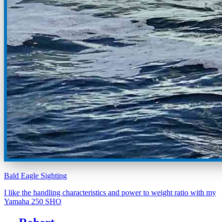
Bald Eagle Sighting
I like the handling characteristics and power to weight ratio with my
Yamaha 250 SHO