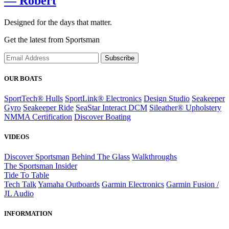
— Robert
Designed for the days that matter.
Get the latest from Sportsman
Subscribe
OUR BOATS
SportTech® Hulls
SportLink® Electronics
Design Studio
Seakeeper
Gyro
Seakeeper Ride
SeaStar Interact DCM
Sileather® Upholstery
NMMA Certification
Discover Boating
VIDEOS
Discover Sportsman
Behind The Glass
Walkthroughs
The Sportsman Insider
Tide To Table
Tech Talk
Yamaha Outboards
Garmin Electronics
Garmin Fusion /
JL Audio
INFORMATION