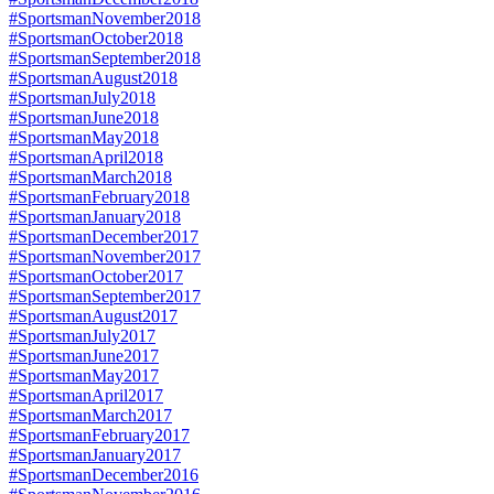
#SportsmanNovember2018
#SportsmanOctober2018
#SportsmanSeptember2018
#SportsmanAugust2018
#SportsmanJuly2018
#SportsmanJune2018
#SportsmanMay2018
#SportsmanApril2018
#SportsmanMarch2018
#SportsmanFebruary2018
#SportsmanJanuary2018
#SportsmanDecember2017
#SportsmanNovember2017
#SportsmanOctober2017
#SportsmanSeptember2017
#SportsmanAugust2017
#SportsmanJuly2017
#SportsmanJune2017
#SportsmanMay2017
#SportsmanApril2017
#SportsmanMarch2017
#SportsmanFebruary2017
#SportsmanJanuary2017
#SportsmanDecember2016