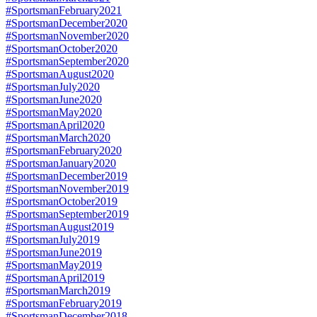
#SportsmanFebruary2021
#SportsmanDecember2020
#SportsmanNovember2020
#SportsmanOctober2020
#SportsmanSeptember2020
#SportsmanAugust2020
#SportsmanJuly2020
#SportsmanJune2020
#SportsmanMay2020
#SportsmanApril2020
#SportsmanMarch2020
#SportsmanFebruary2020
#SportsmanJanuary2020
#SportsmanDecember2019
#SportsmanNovember2019
#SportsmanOctober2019
#SportsmanSeptember2019
#SportsmanAugust2019
#SportsmanJuly2019
#SportsmanJune2019
#SportsmanMay2019
#SportsmanApril2019
#SportsmanMarch2019
#SportsmanFebruary2019
#SportsmanDecember2018