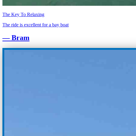
The Key To Relaxing
The ride is excellent for a bay boat
— Bram