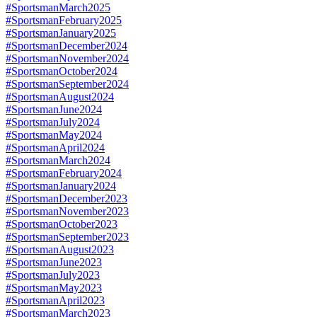
#SportsmanMarch2025
#SportsmanFebruary2025
#SportsmanJanuary2025
#SportsmanDecember2024
#SportsmanNovember2024
#SportsmanOctober2024
#SportsmanSeptember2024
#SportsmanAugust2024
#SportsmanJune2024
#SportsmanJuly2024
#SportsmanMay2024
#SportsmanApril2024
#SportsmanMarch2024
#SportsmanFebruary2024
#SportsmanJanuary2024
#SportsmanDecember2023
#SportsmanNovember2023
#SportsmanOctober2023
#SportsmanSeptember2023
#SportsmanAugust2023
#SportsmanJune2023
#SportsmanJuly2023
#SportsmanMay2023
#SportsmanApril2023
#SportsmanMarch2023