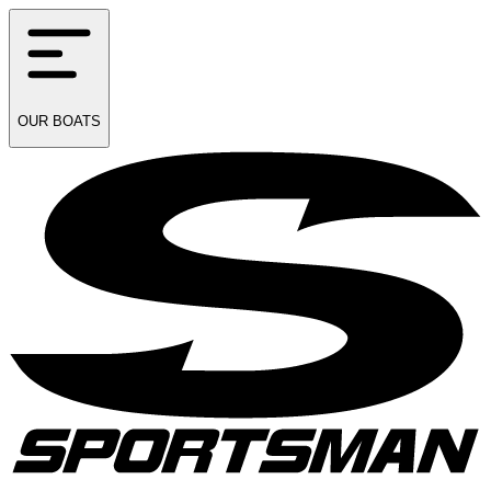
OUR
BOATS