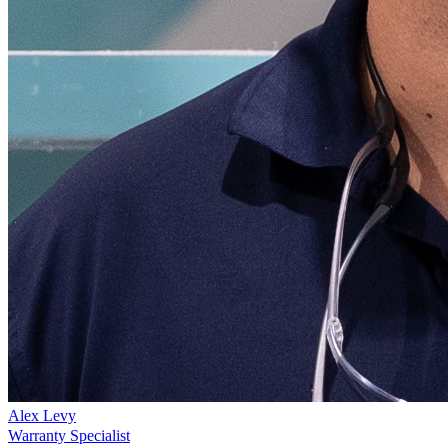
Alex Levy
Warranty Specialist