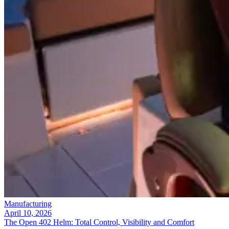
Manufacturing
April 10, 2026
The Open 402 Helm: Total Control, Visibility and Comfort