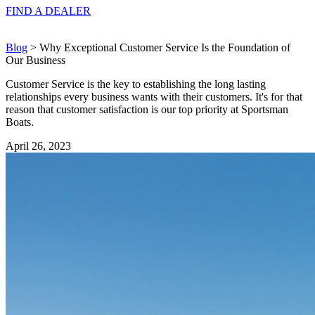
FIND A
DEALER
Blog
> Why Exceptional Customer Service Is the Foundation of
Our Business
Customer Service is the key to establishing the long lasting
relationships every business wants with their customers. It's for that
reason that customer satisfaction is our top priority at Sportsman
Boats.
April 26, 2023