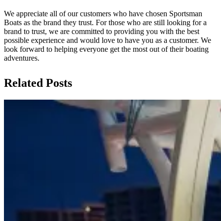
We appreciate all of our customers who have chosen Sportsman
Boats as the brand they trust. For those who are still looking for a
brand to trust, we are committed to providing you with the best
possible experience and would love to have you as a customer. We
look forward to helping everyone get the most out of their boating
adventures.
Related Posts