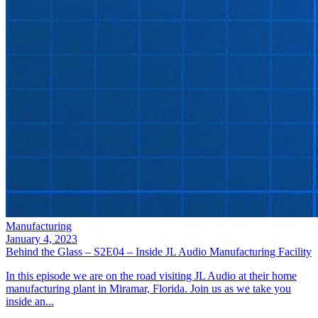
Manufacturing
January 4, 2023
Behind the Glass – S2E04 – Inside JL Audio Manufacturing Facility
In this episode we are on the road visiting JL Audio at their home
manufacturing plant in Miramar, Florida. Join us as we take you
inside an...