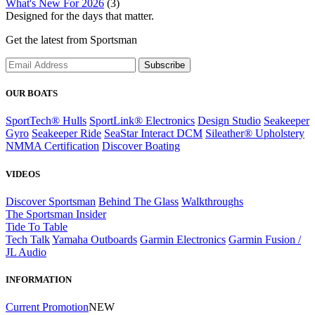
What's New For 2026
(3)
Designed for the days that matter.
Get the latest from Sportsman
Subscribe
OUR BOATS
SportTech® Hulls
SportLink® Electronics
Design Studio
Seakeeper
Gyro
Seakeeper Ride
SeaStar Interact DCM
Sileather® Upholstery
NMMA Certification
Discover Boating
VIDEOS
Discover Sportsman
Behind The Glass
Walkthroughs
The Sportsman Insider
Tide To Table
Tech Talk
Yamaha Outboards
Garmin Electronics
Garmin Fusion /
JL Audio
INFORMATION
Current Promotion
NEW