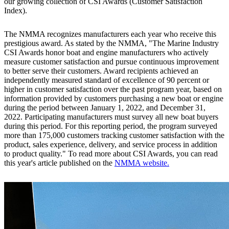
our growing collection of CSI Awards (Customer Satisfaction
Index).
The NMMA recognizes manufacturers each year who receive this
prestigious award. As stated by the NMMA, "The Marine Industry
CSI Awards honor boat and engine manufacturers who actively
measure customer satisfaction and pursue continuous improvement
to better serve their customers. Award recipients achieved an
independently measured standard of excellence of 90 percent or
higher in customer satisfaction over the past program year, based on
information provided by customers purchasing a new boat or engine
during the period between January 1, 2022, and December 31,
2022. Participating manufacturers must survey all new boat buyers
during this period. For this reporting period, the program surveyed
more than 175,000 customers tracking customer satisfaction with the
product, sales experience, delivery, and service process in addition
to product quality." To read more about CSI Awards, you can read
this year's article published on the
NMMA website.