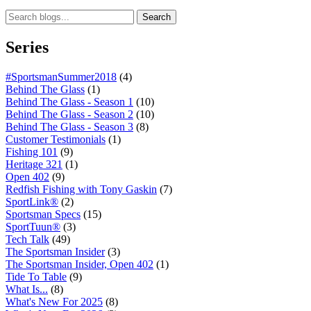
Search
Series
#SportsmanSummer2018
(4)
Behind The Glass
(1)
Behind The Glass - Season 1
(10)
Behind The Glass - Season 2
(10)
Behind The Glass - Season 3
(8)
Customer Testimonials
(1)
Fishing 101
(9)
Heritage 321
(1)
Open 402
(9)
Redfish Fishing with Tony Gaskin
(7)
SportLink®
(2)
Sportsman Specs
(15)
SportTuun®
(3)
Tech Talk
(49)
The Sportsman Insider
(3)
The Sportsman Insider, Open 402
(1)
Tide To Table
(9)
What Is...
(8)
What's New For 2025
(8)