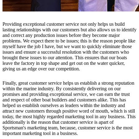
Providing exceptional customer service not only helps us build
lasting relationships with our customers but also allows us to identify
and correct any production issues before they become major
problems. We expect there to be issues; this is the reason people like
myself have the job I have, but we want to quickly eliminate those
issues and ensure a successful resolution with the customers who
brought these issues to our attention. This ensures that our boats
leave the factory in top shape and get out on the water quicker,
giving us an edge over our competition.
Finally, great customer service helps us establish a strong reputation
within the marine industry. By consistently delivering on our
promises and providing exceptional service, we can earn the trust
and respect of other boat builders and customers alike. This has
helped us establish ourselves as leaders within the industry and
attract new customers through positive word of mouth, which is still
today, the most highly regarded marketing tool in any business. This
additionally is the reason that customer service is apart of
Sportsman's marketing team, because, customer service is the most
important marketing tool in a business.