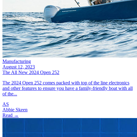
Manufacturing
August 12, 2023
The All New 2024 Open 252
The 2024 Open 252 comes packed with top of the line electronics
and other features to ensure you have a family-friendly boat with all
of the...
AS
Abbie Skeen
Read →