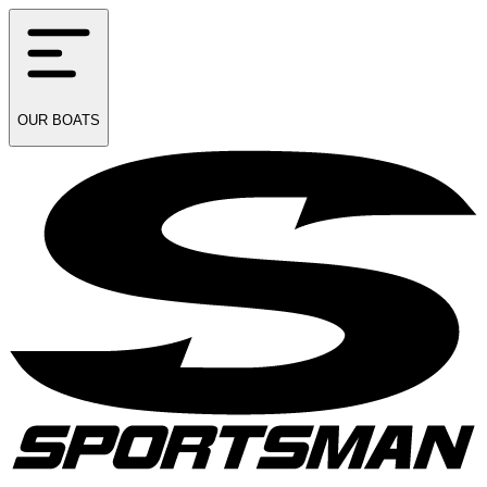
OUR
BOATS