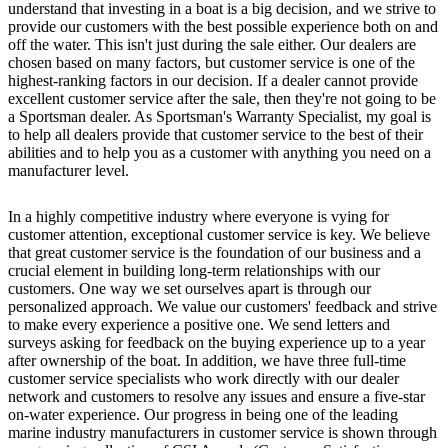
understand that investing in a boat is a big decision, and we strive to
provide our customers with the best possible experience both on and
off the water. This isn't just during the sale either. Our dealers are
chosen based on many factors, but customer service is one of the
highest-ranking factors in our decision. If a dealer cannot provide
excellent customer service after the sale, then they're not going to be
a Sportsman dealer. As Sportsman's Warranty Specialist, my goal is
to help all dealers provide that customer service to the best of their
abilities and to help you as a customer with anything you need on a
manufacturer level.
In a highly competitive industry where everyone is vying for
customer attention, exceptional customer service is key. We believe
that great customer service is the foundation of our business and a
crucial element in building long-term relationships with our
customers. One way we set ourselves apart is through our
personalized approach. We value our customers' feedback and strive
to make every experience a positive one. We send letters and
surveys asking for feedback on the buying experience up to a year
after ownership of the boat. In addition, we have three full-time
customer service specialists who work directly with our dealer
network and customers to resolve any issues and ensure a five-star
on-water experience. Our progress in being one of the leading
marine industry manufacturers in customer service is shown through