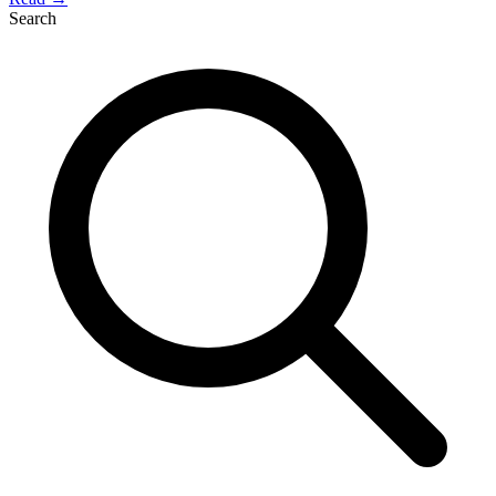
Search