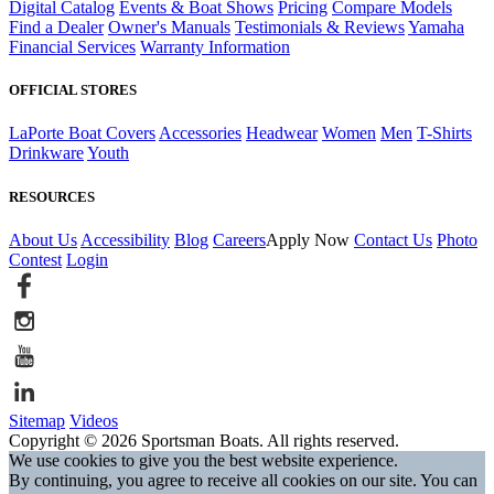
Digital Catalog
Events & Boat Shows
Pricing
Compare Models
Find a Dealer
Owner's Manuals
Testimonials & Reviews
Yamaha
Financial Services
Warranty Information
OFFICIAL STORES
LaPorte Boat Covers
Accessories
Headwear
Women
Men
T-Shirts
Drinkware
Youth
RESOURCES
About Us
Accessibility
Blog
Careers
Apply Now
Contact Us
Photo
Contest
Login
Sitemap
Videos
Copyright © 2026 Sportsman Boats. All rights reserved.
We use cookies to give you the best website experience.
By continuing, you agree to receive all cookies on our site. You can