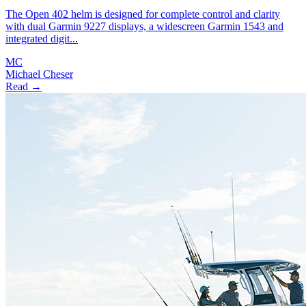
The Open 402 helm is designed for complete control and clarity
with dual Garmin 9227 displays, a widescreen Garmin 1543 and
integrated digit...
MC
Michael Cheser
Read →