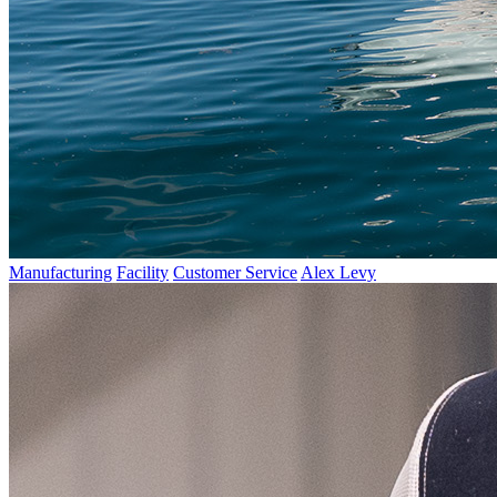
Manufacturing
Facility
Customer Service
Alex Levy