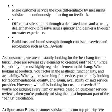
•
Make customer service the core differentiator by measuring
satisfaction continuously and acting on feedback.
•
Offer post sale support through a dedicated team and a strong
dealer network to resolve issues quickly and deliver a five-star
on-water experience.
•
Build trust and brand strength through consistent service and
recognition such as CSI Awards.
As consumers, we are constantly looking for the best bang for our
buck. There are several key elements to creating said "bang." Price
is probably the most highly regarded element to this bang. When
looking at products, you factor in the aesthetic, functionality, and
availability. When you're searching for service, you're likely looking
for recommendations, quality, and again, availability of said service
provider. However, who all is looking for customer service? If
you're not judging every item or service based on customer service
reviews, then you're probably missing the most important part of the
"bangs" calculation.
At Sportsman Boats, customer satisfaction is our top priority. We