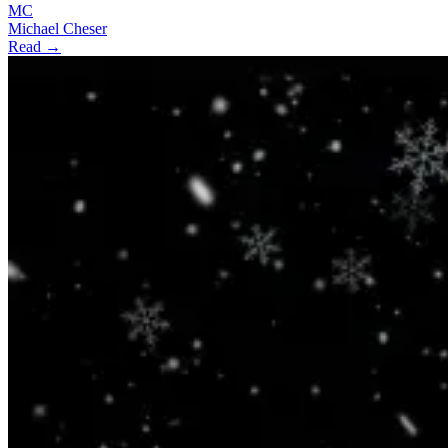
MC
Michael Cheser
Read →