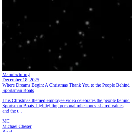
Manufacturing
December 18, 2025
Where Dreams Begin: A Christmas Thank You to the People Behind
Sportsman Boats
This Christmas-themed employee video celebrates the people behind
Sportsman Boats, highlighting personal milestones, shared values
and the t...
MC
Michael Cheser
Read →