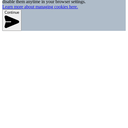
disable them anytime in your browser settings.
Learn more about managing cookies here.
Continue