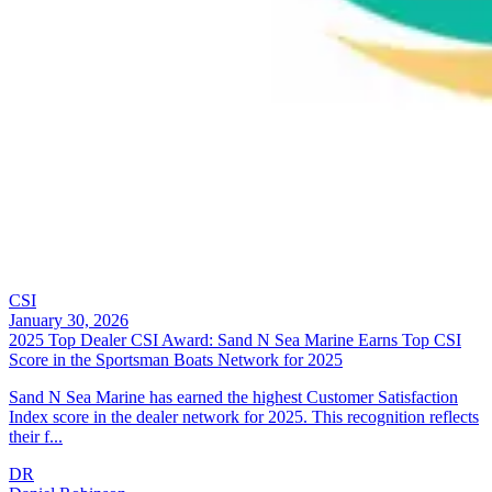
CSI
January 30, 2026
2025 Top Dealer CSI Award: Sand N Sea Marine Earns Top CSI
Score in the Sportsman Boats Network for 2025
Sand N Sea Marine has earned the highest Customer Satisfaction
Index score in the dealer network for 2025. This recognition reflects
their f...
DR