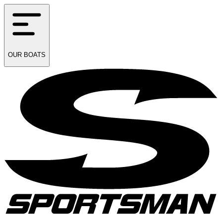
OUR
BOATS