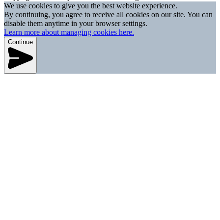
We use cookies to give you the best website experience.
By continuing, you agree to receive all cookies on our site. You can
disable them anytime in your browser settings.
Learn more about managing cookies here.
Continue