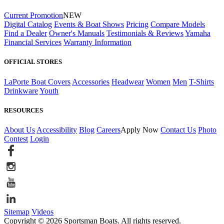
Current Promotion
NEW
Digital Catalog
Events & Boat Shows
Pricing
Compare Models
Find a Dealer
Owner's Manuals
Testimonials & Reviews
Yamaha
Financial Services
Warranty Information
OFFICIAL STORES
LaPorte Boat Covers
Accessories
Headwear
Women
Men
T-Shirts
Drinkware
Youth
RESOURCES
About Us
Accessibility
Blog
Careers
Apply Now
Contact Us
Photo
Contest
Login
Sitemap
Videos
Copyright © 2026 Sportsman Boats. All rights reserved.