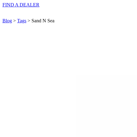
FIND A
DEALER
Blog
>
Tags
> Sand N Sea