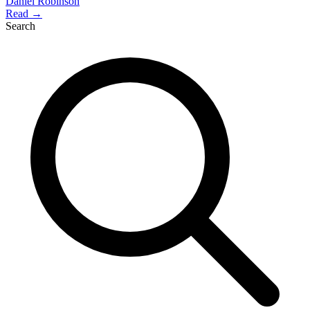
Daniel Robinson
Read →
Search