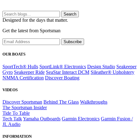
Search
Designed for the days that matter.
Get the latest from Sportsman
Subscribe
OUR BOATS
SportTech® Hulls
SportLink® Electronics
Design Studio
Seakeeper
Gyro
Seakeeper Ride
SeaStar Interact DCM
Sileather® Upholstery
NMMA Certification
Discover Boating
VIDEOS
Discover Sportsman
Behind The Glass
Walkthroughs
The Sportsman Insider
Tide To Table
Tech Talk
Yamaha Outboards
Garmin Electronics
Garmin Fusion /
JL Audio
INFORMATION