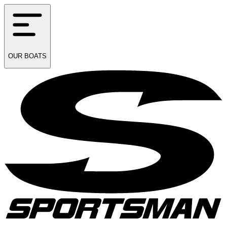
OUR
BOATS