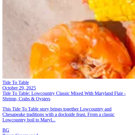
Tide To Table
October 29, 2025
Tide To Table: Lowcountry Classic Mixed With Maryland Flair -
Shrimp, Crabs & Oysters
This Tide To Table story brings together Lowcountry and
Chesapeake traditions with a dockside feast. From a classic
Lowcountry boil to Maryl...
BG