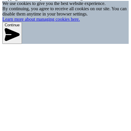
We use cookies to give you the best website experience.
By continuing, you agree to receive all cookies on our site. You can
disable them anytime in your browser settings.
Learn more about managing cookies here.
Continue