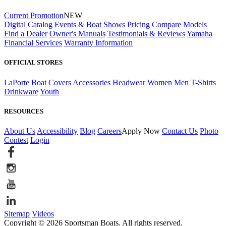
Current Promotion
NEW
Digital Catalog
Events & Boat Shows
Pricing
Compare Models
Find a Dealer
Owner's Manuals
Testimonials & Reviews
Yamaha
Financial Services
Warranty Information
OFFICIAL STORES
LaPorte Boat Covers
Accessories
Headwear
Women
Men
T-Shirts
Drinkware
Youth
RESOURCES
About Us
Accessibility
Blog
Careers
Apply Now
Contact Us
Photo
Contest
Login
Sitemap
Videos
Copyright © 2026 Sportsman Boats. All rights reserved.