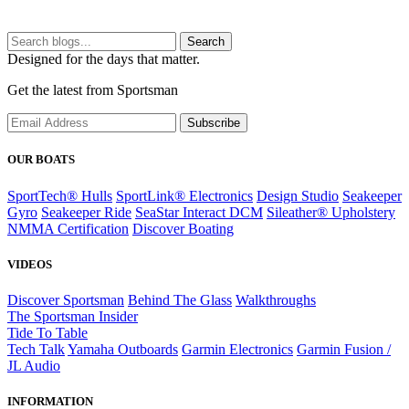
Search
Designed for the days that matter.
Get the latest from Sportsman
Subscribe
OUR BOATS
SportTech® Hulls
SportLink® Electronics
Design Studio
Seakeeper
Gyro
Seakeeper Ride
SeaStar Interact DCM
Sileather® Upholstery
NMMA Certification
Discover Boating
VIDEOS
Discover Sportsman
Behind The Glass
Walkthroughs
The Sportsman Insider
Tide To Table
Tech Talk
Yamaha Outboards
Garmin Electronics
Garmin Fusion /
JL Audio
INFORMATION