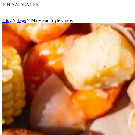
FIND A
DEALER
Blog
>
Tags
> Maryland Style Crabs