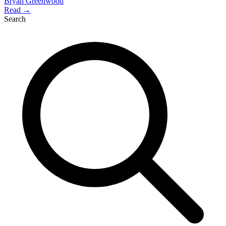
Bryan Greenwood
Read →
Search