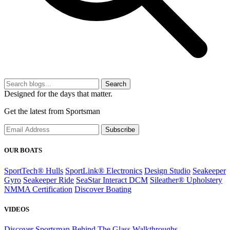
Search
Designed for the days that matter.
Get the latest from Sportsman
Subscribe
OUR BOATS
SportTech® Hulls
SportLink® Electronics
Design Studio
Seakeeper
Gyro
Seakeeper Ride
SeaStar Interact DCM
Sileather® Upholstery
NMMA Certification
Discover Boating
VIDEOS
Discover Sportsman
Behind The Glass
Walkthroughs