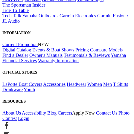
The Sportsman Insider
Tide To Table
Tech Talk
Yamaha Outboards
Garmin Electronics
Garmin Fusion /
JL Audio
INFORMATION
Current Promotion
NEW
Digital Catalog
Events & Boat Shows
Pricing
Compare Models
Find a Dealer
Owner's Manuals
Testimonials & Reviews
Yamaha
Financial Services
Warranty Information
OFFICIAL STORES
LaPorte Boat Covers
Accessories
Headwear
Women
Men
T-Shirts
Drinkware
Youth
RESOURCES
About Us
Accessibility
Blog
Careers
Apply Now
Contact Us
Photo
Contest
Login