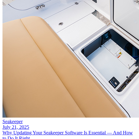
Seakeeper
July 21, 2025
Why Updating Your Seakeeper Software Is Essential — And How
to Do It Right