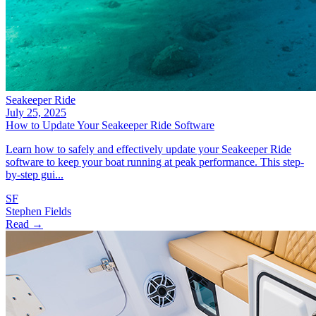
Seakeeper Ride
July 25, 2025
How to Update Your Seakeeper Ride Software
Learn how to safely and effectively update your Seakeeper Ride
software to keep your boat running at peak performance. This step-
by-step gui...
SF
Stephen Fields
Read →