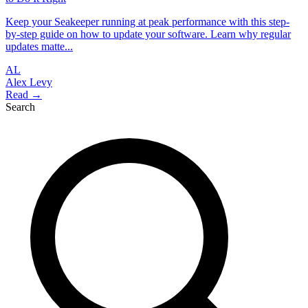
Keep your Seakeeper running at peak performance with this step-
by-step guide on how to update your software. Learn why regular
updates matte...
AL
Alex Levy
Read →
Search