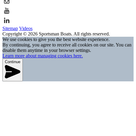
Sitemap
Videos
Copyright © 2026 Sportsman Boats. All rights reserved.
We use cookies to give you the best website experience.
By continuing, you agree to receive all cookies on our site. You can
disable them anytime in your browser settings.
Learn more about managing cookies here.
Continue