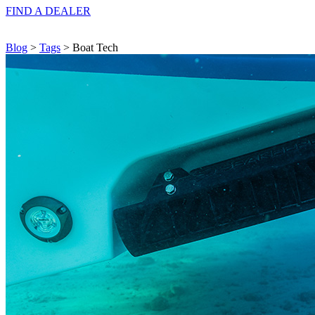
FIND A
DEALER
Blog
>
Tags
> Boat Tech