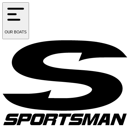
OUR
BOATS