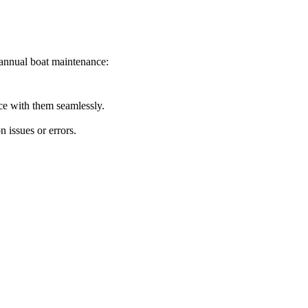
annual boat maintenance:
ace with them seamlessly.
 issues or errors.