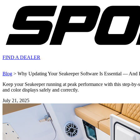
FIND A
DEALER
Blog
> Why Updating Your Seakeeper Software Is Essential — And 
Keep your Seakeeper running at peak performance with this step-by-
and color displays safely and correctly.
July 21, 2025