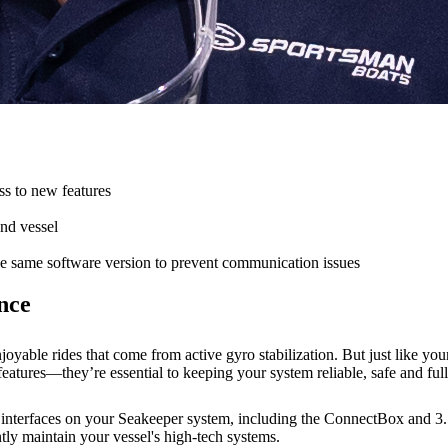
ss to new features
and vessel
e same software version to prevent communication issues
nce
oyable rides that come from active gyro stabilization. But just like yo
eatures—they’re essential to keeping your system reliable, safe and ful
r interfaces on your Seakeeper system, including the ConnectBox and 3.
tly maintain your vessel's high-tech systems.