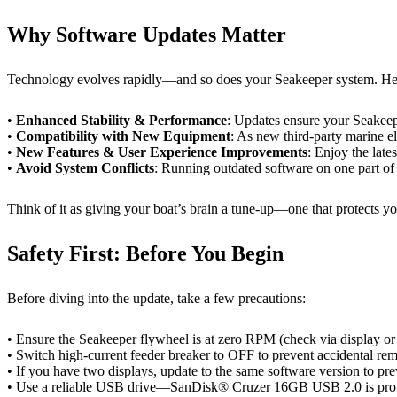
Why Software Updates Matter
Technology evolves rapidly—and so does your Seakeeper system. Here
•
Enhanced Stability & Performance
: Updates ensure your Seakeepe
•
Compatibility with New Equipment
: As new third-party marine e
•
New Features & User Experience Improvements
: Enjoy the late
•
Avoid System Conflicts
: Running outdated software on one part of
Think of it as giving your boat’s brain a tune-up—one that protects yo
Safety First: Before You Begin
Before diving into the update, take a few precautions:
• Ensure the Seakeeper flywheel is at zero RPM (check via display 
• Switch high-current feeder breaker to OFF to prevent accidental remo
• If you have two displays, update to the same software version to p
• Use a reliable USB drive—SanDisk® Cruzer 16GB USB 2.0 is prov