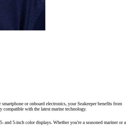
ur smartphone or onboard electronics, your Seakeeper benefits from
ly compatible with the latest marine technology.
5- and 5-inch color displays. Whether you're a seasoned mariner or a