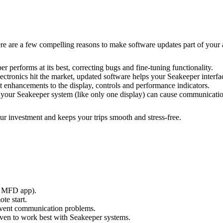
 are a few compelling reasons to make software updates part of your 
r performs at its best, correcting bugs and fine-tuning functionality.
lectronics hit the market, updated software helps your Seakeeper interf
st enhancements to the display, controls and performance indicators.
 your Seakeeper system (like only one display) can cause communication
ur investment and keeps your trips smooth and stress-free.
or MFD app).
te start.
revent communication problems.
en to work best with Seakeeper systems.