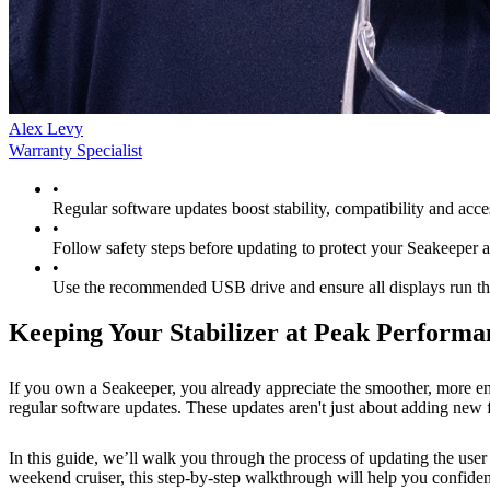
Alex Levy
Warranty Specialist
•
Regular software updates boost stability, compatibility and acce
•
Follow safety steps before updating to protect your Seakeeper 
•
Use the recommended USB drive and ensure all displays run th
Keeping Your Stabilizer at Peak Performa
If you own a Seakeeper, you already appreciate the smoother, more enj
regular software updates. These updates aren't just about adding new f
In this guide, we’ll walk you through the process of updating the use
weekend cruiser, this step-by-step walkthrough will help you confiden