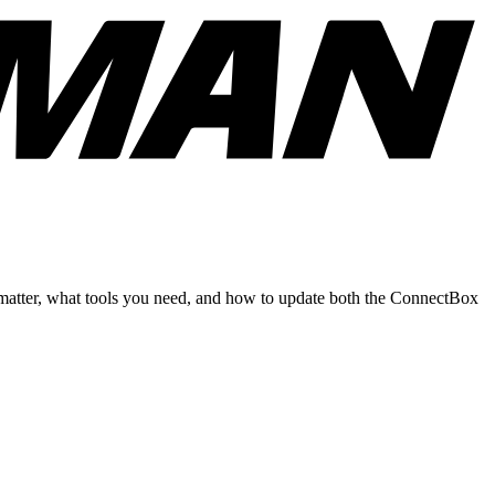
matter, what tools you need, and how to update both the ConnectBox