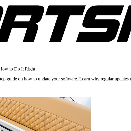
How to Do It Right
step guide on how to update your software. Learn why regular updates 