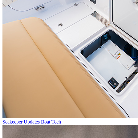
Seakeeper
Updates
Boat Tech