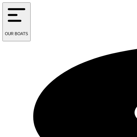
OUR
BOATS