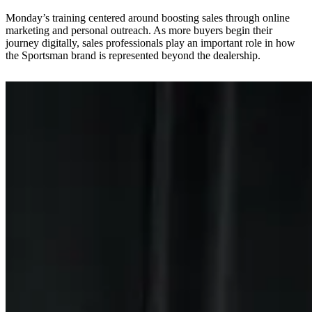
Monday’s training centered around boosting sales through online
marketing and personal outreach. As more buyers begin their
journey digitally, sales professionals play an important role in how
the Sportsman brand is represented beyond the dealership.