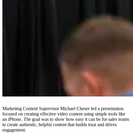
Marketing Content Supervisor Michael Cheser led a presentation
focused on creating effective video content using simple tools like
an iPhone. The goal was to show how easy it can be for sales teams
to create authentic, helpful content that builds trust and drives
engagement.