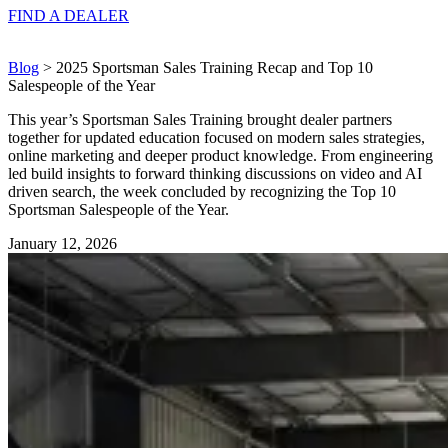
FIND A
DEALER
Blog
> 2025 Sportsman Sales Training Recap and Top 10
Salespeople of the Year
This year’s Sportsman Sales Training brought dealer partners
together for updated education focused on modern sales strategies,
online marketing and deeper product knowledge. From engineering
led build insights to forward thinking discussions on video and AI
driven search, the week concluded by recognizing the Top 10
Sportsman Salespeople of the Year.
January 12, 2026