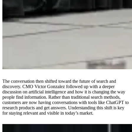
The conversation then shifted toward the future of search and
discovery. CMO Victor Gonzalez followed up with a deeper
discussion on artificial intelligence and how it is changing the way
people find information. Rather than traditional search methods,
customers are now having conversations with tools like ChatGPT to
research products and get answers. Understanding this shift is key
for staying relevant and visible in today’s market.