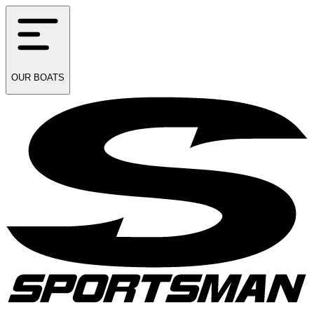
OUR
BOATS