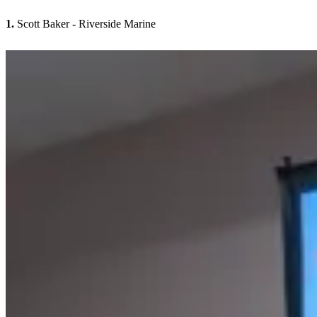
1.
Scott Baker - Riverside Marine