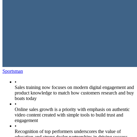
Sportsman
•
Sales training now focuses on modern digital engagement and
product knowledge to match how customers research and buy
boats today
•
Online sales growth is a priority with emphasis on authentic
video content created with simple tools to build trust and
engagement
•
Recognition of top performers underscores the value of
education and strong dealer partnerships in driving success