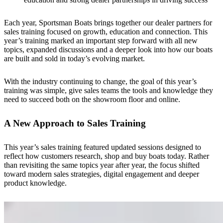
Each year, Sportsman Boats brings together our dealer partners for
sales training focused on growth, education and connection. This
year’s training marked an important step forward with all new
topics, expanded discussions and a deeper look into how our boats
are built and sold in today’s evolving market.
With the industry continuing to change, the goal of this year’s
training was simple, give sales teams the tools and knowledge they
need to succeed both on the showroom floor and online.
A New Approach to Sales Training
This year’s sales training featured updated sessions designed to
reflect how customers research, shop and buy boats today. Rather
than revisiting the same topics year after year, the focus shifted
toward modern sales strategies, digital engagement and deeper
product knowledge.