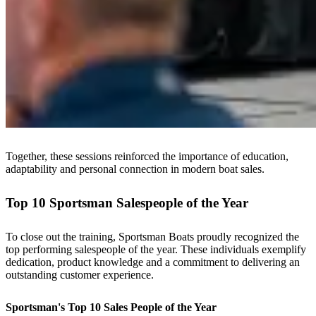
Together, these sessions reinforced the importance of education,
adaptability and personal connection in modern boat sales.
Top 10 Sportsman Salespeople of the Year
To close out the training, Sportsman Boats proudly recognized the
top performing salespeople of the year. These individuals exemplify
dedication, product knowledge and a commitment to delivering an
outstanding customer experience.
Sportsman's Top 10 Sales People of the Year