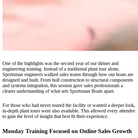
One of the highlights was the second year of our dinner and
engineering training. Instead of a traditional plant tour alone,
Sportsman engineers walked sales teams through how our boats are
designed and built. From hull construction to structural components
and systems integration, this session gave sales professionals a
clearer understanding of what sets Sportsman Boats apart.
For those who had never toured the facility or wanted a deeper look,
in-depth plant tours were also available. This allowed every attendee
to gain the level of insight that best fit their experience.
Monday Training Focused on Online Sales Growth