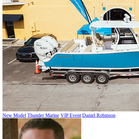
New Model
Thunder Marine
VIP Event
Daniel Robinson