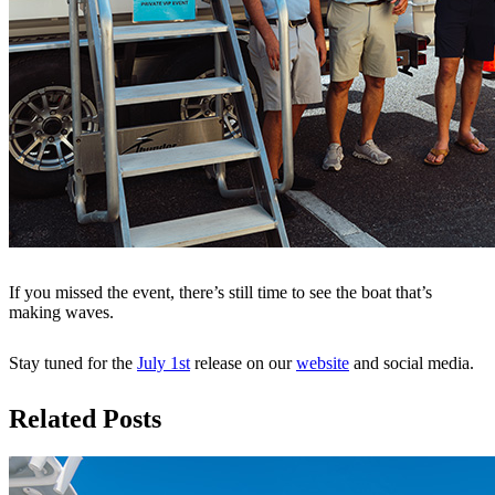
If you missed the event, there’s still time to see the boat that’s
making waves.
Stay tuned for the
July 1st
release on our
website
and social media.
Related Posts