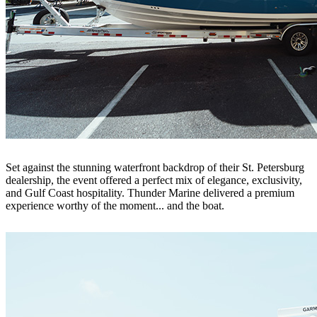
Set against the stunning waterfront backdrop of their St. Petersburg
dealership, the event offered a perfect mix of elegance, exclusivity,
and Gulf Coast hospitality. Thunder Marine delivered a premium
experience worthy of the moment... and the boat.