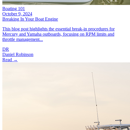
Boating 101
October 9, 2024
Breaking In Your Boat Engine
This blog post highlights the essential break-in procedures for
Mercury and Yamaha outboards, focusing on RPM limits and
throttle management...
DR
Daniel Robinson
Read →