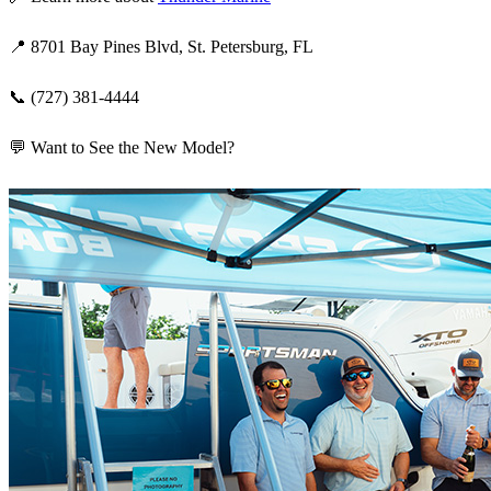
📍 8701 Bay Pines Blvd, St. Petersburg, FL
📞 (727) 381-4444
💬 Want to See the New Model?