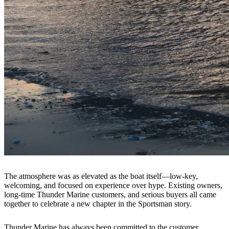
The atmosphere was as elevated as the boat itself—low-key,
welcoming, and focused on experience over hype. Existing owners,
long-time Thunder Marine customers, and serious buyers all came
together to celebrate a new chapter in the Sportsman story.
Thunder Marine has always been committed to the customer