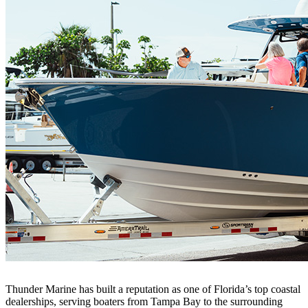
Thunder Marine has built a reputation as one of Florida’s top coastal
dealerships, serving boaters from Tampa Bay to the surrounding