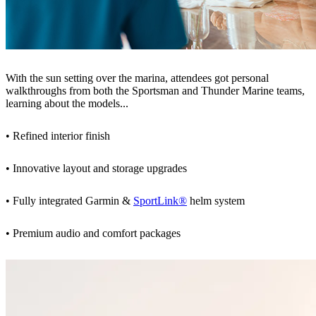
With the sun setting over the marina, attendees got personal
walkthroughs from both the Sportsman and Thunder Marine teams,
learning about the models...
• Refined interior finish
• Innovative layout and storage upgrades
• Fully integrated Garmin &
SportLink®
helm system
• Premium audio and comfort packages