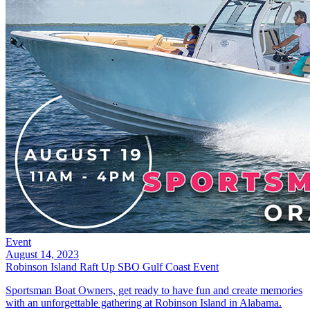
Event
August 14, 2023
Robinson Island Raft Up SBO Gulf Coast Event
Sportsman Boat Owners, get ready to have fun and create memories
with an unforgettable gathering at Robinson Island in Alabama.