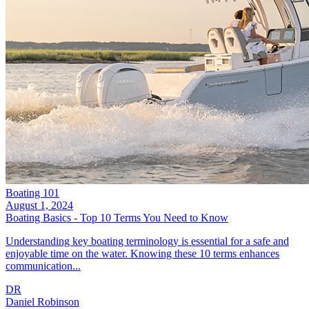
Boating 101
August 1, 2024
Boating Basics - Top 10 Terms You Need to Know
Understanding key boating terminology is essential for a safe and
enjoyable time on the water. Knowing these 10 terms enhances
communication...
DR
Daniel Robinson