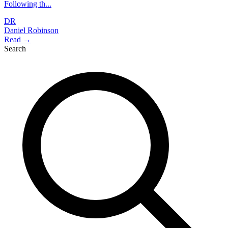
Following th...
DR
Daniel Robinson
Read →
Search