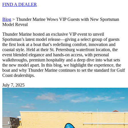
FIND A
DEALER
Blog
> Thunder Marine Wows VIP Guests with New Sportsman
Model Reveal
Thunder Marine hosted an exclusive VIP event to unveil
Sportsman’s latest model release—giving a select group of guests
the first look at a boat that’s redefining comfort, innovation and
coastal style. Held at their St. Petersburg waterfront location, the
event blended elegance and hands-on access, with personal
walkthroughs, premium hospitality and a deep dive into what sets
the new model apart. In this blog, we highlight the experience, the
boat and why Thunder Marine continues to set the standard for Gulf
Coast dealerships.
July 7, 2025