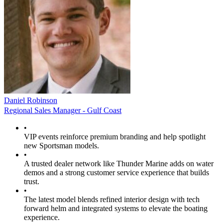
Daniel Robinson
Regional Sales Manager - Gulf Coast
•
VIP events reinforce premium branding and help spotlight
new Sportsman models.
•
A trusted dealer network like Thunder Marine adds on water
demos and a strong customer service experience that builds
trust.
•
The latest model blends refined interior design with tech
forward helm and integrated systems to elevate the boating
experience.