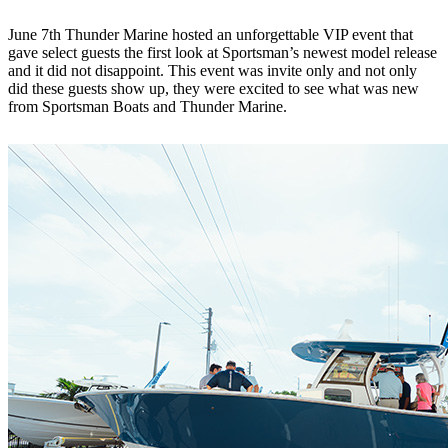
June 7th Thunder Marine hosted an unforgettable VIP event that
gave select guests the first look at Sportsman’s newest model release
and it did not disappoint. This event was invite only and not only
did these guests show up, they were excited to see what was new
from Sportsman Boats and Thunder Marine.