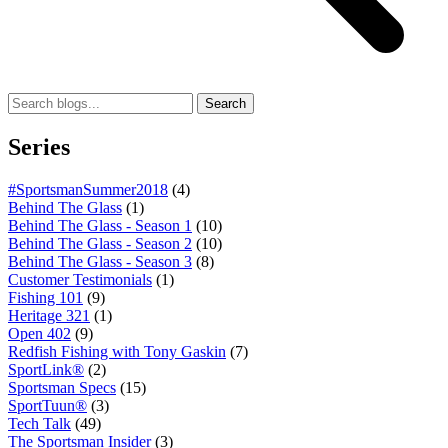
Search
Series
#SportsmanSummer2018
(4)
Behind The Glass
(1)
Behind The Glass - Season 1
(10)
Behind The Glass - Season 2
(10)
Behind The Glass - Season 3
(8)
Customer Testimonials
(1)
Fishing 101
(9)
Heritage 321
(1)
Open 402
(9)
Redfish Fishing with Tony Gaskin
(7)
SportLink®
(2)
Sportsman Specs
(15)
SportTuun®
(3)
Tech Talk
(49)
The Sportsman Insider
(3)