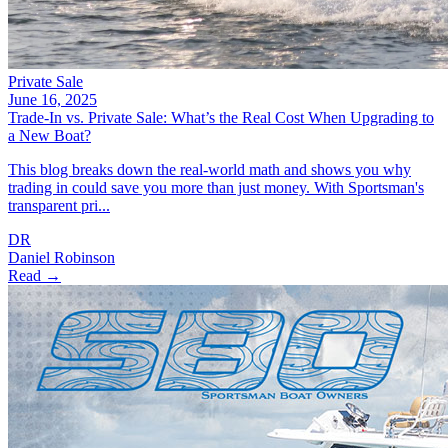
Private Sale
June 16, 2025
Trade-In vs. Private Sale: What’s the Real Cost When Upgrading to
a New Boat?
This blog breaks down the real-world math and shows you why
trading in could save you more than just money. With Sportsman's
transparent pri...
DR
Daniel Robinson
Read →