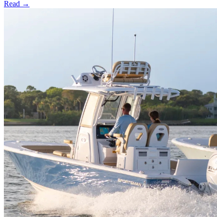
Read →