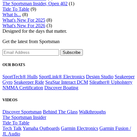
The Sportsman Insider, Open 402
(1)
Tide To Table
(9)
What Is...
(8)
What's New For 2025
(8)
What's New For 2026
(3)
Designed for the days that matter.
Get the latest from Sportsman
Subscribe
OUR BOATS
SportTech® Hulls
SportLink® Electronics
Design Studio
Seakeeper
Gyro
Seakeeper Ride
SeaStar Interact DCM
Sileather® Upholstery
NMMA Certification
Discover Boating
VIDEOS
Discover Sportsman
Behind The Glass
Walkthroughs
The Sportsman Insider
Tide To Table
Tech Talk
Yamaha Outboards
Garmin Electronics
Garmin Fusion /
JL Audio