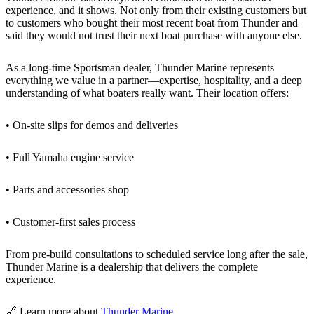
experience, and it shows. Not only from their existing customers but
to customers who bought their most recent boat from Thunder and
said they would not trust their next boat purchase with anyone else.
As a long-time Sportsman dealer, Thunder Marine represents
everything we value in a partner—expertise, hospitality, and a deep
understanding of what boaters really want. Their location offers:
• On-site slips for demos and deliveries
• Full Yamaha engine service
• Parts and accessories shop
• Customer-first sales process
From pre-build consultations to scheduled service long after the sale,
Thunder Marine is a dealership that delivers the complete
experience.
🔗 Learn more about
Thunder Marine