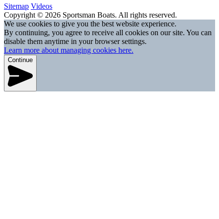
Sitemap
Videos
Copyright © 2026 Sportsman Boats. All rights reserved.
We use cookies to give you the best website experience.
By continuing, you agree to receive all cookies on our site. You can
disable them anytime in your browser settings.
Learn more about managing cookies here.
Continue