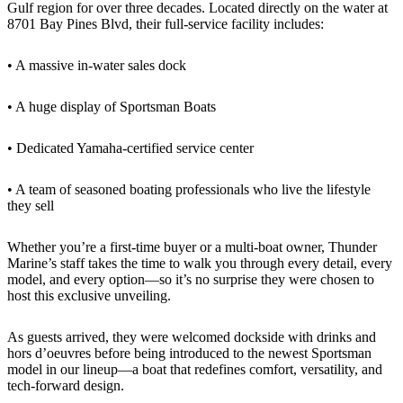
Gulf region for over three decades. Located directly on the water at
8701 Bay Pines Blvd, their full-service facility includes:
• A massive in-water sales dock
• A huge display of Sportsman Boats
• Dedicated Yamaha-certified service center
• A team of seasoned boating professionals who live the lifestyle
they sell
Whether you’re a first-time buyer or a multi-boat owner, Thunder
Marine’s staff takes the time to walk you through every detail, every
model, and every option—so it’s no surprise they were chosen to
host this exclusive unveiling.
As guests arrived, they were welcomed dockside with drinks and
hors d’oeuvres before being introduced to the newest Sportsman
model in our lineup—a boat that redefines comfort, versatility, and
tech-forward design.