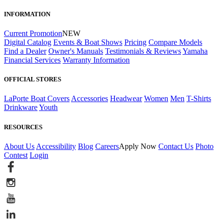
INFORMATION
Current Promotion
NEW
Digital Catalog
Events & Boat Shows
Pricing
Compare Models
Find a Dealer
Owner's Manuals
Testimonials & Reviews
Yamaha
Financial Services
Warranty Information
OFFICIAL STORES
LaPorte Boat Covers
Accessories
Headwear
Women
Men
T-Shirts
Drinkware
Youth
RESOURCES
About Us
Accessibility
Blog
Careers
Apply Now
Contact Us
Photo
Contest
Login