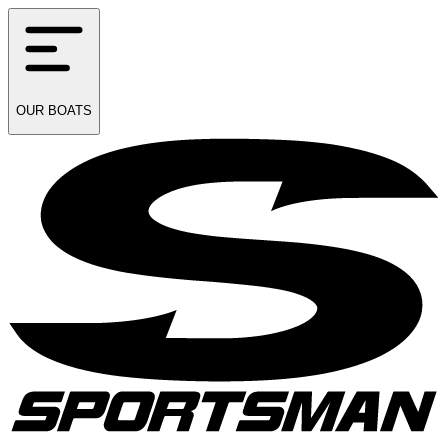
OUR
BOATS