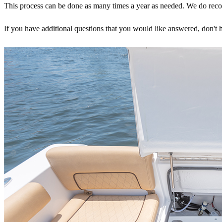
This process can be done as many times a year as needed. We do recomme
If you have additional questions that you would like answered, don't h