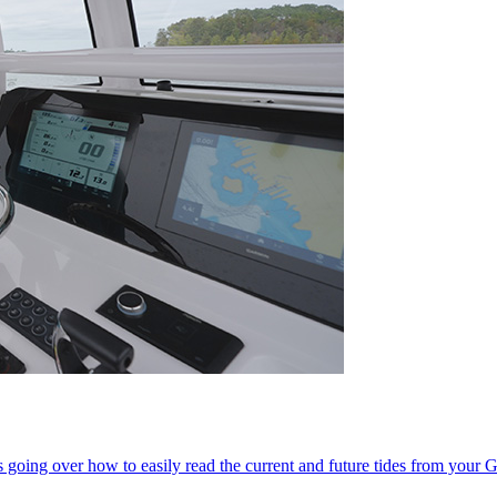
 going over how to easily read the current and future tides from your G