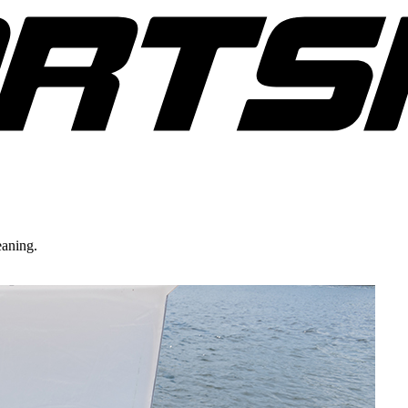
eaning.