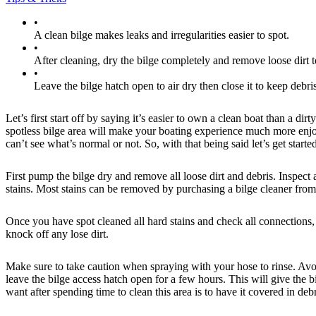
•
A clean bilge makes leaks and irregularities easier to spot.
•
After cleaning, dry the bilge completely and remove loose dirt 
•
Leave the bilge hatch open to air dry then close it to keep debris
Let’s first start off by saying it’s easier to own a clean boat than a dir
spotless bilge area will make your boating experience much more enjoya
can’t see what’s normal or not. So, with that being said let’s get starte
First pump the bilge dry and remove all loose dirt and debris. Inspect
stains. Most stains can be removed by purchasing a bilge cleaner from
Once you have spot cleaned all hard stains and check all connections, 
knock off any lose dirt.
Make sure to take caution when spraying with your hose to rinse. Avoid
leave the bilge access hatch open for a few hours. This will give the
want after spending time to clean this area is to have it covered in debr