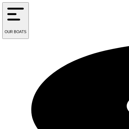
OUR
BOATS