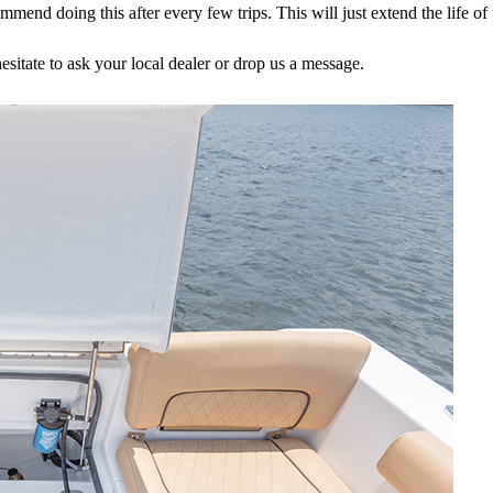
nd doing this after every few trips. This will just extend the life of t
esitate to ask your local dealer or drop us a message.