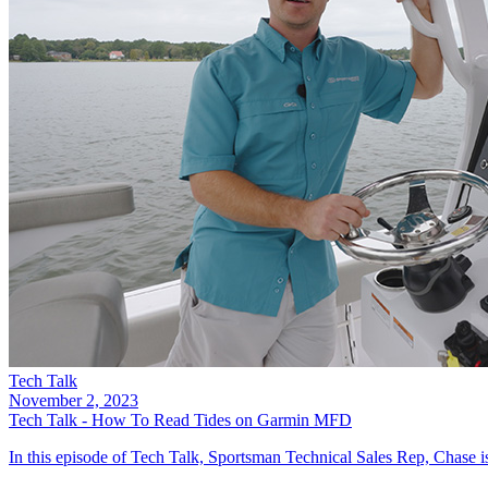
Tech Talk
November 2, 2023
Tech Talk - How To Read Tides on Garmin MFD
In this episode of Tech Talk, Sportsman Technical Sales Rep, Chase is