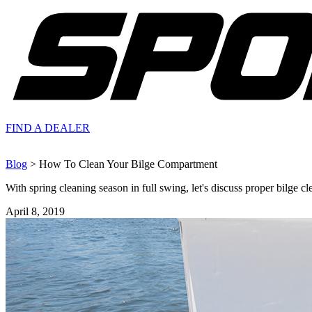
FIND A
DEALER
Blog
> How To Clean Your Bilge Compartment
With spring cleaning season in full swing, let's discuss proper bilge cl
April 8, 2019