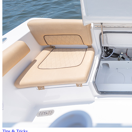
Tips & Tricks