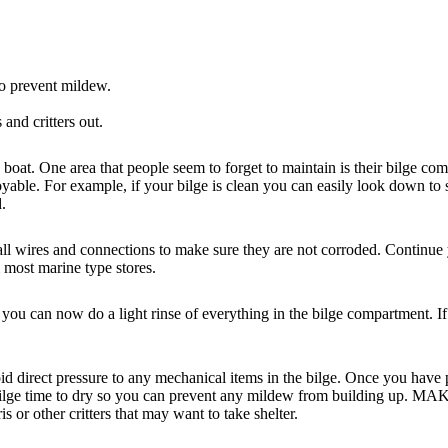
to prevent mildew.
 and critters out.
ty boat. One area that people seem to forget to maintain is their bilge com
ble. For example, if your bilge is clean you can easily look down to se
d.
 all wires and connections to make sure they are not corroded. Continue
 most marine type stores.
you can now do a light rinse of everything in the bilge compartment. If
 direct pressure to any mechanical items in the bilge. Once you have pro
 bilge time to dry so you can prevent any mildew from building up. MAKE
is or other critters that may want to take shelter.