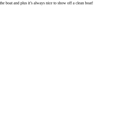
he boat and plus it’s always nice to show off a clean boat!