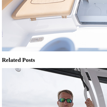
Related Posts