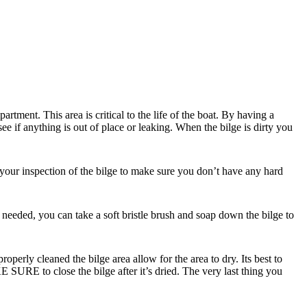
partment. This area is critical to the life of the boat. By having a
e if anything is out of place or leaking. When the bilge is dirty you
 your inspection of the bilge to make sure you don’t have any hard
 needed, you can take a soft bristle brush and soap down the bilge to
perly cleaned the bilge area allow for the area to dry. Its best to
 SURE to close the bilge after it’s dried. The very last thing you