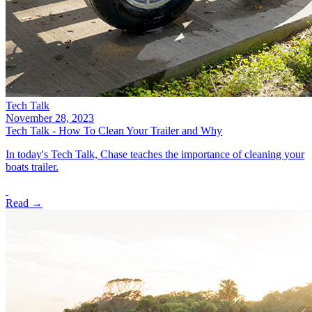
Tech Talk
November 28, 2023
Tech Talk - How To Clean Your Trailer and Why
In today's Tech Talk, Chase teaches the importance of cleaning your
boats trailer.
Read →