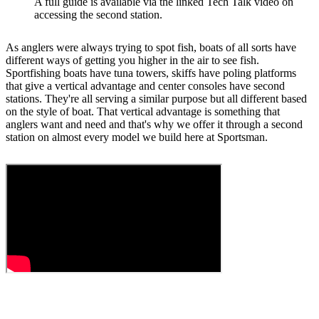
A full guide is available via the linked Tech Talk video on
accessing the second station.
As anglers were always trying to spot fish, boats of all sorts have
different ways of getting you higher in the air to see fish.
Sportfishing boats have tuna towers, skiffs have poling platforms
that give a vertical advantage and center consoles have second
stations. They're all serving a similar purpose but all different based
on the style of boat. That vertical advantage is something that
anglers want and need and that's why we offer it through a second
station on almost every model we build here at Sportsman.