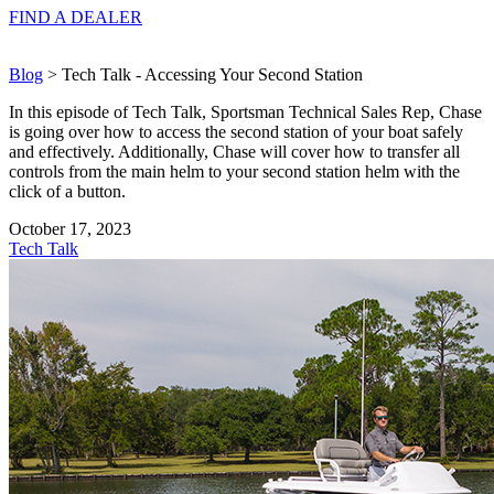
FIND A
DEALER
Blog
> Tech Talk - Accessing Your Second Station
In this episode of Tech Talk, Sportsman Technical Sales Rep, Chase
is going over how to access the second station of your boat safely
and effectively. Additionally, Chase will cover how to transfer all
controls from the main helm to your second station helm with the
click of a button.
October 17, 2023
Tech Talk