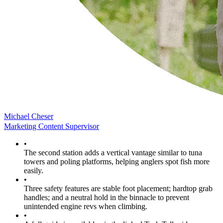
Michael Cheser
Marketing Content Supervisor
•
The second station adds a vertical vantage similar to tuna
towers and poling platforms, helping anglers spot fish more
easily.
•
Three safety features are stable foot placement; hardtop grab
handles; and a neutral hold in the binnacle to prevent
unintended engine revs when climbing.
•