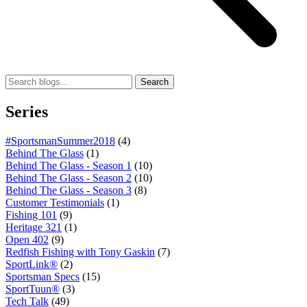
Search
Series
#SportsmanSummer2018
(4)
Behind The Glass
(1)
Behind The Glass - Season 1
(10)
Behind The Glass - Season 2
(10)
Behind The Glass - Season 3
(8)
Customer Testimonials
(1)
Fishing 101
(9)
Heritage 321
(1)
Open 402
(9)
Redfish Fishing with Tony Gaskin
(7)
SportLink®
(2)
Sportsman Specs
(15)
SportTuun®
(3)
Tech Talk
(49)