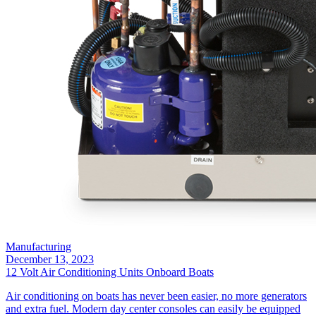
Manufacturing
December 13, 2023
12 Volt Air Conditioning Units Onboard Boats
Air conditioning on boats has never been easier, no more generators
and extra fuel. Modern day center consoles can easily be equipped