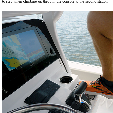
to step when climbing up through the console to the second station.