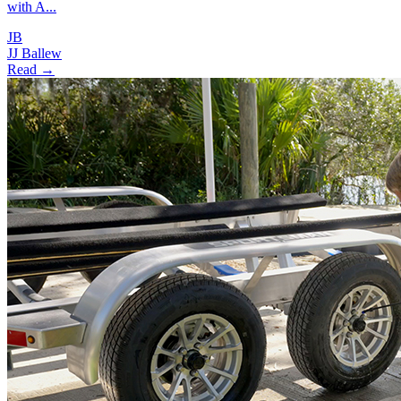
with A...
JB
JJ Ballew
Read →