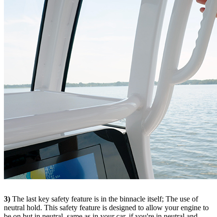
3)
The last key safety feature is in the binnacle itself; The use of
neutral hold. This safety feature is designed to allow your engine to
be on but in neutral, same as in your car, if you're in neutral and