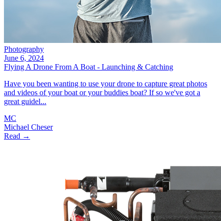
Photography
June 6, 2024
Flying A Drone From A Boat - Launching & Catching
Have you been wanting to use your drone to capture great photos
and videos of your boat or your buddies boat? If so we've got a
great guidel...
MC
Michael Cheser
Read →