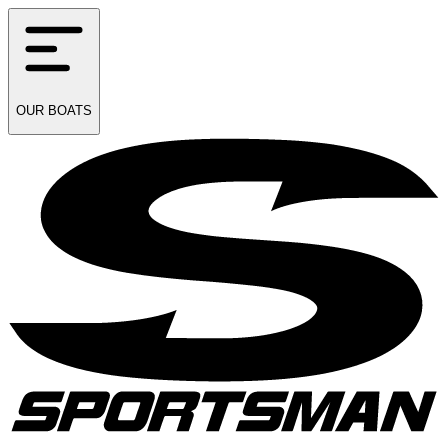
OUR
BOATS