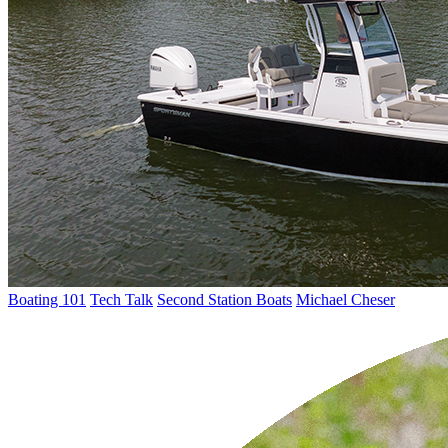
Boating 101
Tech Talk
Second Station Boats
Michael Cheser