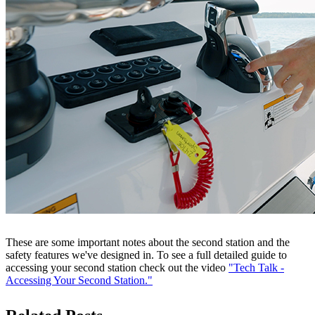
These are some important notes about the second station and the
safety features we've designed in. To see a full detailed guide to
accessing your second station check out the video
"Tech Talk -
Accessing Your Second Station."