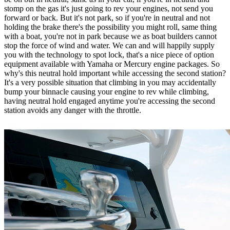
stomp on the gas it's just going to rev your engines, not send you
forward or back. But it's not park, so if you're in neutral and not
holding the brake there's the possibility you might roll, same thing
with a boat, you're not in park because we as boat builders cannot
stop the force of wind and water. We can and will happily supply
you with the technology to spot lock, that's a nice piece of option
equipment available with Yamaha or Mercury engine packages. So
why's this neutral hold important while accessing the second station?
It's a very possible situation that climbing in you may accidentally
bump your binnacle causing your engine to rev while climbing,
having neutral hold engaged anytime you're accessing the second
station avoids any danger with the throttle.