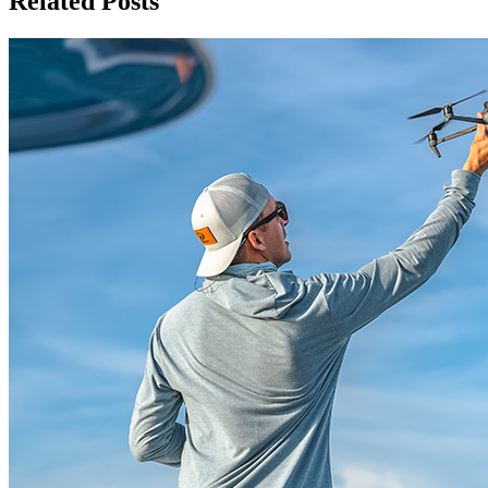
Related Posts