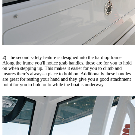
2)
The second safety feature is designed into the hardtop frame.
Along the frame you'll notice grab handles, these are for you to hold
on when stepping up. This makes it easier for you to climb and
insures there's always a place to hold on. Additionally these handles
are great for resting your hand and they give you a good attachment
point for you to hold onto while the boat is underway.