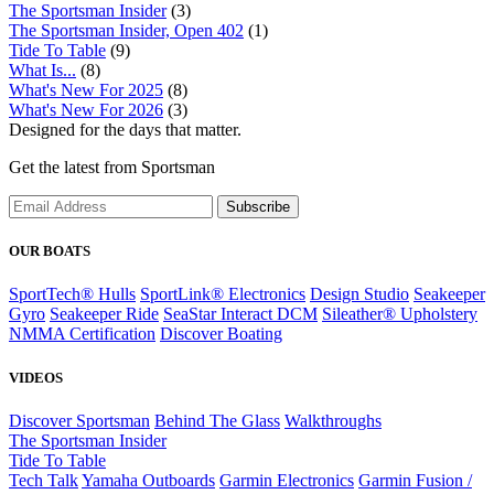
The Sportsman Insider
(3)
The Sportsman Insider, Open 402
(1)
Tide To Table
(9)
What Is...
(8)
What's New For 2025
(8)
What's New For 2026
(3)
Designed for the days that matter.
Get the latest from Sportsman
Subscribe
OUR BOATS
SportTech® Hulls
SportLink® Electronics
Design Studio
Seakeeper
Gyro
Seakeeper Ride
SeaStar Interact DCM
Sileather® Upholstery
NMMA Certification
Discover Boating
VIDEOS
Discover Sportsman
Behind The Glass
Walkthroughs
The Sportsman Insider
Tide To Table
Tech Talk
Yamaha Outboards
Garmin Electronics
Garmin Fusion /