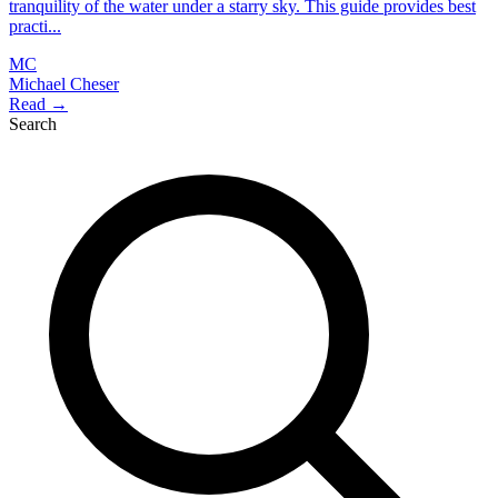
tranquility of the water under a starry sky. This guide provides best
practi...
MC
Michael Cheser
Read →
Search