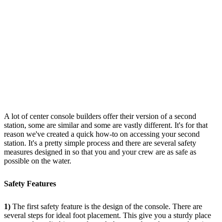
A lot of center console builders offer their version of a second
station, some are similar and some are vastly different. It's for that
reason we've created a quick how-to on accessing your second
station. It's a pretty simple process and there are several safety
measures designed in so that you and your crew are as safe as
possible on the water.
Safety Features
1)
The first safety feature is the design of the console. There are
several steps for ideal foot placement. This give you a sturdy place