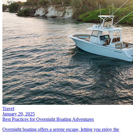
Travel
January 29, 2025
Best Practices for Overnight Boating Adventures
Overnight boating offers a serene escape, letting you enjoy the