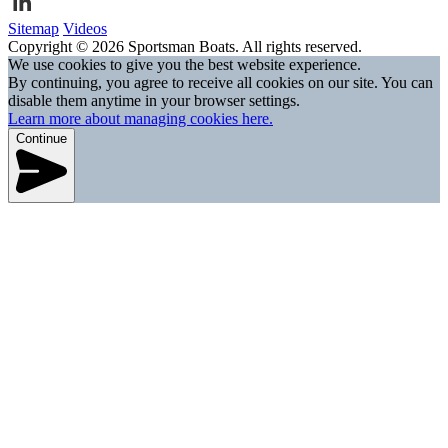
Sitemap
Videos
Copyright © 2026 Sportsman Boats. All rights reserved.
We use cookies to give you the best website experience.
By continuing, you agree to receive all cookies on our site. You can
disable them anytime in your browser settings.
Learn more about managing cookies here.
Continue