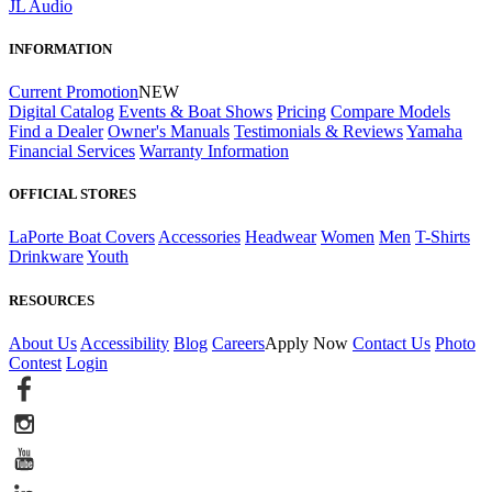
JL Audio
INFORMATION
Current Promotion
NEW
Digital Catalog
Events & Boat Shows
Pricing
Compare Models
Find a Dealer
Owner's Manuals
Testimonials & Reviews
Yamaha
Financial Services
Warranty Information
OFFICIAL STORES
LaPorte Boat Covers
Accessories
Headwear
Women
Men
T-Shirts
Drinkware
Youth
RESOURCES
About Us
Accessibility
Blog
Careers
Apply Now
Contact Us
Photo
Contest
Login