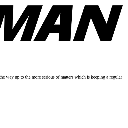
 the way up to the more serious of matters which is keeping a regular