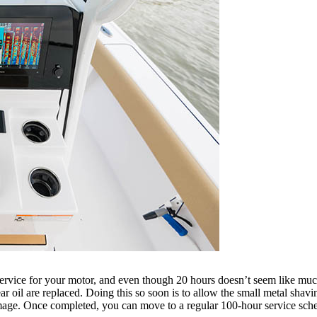
service for your motor, and even though 20 hours doesn’t seem like much, i
gear oil are replaced. Doing this so soon is to allow the small metal sha
amage. Once completed, you can move to a regular 100-hour service sch