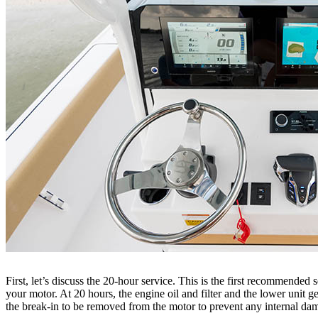
First, let’s discuss the 20-hour service. This is the first recommended 
your motor. At 20 hours, the engine oil and filter and the lower unit 
the break-in to be removed from the motor to prevent any internal d