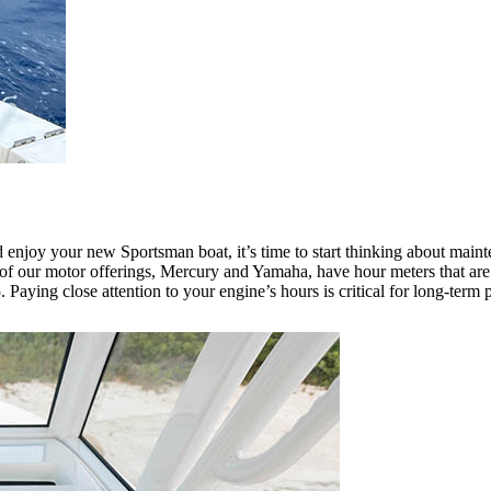
enjoy your new Sportsman boat, it’s time to start thinking about main
ch of our motor offerings, Mercury and Yamaha, have hour meters that a
Paying close attention to your engine’s hours is critical for long-term