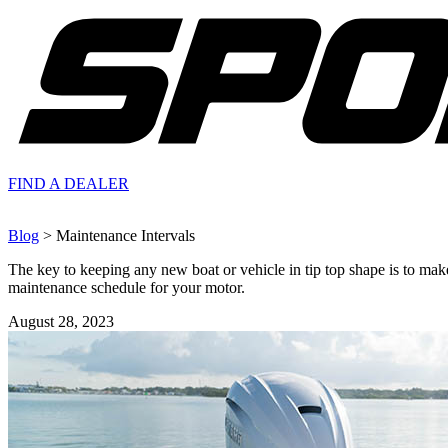
FIND A
DEALER
Blog
> Maintenance Intervals
The key to keeping any new boat or vehicle in tip top shape is to make
maintenance schedule for your motor.
August 28, 2023