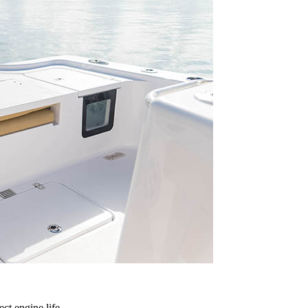
ct engine life.