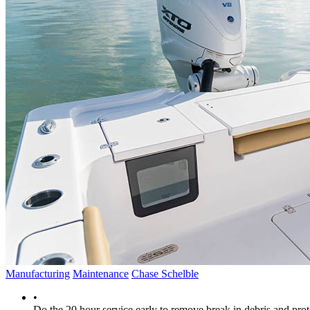
Manufacturing
Maintenance
Chase Schelble
•
Do the 20 hour service early to remove break in debris and prote