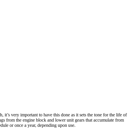
t’s very important to have this done as it sets the tone for the life of
vings from the engine block and lower unit gears that accumulate from
edule or once a year, depending upon use.