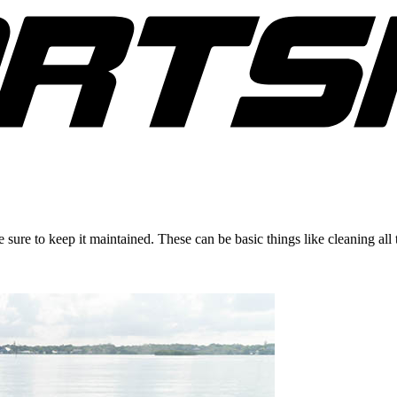
 sure to keep it maintained. These can be basic things like cleaning all