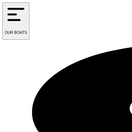
OUR
BOATS