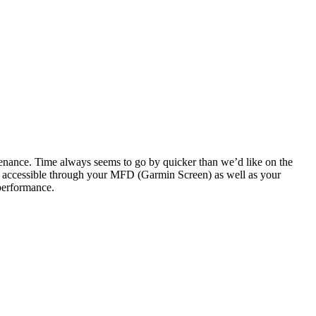
tenance. Time always seems to go by quicker than we’d like on the
re accessible through your MFD (Garmin Screen) as well as your
 performance.