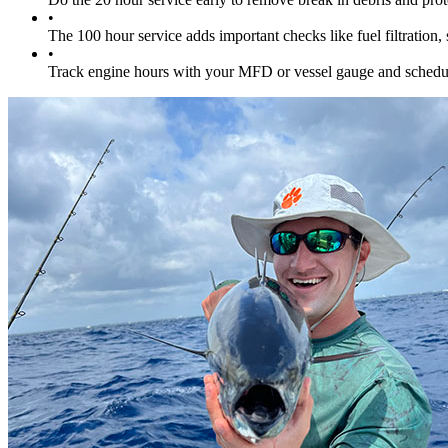
•
The 100 hour service adds important checks like fuel filtratio
•
Track engine hours with your MFD or vessel gauge and schedule 