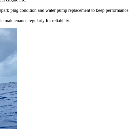
n, spark plug condition and water pump replacement to keep performance
maintenance regularly for reliability.