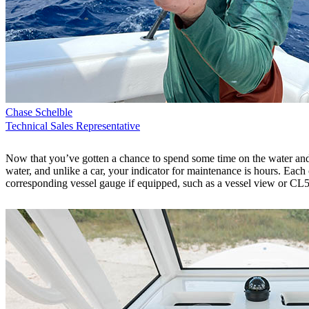
Chase Schelble
Technical Sales Representative
Now that you’ve gotten a chance to spend some time on the water and 
water, and unlike a car, your indicator for maintenance is hours. Ea
corresponding vessel gauge if equipped, such as a vessel view or CL5. 