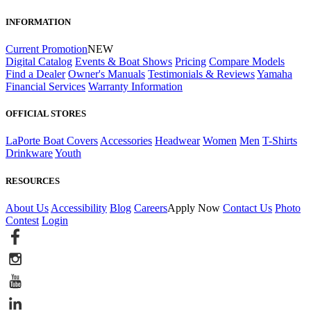
INFORMATION
Current Promotion
NEW
Digital Catalog
Events & Boat Shows
Pricing
Compare Models
Find a Dealer
Owner's Manuals
Testimonials & Reviews
Yamaha
Financial Services
Warranty Information
OFFICIAL STORES
LaPorte Boat Covers
Accessories
Headwear
Women
Men
T-Shirts
Drinkware
Youth
RESOURCES
About Us
Accessibility
Blog
Careers
Apply Now
Contact Us
Photo
Contest
Login