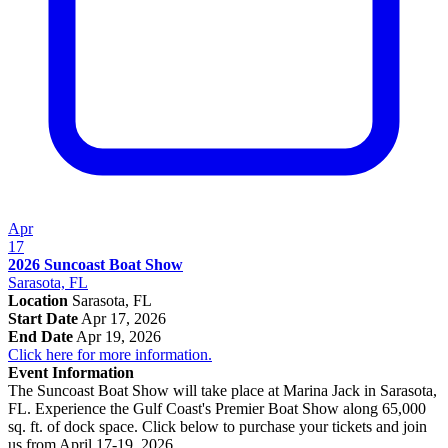
Apr
17
2026 Suncoast Boat Show
Sarasota, FL
Location
Sarasota, FL
Start Date
Apr 17, 2026
End Date
Apr 19, 2026
Click here for more information.
Event Information
The Suncoast Boat Show will take place at Marina Jack in Sarasota,
FL. Experience the Gulf Coast's Premier Boat Show along 65,000
sq. ft. of dock space. Click below to purchase your tickets and join
us from April 17-19, 2026.