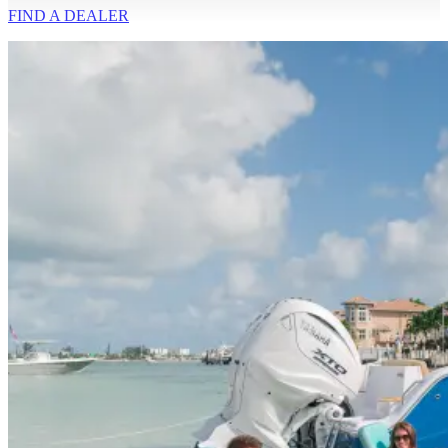
FIND A
DEALER