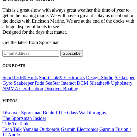
This is a great show with always great weather this time of year to
get in the boating mode. We will have a great display as usual out on
the docks with Erickson Marine. We are at the end of the docks with
a huge display of boats to see!
Designed for the days that matter.
Get the latest from Sportsman
Subscribe
OUR BOATS
SportTech® Hulls
SportLink® Electronics
Design Studio
Seakeeper
Gyro
Seakeeper Ride
SeaStar Interact DCM
Sileather® Upholstery
NMMA Certification
Discover Boating
VIDEOS
Discover Sportsman
Behind The Glass
Walkthroughs
The Sportsman Insider
Tide To Table
Tech Talk
Yamaha Outboards
Garmin Electronics
Garmin Fusion /
JL Audio