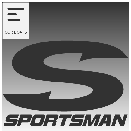
OUR
BOATS