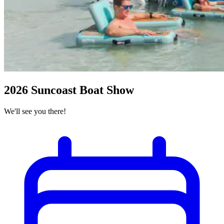
2026 Suncoast Boat Show
We'll see you there!