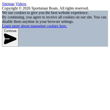
Sitemap
Videos
Copyright © 2026 Sportsman Boats. All rights reserved.
We use cookies to give you the best website experience.
By continuing, you agree to receive all cookies on our site. You can
disable them anytime in your browser settings.
Learn more about managing cookies here.
Continue