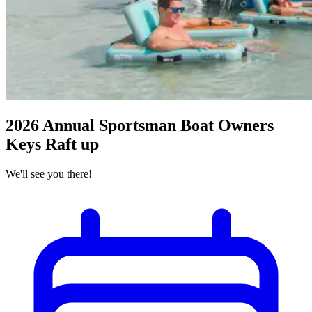
2026 Annual Sportsman Boat Owners
Keys Raft up
We'll see you there!