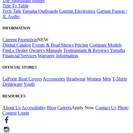
The Sportsman Insider
Tide To Table
Tech Talk
Yamaha Outboards
Garmin Electronics
Garmin Fusion /
JL Audio
INFORMATION
Current Promotion
NEW
Digital Catalog
Events & Boat Shows
Pricing
Compare Models
Find a Dealer
Owner's Manuals
Testimonials & Reviews
Yamaha
Financial Services
Warranty Information
OFFICIAL STORES
LaPorte Boat Covers
Accessories
Headwear
Women
Men
T-Shirts
Drinkware
Youth
RESOURCES
About Us
Accessibility
Blog
Careers
Apply Now
Contact Us
Photo
Contest
Login