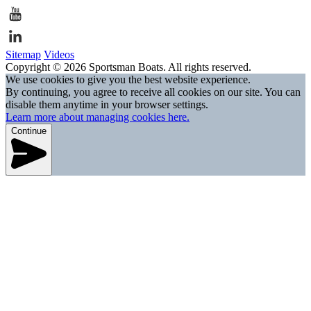
Sitemap
Videos
Copyright © 2026 Sportsman Boats. All rights reserved.
We use cookies to give you the best website experience.
By continuing, you agree to receive all cookies on our site. You can
disable them anytime in your browser settings.
Learn more about managing cookies here.
Continue