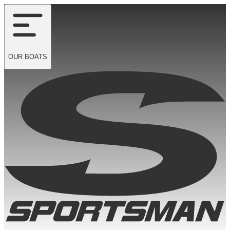
OUR
BOATS