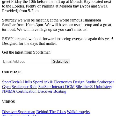
greet Friday the 10th before the raft up at Morada Bay located next
to the Lorelei. Plenty of Parking at Morada bay (Apps and Swag
Provided) from 5-7pm.
Saturday we will be meeting at the world famous Islamorada
Sandbar from 10am-3pm. We will have our usual setup and a great
turn out. We will have flags up so you can’t miss us!
RSVP here and we look forward to seeing everyone again this year!
Designed for the days that matter.
Get the latest from Sportsman
Subscribe
OUR BOATS
SportTech® Hulls
SportLink® Electronics
Design Studio
Seakeeper
Gyro
Seakeeper Ride
SeaStar Interact DCM
Sileather® Upholstery
NMMA Certification
Discover Boating
VIDEOS
Discover Sportsman
Behind The Glass
Walkthroughs