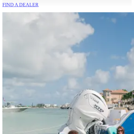
FIND A
DEALER