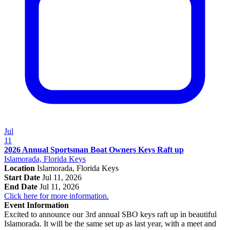
Jul
11
2026 Annual Sportsman Boat Owners Keys Raft up
Islamorada, Florida Keys
Location
Islamorada, Florida Keys
Start Date
Jul 11, 2026
End Date
Jul 11, 2026
Click here for more information.
Event Information
Excited to announce our 3rd annual SBO keys raft up in beautiful
Islamorada. It will be the same set up as last year, with a meet and