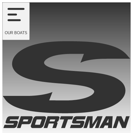
OUR
BOATS