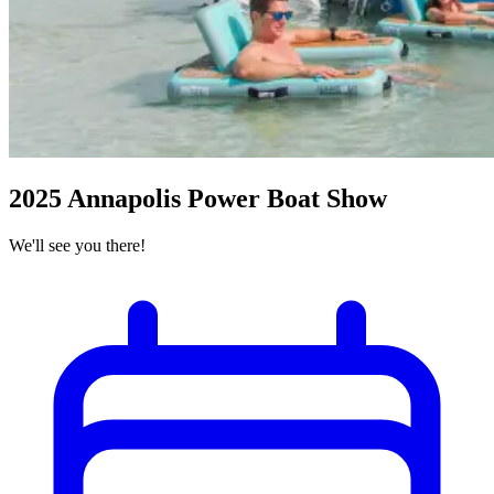
2025 Annapolis Power Boat Show
We'll see you there!