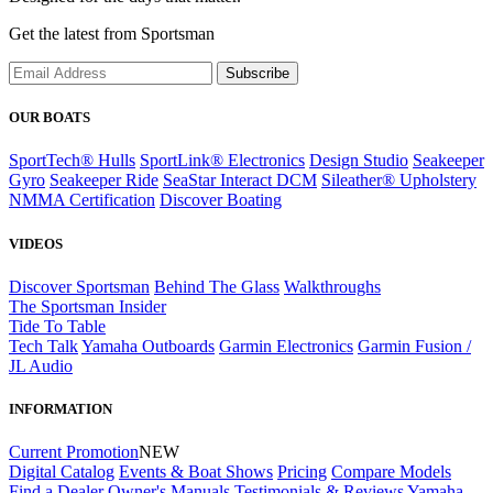
Get the latest from Sportsman
Subscribe
OUR BOATS
SportTech® Hulls
SportLink® Electronics
Design Studio
Seakeeper
Gyro
Seakeeper Ride
SeaStar Interact DCM
Sileather® Upholstery
NMMA Certification
Discover Boating
VIDEOS
Discover Sportsman
Behind The Glass
Walkthroughs
The Sportsman Insider
Tide To Table
Tech Talk
Yamaha Outboards
Garmin Electronics
Garmin Fusion /
JL Audio
INFORMATION
Current Promotion
NEW
Digital Catalog
Events & Boat Shows
Pricing
Compare Models
Find a Dealer
Owner's Manuals
Testimonials & Reviews
Yamaha