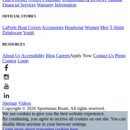
Financial Services
Warranty Information
OFFICIAL STORES
LaPorte Boat Covers
Accessories
Headwear
Women
Men
T-Shirts
Drinkware
Youth
RESOURCES
About Us
Accessibility
Blog
Careers
Apply Now
Contact Us
Photo
Contest
Login
Sitemap
Videos
Copyright © 2026 Sportsman Boats. All rights reserved.
We use cookies to give you the best website experience.
By continuing, you agree to receive all cookies on our site. You can
disable them anytime in your browser settings.
Learn more about managing cookies here.