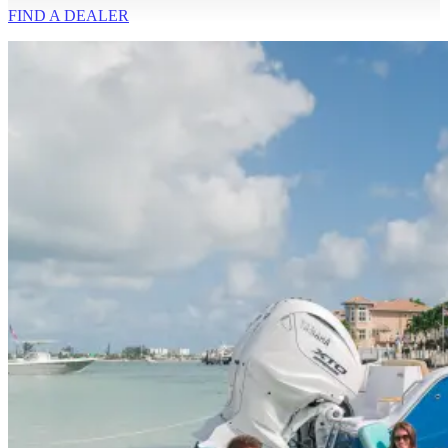
FIND A
DEALER