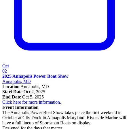
Oct
02
2025 Annapolis Power Boat Show
Annapolis, MD
Location
Annapolis, MD
Start Date
Oct 2, 2025
End Date
Oct 5, 2025
Click here for more information.
Event Information
The Annapolis Power Boat Show takes place the first weekend in
October at City Dock in Annapolis Maryland. Riverside Marine will
have a full lineup of Sportsman Boats on display.
Designed for the days that matter.