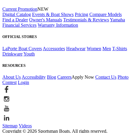
Current Promotion
NEW
Digital Catalog
Events & Boat Shows
Pricing
Compare Models
Find a Dealer
Owner's Manuals
Testimonials & Reviews
Yamaha
Financial Services
Warranty Information
OFFICIAL STORES
LaPorte Boat Covers
Accessories
Headwear
Women
Men
T-Shirts
Drinkware
Youth
RESOURCES
About Us
Accessibility
Blog
Careers
Apply Now
Contact Us
Photo
Contest
Login
Sitemap
Videos
Copyright © 2026 Sportsman Boats. All rights reserved.