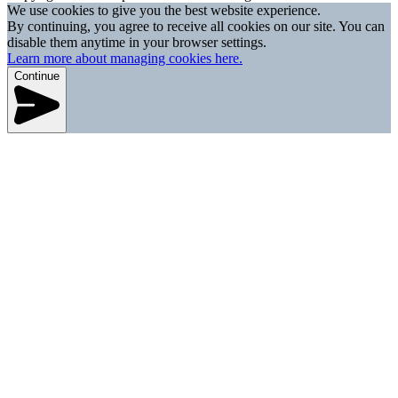
We use cookies to give you the best website experience.
By continuing, you agree to receive all cookies on our site. You can
disable them anytime in your browser settings.
Learn more about managing cookies here.
Continue