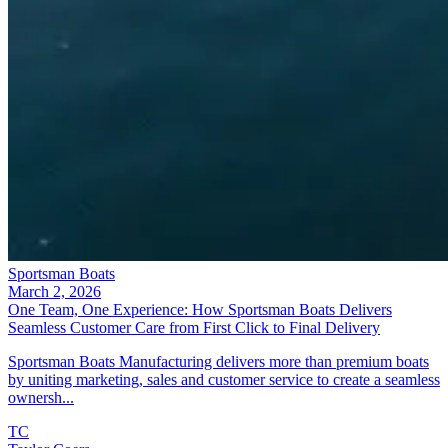
Sportsman Boats
March 2, 2026
One Team, One Experience: How Sportsman Boats Delivers
Seamless Customer Care from First Click to Final Delivery
Sportsman Boats Manufacturing delivers more than premium boats
by uniting marketing, sales and customer service to create a seamless
ownersh...
TC