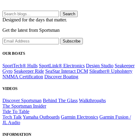
Search
Designed for the days that matter.
Get the latest from Sportsman
Subscribe
OUR BOATS
SportTech® Hulls
SportLink® Electronics
Design Studio
Seakeeper
Gyro
Seakeeper Ride
SeaStar Interact DCM
Sileather® Upholstery
NMMA Certification
Discover Boating
VIDEOS
Discover Sportsman
Behind The Glass
Walkthroughs
The Sportsman Insider
Tide To Table
Tech Talk
Yamaha Outboards
Garmin Electronics
Garmin Fusion /
JL Audio
INFORMATION