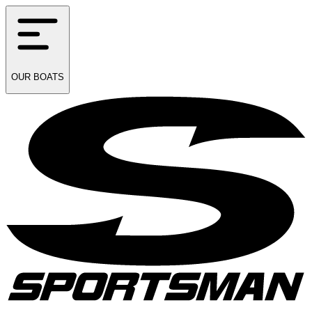
OUR
BOATS