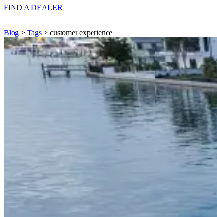
FIND A
DEALER
Blog
>
Tags
> customer experience