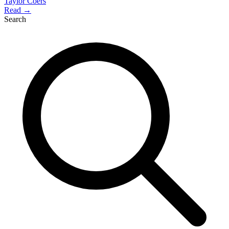
Taylor Coers
Read →
Search