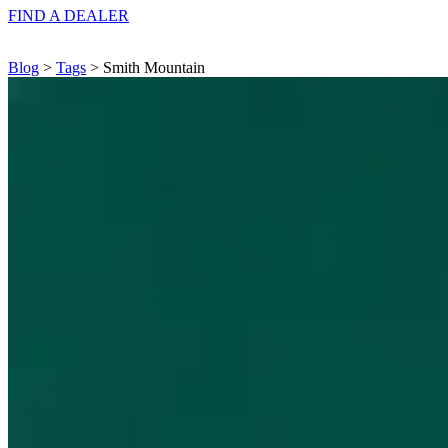
FIND A
DEALER
Blog
>
Tags
> Smith Mountain