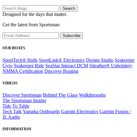
Search
Designed for the days that matter.
Get the latest from Sportsman
Subscribe
OUR BOATS
SportTech® Hulls
SportLink® Electronics
Design Studio
Seakeeper
Gyro
Seakeeper Ride
SeaStar Interact DCM
Sileather® Upholstery
NMMA Certification
Discover Boating
VIDEOS
Discover Sportsman
Behind The Glass
Walkthroughs
The Sportsman Insider
Tide To Table
Tech Talk
Yamaha Outboards
Garmin Electronics
Garmin Fusion /
JL Audio
INFORMATION