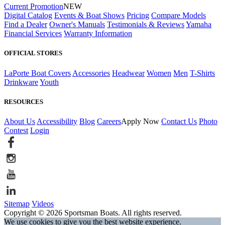
Current Promotion
NEW
Digital Catalog
Events & Boat Shows
Pricing
Compare Models
Find a Dealer
Owner's Manuals
Testimonials & Reviews
Yamaha
Financial Services
Warranty Information
OFFICIAL STORES
LaPorte Boat Covers
Accessories
Headwear
Women
Men
T-Shirts
Drinkware
Youth
RESOURCES
About Us
Accessibility
Blog
Careers
Apply Now
Contact Us
Photo
Contest
Login
Sitemap
Videos
Copyright © 2026 Sportsman Boats. All rights reserved.
We use cookies to give you the best website experience.