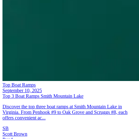
Top Boat Ramps
September 10, 2025
Top 3 Boat Ramps Smith Mountain Lake
Discover the top three boat ramps at Smith Mountain Lake in
Virginia. From Penhook #9 to Oak Grove and Scruggs #8, each
offers convenient ac...
SB
Scott Brown