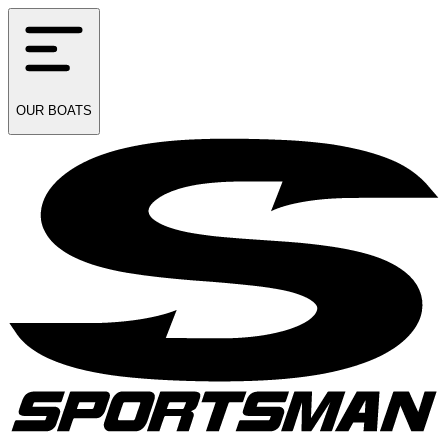
OUR
BOATS