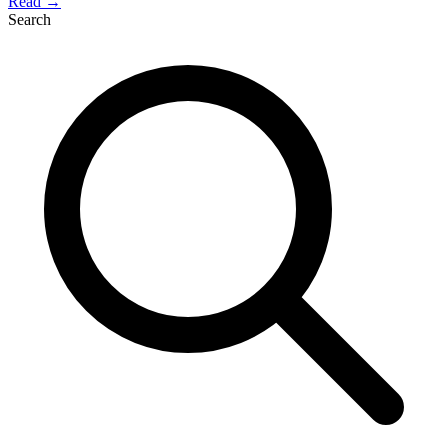
Read →
Search