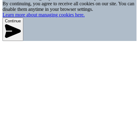
By continuing, you agree to receive all cookies on our site. You can
disable them anytime in your browser settings.
Learn more about managing cookies here.
Continue