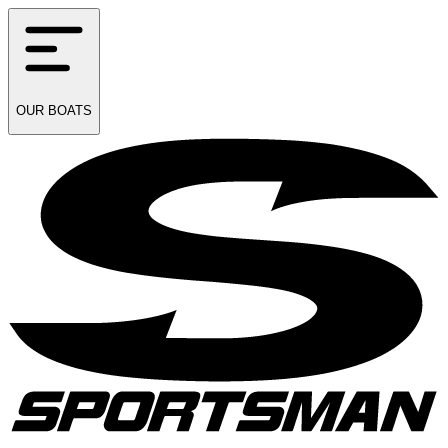
OUR
BOATS