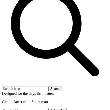
Search
Designed for the days that matter.
Get the latest from Sportsman