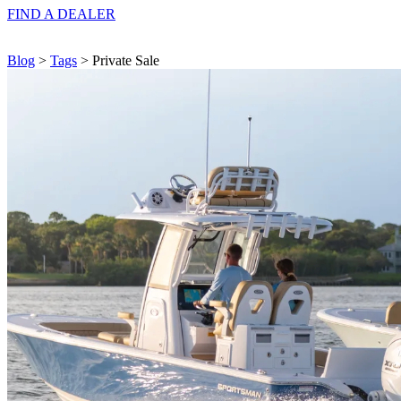
FIND A
DEALER
Blog
>
Tags
> Private Sale