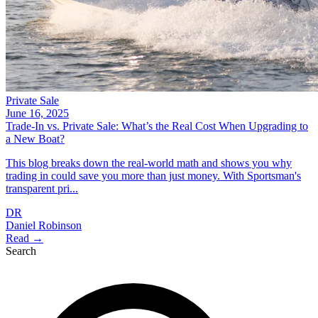
Private Sale
June 16, 2025
Trade-In vs. Private Sale: What’s the Real Cost When Upgrading to
a New Boat?
This blog breaks down the real-world math and shows you why
trading in could save you more than just money. With Sportsman's
transparent pri...
DR
Daniel Robinson
Read →
Search