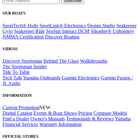
Subscribe
OUR BOATS
SportTech® Hulls
SportLink® Electronics
Design Studio
Seakeeper
Gyro
Seakeeper Ride
SeaStar Interact DCM
Sileather® Upholstery
NMMA Certification
Discover Boating
VIDEOS
Discover Sportsman
Behind The Glass
Walkthroughs
The Sportsman Insider
Tide To Table
Tech Talk
Yamaha Outboards
Garmin Electronics
Garmin Fusion /
JL Audio
INFORMATION
Current Promotion
NEW
Digital Catalog
Events & Boat Shows
Pricing
Compare Models
Find a Dealer
Owner's Manuals
Testimonials & Reviews
Yamaha
Financial Services
Warranty Information
OFFICIAL STORES