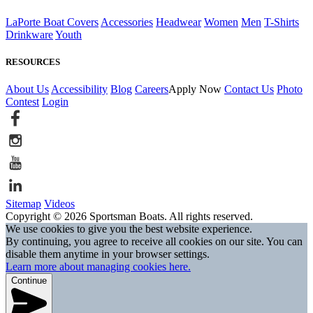
LaPorte Boat Covers
Accessories
Headwear
Women
Men
T-Shirts
Drinkware
Youth
RESOURCES
About Us
Accessibility
Blog
Careers
Apply Now
Contact Us
Photo
Contest
Login
Sitemap
Videos
Copyright © 2026 Sportsman Boats. All rights reserved.
We use cookies to give you the best website experience.
By continuing, you agree to receive all cookies on our site. You can
disable them anytime in your browser settings.
Learn more about managing cookies here.
Continue