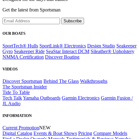
Get the latest from Sportsman
Subscribe
OUR BOATS
SportTech® Hulls
SportLink® Electronics
Design Studio
Seakeeper
Gyro
Seakeeper Ride
SeaStar Interact DCM
Sileather® Upholstery
NMMA Certification
Discover Boating
VIDEOS
Discover Sportsman
Behind The Glass
Walkthroughs
The Sportsman Insider
Tide To Table
Tech Talk
Yamaha Outboards
Garmin Electronics
Garmin Fusion /
JL Audio
INFORMATION
Current Promotion
NEW
Digital Catalog
Events & Boat Shows
Pricing
Compare Models
Find a Dealer
Owner's Manuals
Testimonials & Reviews
Yamaha