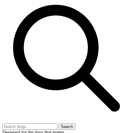
Search
Designed for the days that matter.