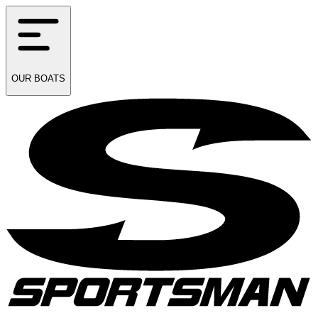
OUR
BOATS