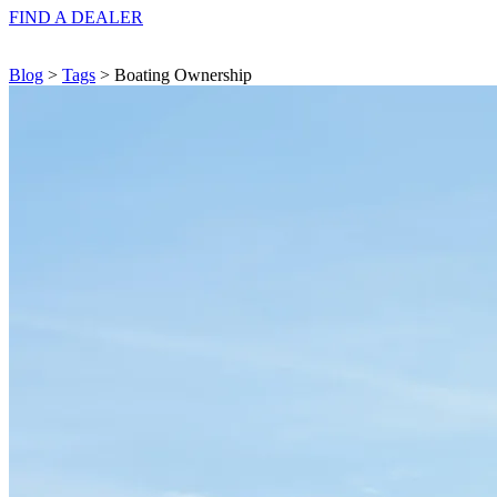
FIND A
DEALER
Blog
>
Tags
> Boating Ownership