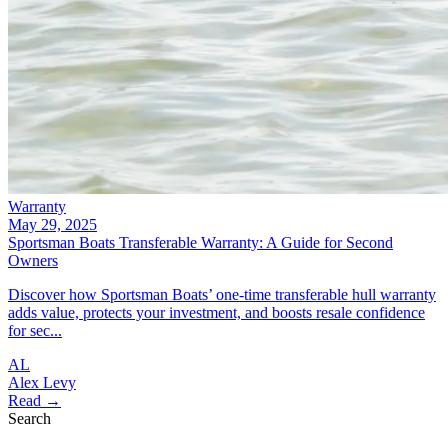
Warranty
May 29, 2025
Sportsman Boats Transferable Warranty: A Guide for Second
Owners
Discover how Sportsman Boats’ one-time transferable hull warranty
adds value, protects your investment, and boosts resale confidence
for sec...
AL
Alex Levy
Read →
Search