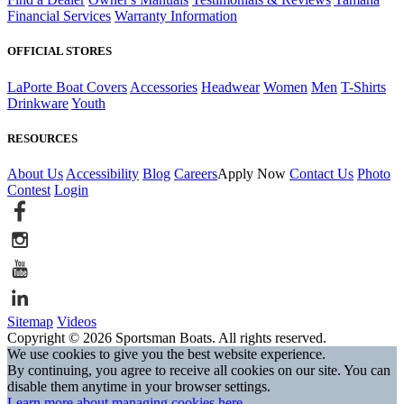
Financial Services
Warranty Information
OFFICIAL STORES
LaPorte Boat Covers
Accessories
Headwear
Women
Men
T-Shirts
Drinkware
Youth
RESOURCES
About Us
Accessibility
Blog
Careers
Apply Now
Contact Us
Photo
Contest
Login
Sitemap
Videos
Copyright © 2026 Sportsman Boats. All rights reserved.
We use cookies to give you the best website experience.
By continuing, you agree to receive all cookies on our site. You can
disable them anytime in your browser settings.
Learn more about managing cookies here.