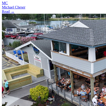
MC
Michael Cheser
Read →