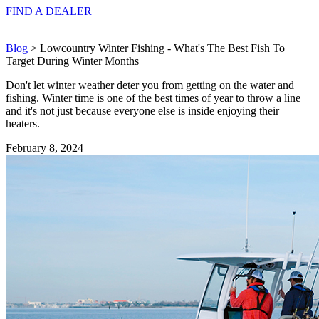
FIND A
DEALER
Blog
> Lowcountry Winter Fishing - What's The Best Fish To
Target During Winter Months
Don't let winter weather deter you from getting on the water and
fishing. Winter time is one of the best times of year to throw a line
and it's not just because everyone else is inside enjoying their
heaters.
February 8, 2024