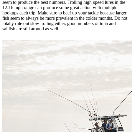
seem to produce the best numbers. Trolling high-speed lures in the
12-16 mph range can produce some great action with multiple
hookups each trip. Make sure to beef up your tackle because larger
fish seem to always be more prevalent in the colder months. Do not
totally rule out slow trolling either, good numbers of tuna and
sailfish are still around as well.