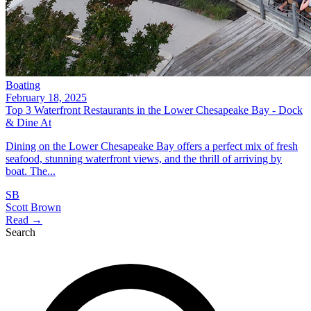
Boating
February 18, 2025
Top 3 Waterfront Restaurants in the Lower Chesapeake Bay - Dock
& Dine At
Dining on the Lower Chesapeake Bay offers a perfect mix of fresh
seafood, stunning waterfront views, and the thrill of arriving by
boat. The...
SB
Scott Brown
Read →
Search