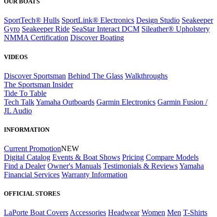
OUR BOATS
SportTech® Hulls
SportLink® Electronics
Design Studio
Seakeeper
Gyro
Seakeeper Ride
SeaStar Interact DCM
Sileather® Upholstery
NMMA Certification
Discover Boating
VIDEOS
Discover Sportsman
Behind The Glass
Walkthroughs
The Sportsman Insider
Tide To Table
Tech Talk
Yamaha Outboards
Garmin Electronics
Garmin Fusion /
JL Audio
INFORMATION
Current Promotion
NEW
Digital Catalog
Events & Boat Shows
Pricing
Compare Models
Find a Dealer
Owner's Manuals
Testimonials & Reviews
Yamaha
Financial Services
Warranty Information
OFFICIAL STORES
LaPorte Boat Covers
Accessories
Headwear
Women
Men
T-Shirts