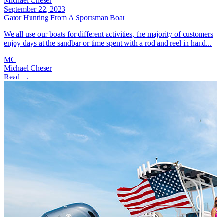
Michael Cheser
September 22, 2023
Gator Hunting From A Sportsman Boat
We all use our boats for different activities, the majority of customers
enjoy days at the sandbar or time spent with a rod and reel in hand...
MC
Michael Cheser
Read →