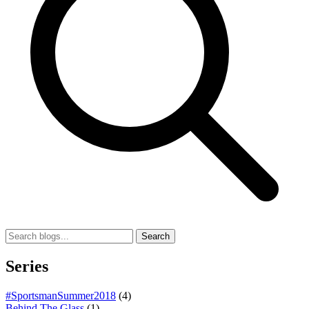
Search
Series
#SportsmanSummer2018
(4)
Behind The Glass
(1)