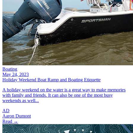
Boating
May 24, 2023
Holiday Weekend Boat Ramp and Boating Etiquette
A holiday weekend on the water is a great way to make memories
with family and friends. It can also be one of the most busy
weekends as well...
AD
Aaron Dumont
Read →