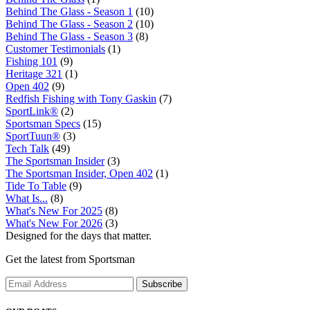
Behind The Glass - Season 1
(10)
Behind The Glass - Season 2
(10)
Behind The Glass - Season 3
(8)
Customer Testimonials
(1)
Fishing 101
(9)
Heritage 321
(1)
Open 402
(9)
Redfish Fishing with Tony Gaskin
(7)
SportLink®
(2)
Sportsman Specs
(15)
SportTuun®
(3)
Tech Talk
(49)
The Sportsman Insider
(3)
The Sportsman Insider, Open 402
(1)
Tide To Table
(9)
What Is...
(8)
What's New For 2025
(8)
What's New For 2026
(3)
Designed for the days that matter.
Get the latest from Sportsman
Subscribe