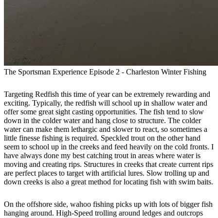
The Sportsman Experience Episode 2 - Charleston Winter Fishing
Targeting Redfish this time of year can be extremely rewarding and
exciting. Typically, the redfish will school up in shallow water and
offer some great sight casting opportunities. The fish tend to slow
down in the colder water and hang close to structure. The colder
water can make them lethargic and slower to react, so sometimes a
little finesse fishing is required. Speckled trout on the other hand
seem to school up in the creeks and feed heavily on the cold fronts. I
have always done my best catching trout in areas where water is
moving and creating rips. Structures in creeks that create current rips
are perfect places to target with artificial lures. Slow trolling up and
down creeks is also a great method for locating fish with swim baits.
On the offshore side, wahoo fishing picks up with lots of bigger fish
hanging around. High-Speed trolling around ledges and outcrops