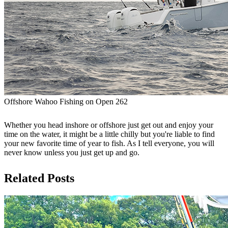
Offshore Wahoo Fishing on Open 262
Whether you head inshore or offshore just get out and enjoy your
time on the water, it might be a little chilly but you're liable to find
your new favorite time of year to fish. As I tell everyone, you will
never know unless you just get up and go.
Related Posts