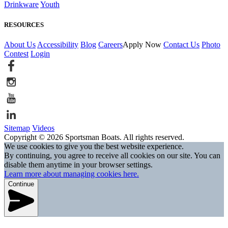
Drinkware
Youth
RESOURCES
About Us
Accessibility
Blog
Careers
Apply Now
Contact Us
Photo
Contest
Login
Sitemap
Videos
Copyright © 2026 Sportsman Boats. All rights reserved.
We use cookies to give you the best website experience.
By continuing, you agree to receive all cookies on our site. You can
disable them anytime in your browser settings.
Learn more about managing cookies here.
Continue