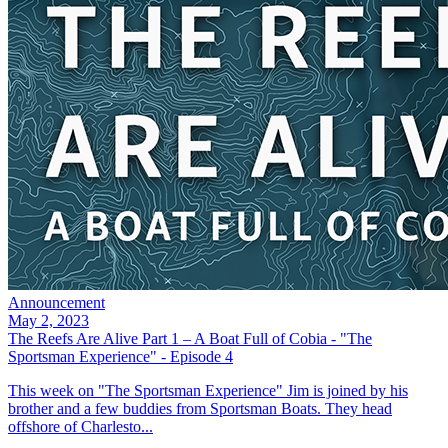
Announcement
May 2, 2023
The Reefs Are Alive Part 1 – A Boat Full of Cobia - "The
Sportsman Experience" - Episode 4
This week on "The Sportsman Experience" Jim is joined by his
brother and a few buddies from Sportsman Boats. They head
offshore of Charlesto...