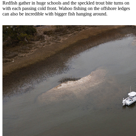
Redfish gather in huge schools and the speckled trout bite turns on
with each passing cold front. Wahoo fishing on the offshore ledges
can also be incredible with bigger fish hanging around.