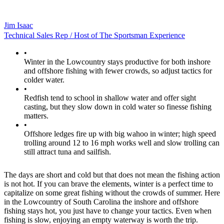
Jim Isaac
Technical Sales Rep / Host of The Sportsman Experience
•
Winter in the Lowcountry stays productive for both inshore
and offshore fishing with fewer crowds, so adjust tactics for
colder water.
•
Redfish tend to school in shallow water and offer sight
casting, but they slow down in cold water so finesse fishing
matters.
•
Offshore ledges fire up with big wahoo in winter; high speed
trolling around 12 to 16 mph works well and slow trolling can
still attract tuna and sailfish.
The days are short and cold but that does not mean the fishing action
is not hot. If you can brave the elements, winter is a perfect time to
capitalize on some great fishing without the crowds of summer. Here
in the Lowcountry of South Carolina the inshore and offshore
fishing stays hot, you just have to change your tactics. Even when
fishing is slow, enjoying an empty waterway is worth the trip.