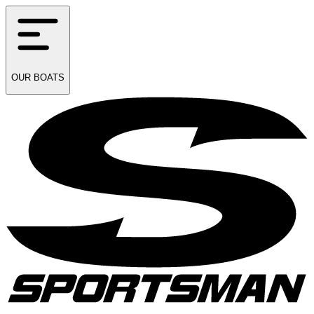
OUR
BOATS