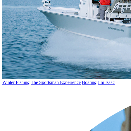
Winter Fishing
The Sportsman Experience
Boating
Jim Isaac