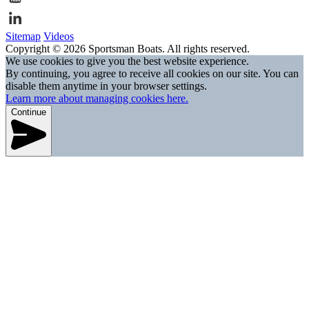
Sitemap
Videos
Copyright © 2026 Sportsman Boats. All rights reserved.
We use cookies to give you the best website experience.
By continuing, you agree to receive all cookies on our site. You can
disable them anytime in your browser settings.
Learn more about managing cookies here.
Continue