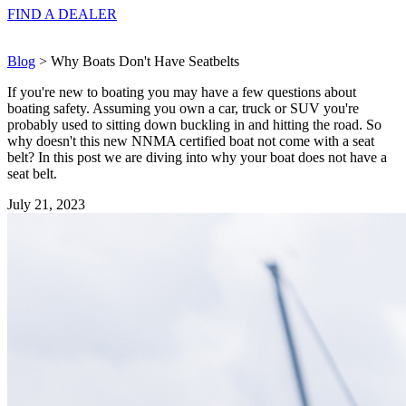
FIND A
DEALER
Blog
> Why Boats Don't Have Seatbelts
If you're new to boating you may have a few questions about
boating safety. Assuming you own a car, truck or SUV you're
probably used to sitting down buckling in and hitting the road. So
why doesn't this new NNMA certified boat not come with a seat
belt? In this post we are diving into why your boat does not have a
seat belt.
July 21, 2023