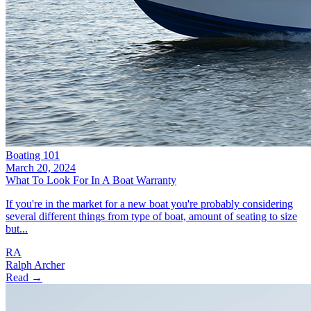
Boating 101
March 20, 2024
What To Look For In A Boat Warranty
If you're in the market for a new boat you're probably considering
several different things from type of boat, amount of seating to size
but...
RA
Ralph Archer
Read →