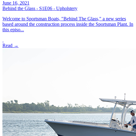
June 16, 2021
Behind the Glass - S1E06 - Upholstery
Welcome to Sportsman Boats, "Behind The Glass," a new series
based around the construction process inside the Sportsman Plant. In
this episo...
Read →