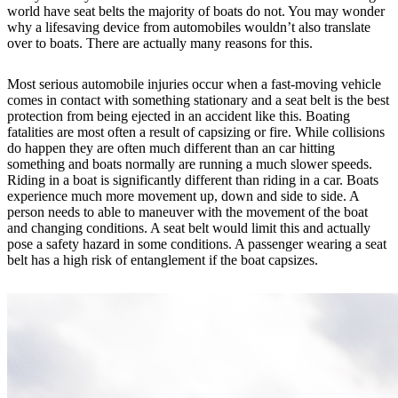
world have seat belts the majority of boats do not. You may wonder
why a lifesaving device from automobiles wouldn’t also translate
over to boats. There are actually many reasons for this.
Most serious automobile injuries occur when a fast-moving vehicle
comes in contact with something stationary and a seat belt is the best
protection from being ejected in an accident like this. Boating
fatalities are most often a result of capsizing or fire. While collisions
do happen they are often much different than an car hitting
something and boats normally are running a much slower speeds.
Riding in a boat is significantly different than riding in a car. Boats
experience much more movement up, down and side to side. A
person needs to able to maneuver with the movement of the boat
and changing conditions. A seat belt would limit this and actually
pose a safety hazard in some conditions. A passenger wearing a seat
belt has a high risk of entanglement if the boat capsizes.