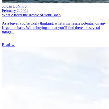
Jordan LoNigro
February 2, 2024
What Affects the Resale of Your Boat?
As a buyer you’re likely thinking, what’s my resale potential on any
large purchase. When buying a boat you’ll find there are several
things...
Read →