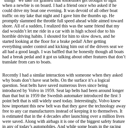
“things” we take for granted that sometimes get brought to light
when a newbie is on board. I had a friend once who asked if he
could drive my boat one evening. It was devoid of all other boat
traffic on my lake that night and I gave him the thumbs up. He
promptly slammed the throttle full speed ahead while aimed toward
shore. All of a sudden, I realized this was the same friend that my
dad wouldn’t let me ride in a car with in high school due to his
horrible driving habits. I shouted for him to slow down, and he
started looking at the floor for a brake pedal! After getting
everything under control and kicking him out of the drivers seat we
all had a good laugh. I was baffled that he honestly though all boats
had a break pedal and it got us talking about other features that don’t
translate from cars to boats.
Recently I had a similar interaction with someone when they asked
why boats don’t have seat belts. On the surface it’s a logical
question. Seat belts have saved numerous lives since being
introduced by Volvo in 1959. Seat lap belts had been around longer
than that but in 1959 the Swedish automaker introduced the first 3
point belt that is still widely used today. Interestingly, Volvo knew
how important this new belt was that they gave the technology away
free to any car manufacturers instead of keeping it to themselves. It
is estimated that in the 4 decades after launching over a million lives
were saved. Along with airbags it is one of the biggest safety feature
in any of today’s automobiles. And while some boats in the racing