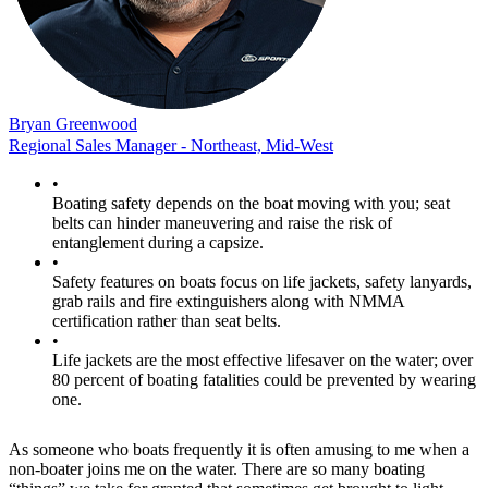
Bryan Greenwood
Regional Sales Manager - Northeast, Mid-West
•
Boating safety depends on the boat moving with you; seat
belts can hinder maneuvering and raise the risk of
entanglement during a capsize.
•
Safety features on boats focus on life jackets, safety lanyards,
grab rails and fire extinguishers along with NMMA
certification rather than seat belts.
•
Life jackets are the most effective lifesaver on the water; over
80 percent of boating fatalities could be prevented by wearing
one.
As someone who boats frequently it is often amusing to me when a
non-boater joins me on the water. There are so many boating