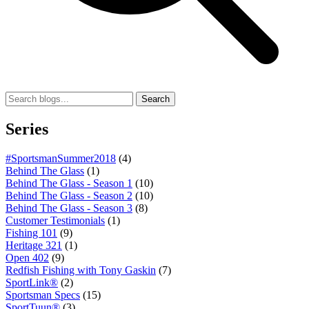
Search
Series
#SportsmanSummer2018
(4)
Behind The Glass
(1)
Behind The Glass - Season 1
(10)
Behind The Glass - Season 2
(10)
Behind The Glass - Season 3
(8)
Customer Testimonials
(1)
Fishing 101
(9)
Heritage 321
(1)
Open 402
(9)
Redfish Fishing with Tony Gaskin
(7)
SportLink®
(2)
Sportsman Specs
(15)
SportTuun®
(3)