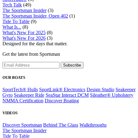
Tech Talk
(49)
The Sportsman Insider
(3)
The Sportsman Insider, Open 402
(1)
Tide To Table
(9)
What Is...
(8)
What's New For 2025
(8)
What's New For 2026
(3)
Designed for the days that matter.
Get the latest from Sportsman
Subscribe
OUR BOATS
SportTech® Hulls
SportLink® Electronics
Design Studio
Seakeeper
Gyro
Seakeeper Ride
SeaStar Interact DCM
Sileather® Upholstery
NMMA Certification
Discover Boating
VIDEOS
Discover Sportsman
Behind The Glass
Walkthroughs
The Sportsman Insider
Tide To Table