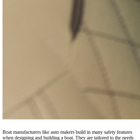
Boat manufacturers like auto makers build in many safety features
when designing and building a boat. They are tailored to the needs