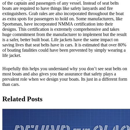
of the captain and passengers of any vessel. Instead of seat belts
boats are required to have things like safety lanyards and fire
extinguishers. Grab rales are also incorporated throughout the boat
as extra spots for passengers to hold on. Some manufacturers, like
Sportsman, have incorporated NMMA certification into their
designs. This certification is extremely comprehensive and takes
huge commitment from the manufacturer to implement but the result
is a safer, better built boat. Life jackets have the same impact on
saving lives that seat belts have in cars. It is estimated that over 80%
of boating fatalities could have been prevented by simply wearing a
life jacket.
Hopefully this helps you understand why you don’t see seat belts on
most boats and also gives you the assurance that safety plays a
prevalent role when we design your boats. Its just in a different form
than cars.
Related Posts