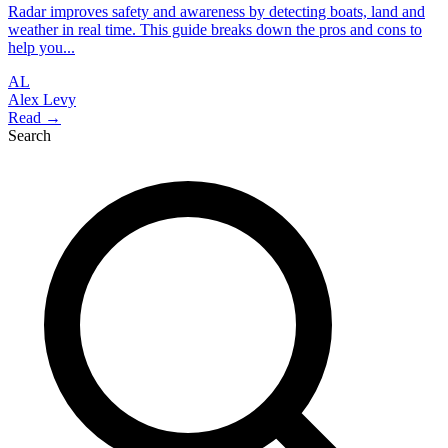
Radar improves safety and awareness by detecting boats, land and
weather in real time. This guide breaks down the pros and cons to
help you...
AL
Alex Levy
Read →
Search