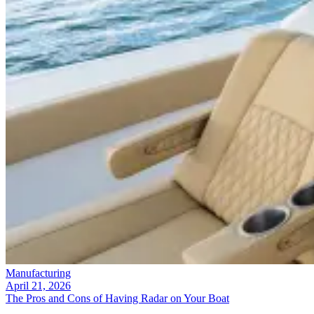
Manufacturing
April 21, 2026
The Pros and Cons of Having Radar on Your Boat