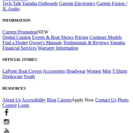
Tech Talk
Yamaha Outboards
Garmin Electronics
Garmin Fusion /
JL Audio
INFORMATION
Current Promotion
NEW
Digital Catalog
Events & Boat Shows
Pricing
Compare Models
Find a Dealer
Owner's Manuals
Testimonials & Reviews
Yamaha
Financial Services
Warranty Information
OFFICIAL STORES
LaPorte Boat Covers
Accessories
Headwear
Women
Men
T-Shirts
Drinkware
Youth
RESOURCES
About Us
Accessibility
Blog
Careers
Apply Now
Contact Us
Photo
Contest
Login