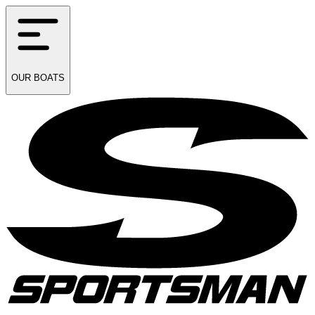
OUR
BOATS