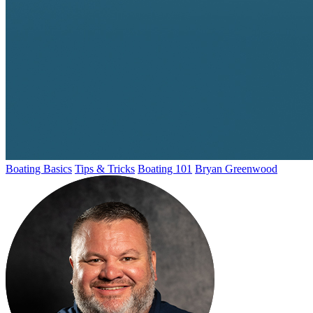
Boating Basics
Tips & Tricks
Boating 101
Bryan Greenwood