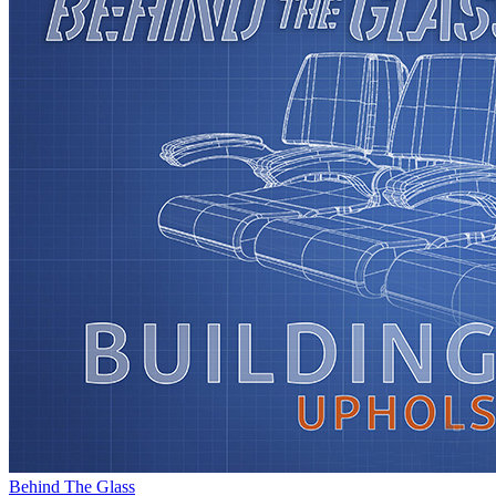
Behind The Glass