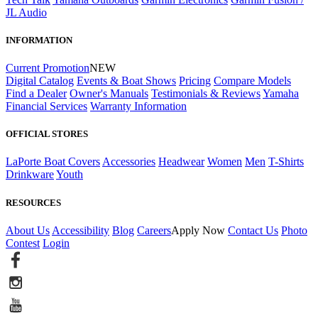
JL Audio
INFORMATION
Current Promotion
NEW
Digital Catalog
Events & Boat Shows
Pricing
Compare Models
Find a Dealer
Owner's Manuals
Testimonials & Reviews
Yamaha
Financial Services
Warranty Information
OFFICIAL STORES
LaPorte Boat Covers
Accessories
Headwear
Women
Men
T-Shirts
Drinkware
Youth
RESOURCES
About Us
Accessibility
Blog
Careers
Apply Now
Contact Us
Photo
Contest
Login