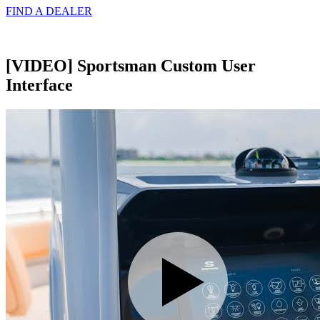
FIND A
DEALER
[VIDEO] Sportsman Custom User
Interface