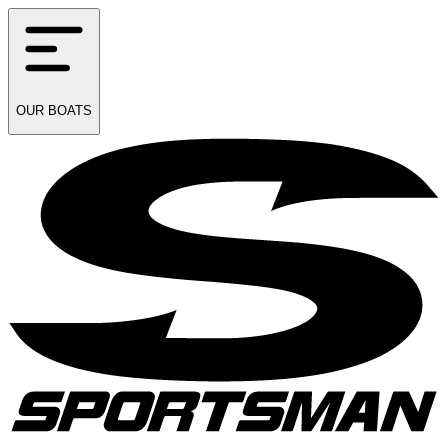
OUR
BOATS