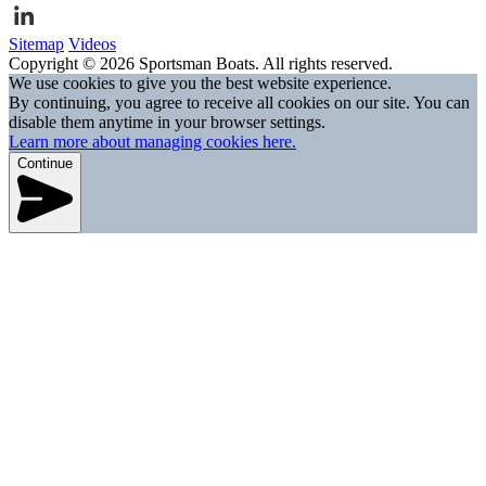
Sitemap
Videos
Copyright © 2026 Sportsman Boats. All rights reserved.
We use cookies to give you the best website experience.
By continuing, you agree to receive all cookies on our site. You can
disable them anytime in your browser settings.
Learn more about managing cookies here.
Continue