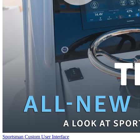
Sportsman Custom User Interface