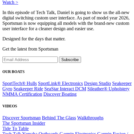
Watch >
In this episode of Tech Talk, Daniel is going to show us the all-new
digital switching custom user interface. As part of model year 2026,
Sportsman is now equipping all models with the brand-new custom
user interface for a cleaner design and easier use.
Designed for the days that matter.
Get the latest from Sportsman
Subscribe
OUR BOATS
SportTech® Hulls
SportLink® Electronics
Design Studio
Seakeeper
Gyro
Seakeeper Ride
SeaStar Interact DCM
Sileather® Upholstery
NMMA Certification
Discover Boating
VIDEOS
Discover Sportsman
Behind The Glass
Walkthroughs
The Sportsman Insider
Tide To Table
Tech Talk
Yamaha Outboards
Garmin Electronics
Garmin Fusion /