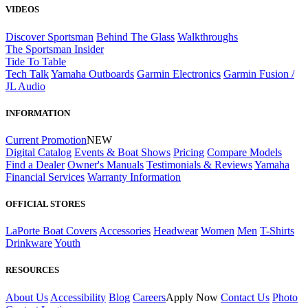
VIDEOS
Discover Sportsman
Behind The Glass
Walkthroughs
The Sportsman Insider
Tide To Table
Tech Talk
Yamaha Outboards
Garmin Electronics
Garmin Fusion /
JL Audio
INFORMATION
Current Promotion
NEW
Digital Catalog
Events & Boat Shows
Pricing
Compare Models
Find a Dealer
Owner's Manuals
Testimonials & Reviews
Yamaha
Financial Services
Warranty Information
OFFICIAL STORES
LaPorte Boat Covers
Accessories
Headwear
Women
Men
T-Shirts
Drinkware
Youth
RESOURCES
About Us
Accessibility
Blog
Careers
Apply Now
Contact Us
Photo