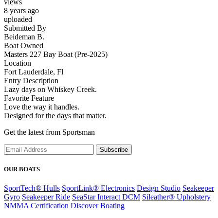
views
8 years ago
uploaded
Submitted By
Beideman B.
Boat Owned
Masters 227 Bay Boat (Pre-2025)
Location
Fort Lauderdale, Fl
Entry Description
Lazy days on Whiskey Creek.
Favorite Feature
Love the way it handles.
Designed for the days that matter.
Get the latest from Sportsman
Subscribe
OUR BOATS
SportTech® Hulls
SportLink® Electronics
Design Studio
Seakeeper
Gyro
Seakeeper Ride
SeaStar Interact DCM
Sileather® Upholstery
NMMA Certification
Discover Boating