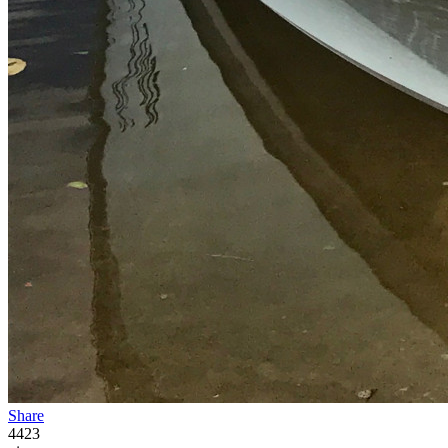
Share
4423