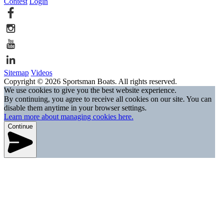
Contest
Login
Sitemap
Videos
Copyright © 2026 Sportsman Boats. All rights reserved.
We use cookies to give you the best website experience.
By continuing, you agree to receive all cookies on our site. You can
disable them anytime in your browser settings.
Learn more about managing cookies here.
Continue