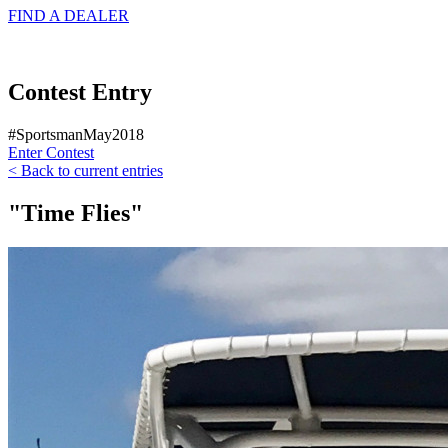
FIND A
DEALER
Contest Entry
#SportsmanMay2018
Enter Contest
< Back to current entries
"Time Flies"