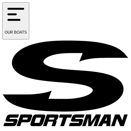
OUR
BOATS