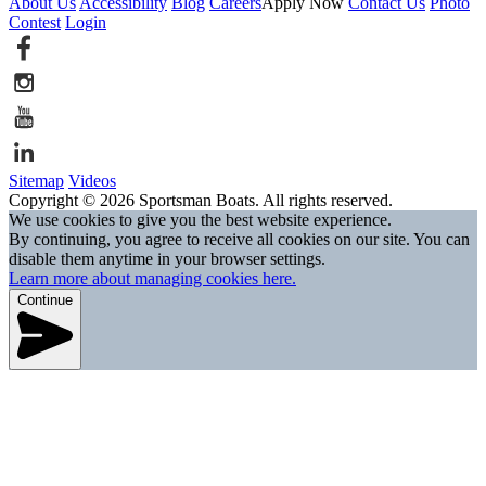
About Us
Accessibility
Blog
Careers
Apply Now
Contact Us
Photo
Contest
Login
Sitemap
Videos
Copyright © 2026 Sportsman Boats. All rights reserved.
We use cookies to give you the best website experience.
By continuing, you agree to receive all cookies on our site. You can
disable them anytime in your browser settings.
Learn more about managing cookies here.
Continue