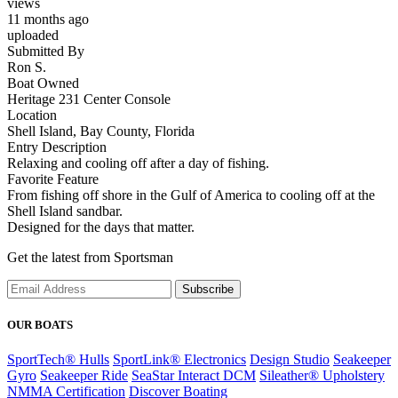
views
11 months ago
uploaded
Submitted By
Ron S.
Boat Owned
Heritage 231 Center Console
Location
Shell Island, Bay County, Florida
Entry Description
Relaxing and cooling off after a day of fishing.
Favorite Feature
From fishing off shore in the Gulf of America to cooling off at the
Shell Island sandbar.
Designed for the days that matter.
Get the latest from Sportsman
Subscribe
OUR BOATS
SportTech® Hulls
SportLink® Electronics
Design Studio
Seakeeper
Gyro
Seakeeper Ride
SeaStar Interact DCM
Sileather® Upholstery
NMMA Certification
Discover Boating