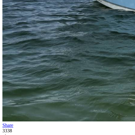
Share
3338