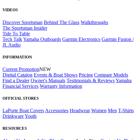
VIDEOS
Discover Sportsman
Behind The Glass
Walkthroughs
The Sportsman Insider
Tide To Table
Tech Talk
Yamaha Outboards
Garmin Electronics
Garmin Fusion /
JL Audio
INFORMATION
Current Promotion
NEW
Digital Catalog
Events & Boat Shows
Pricing
Compare Models
Find a Dealer
Owner's Manuals
Testimonials & Reviews
Yamaha
Financial Services
Warranty Information
OFFICIAL STORES
LaPorte Boat Covers
Accessories
Headwear
Women
Men
T-Shirts
Drinkware
Youth
RESOURCES