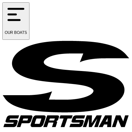
OUR
BOATS