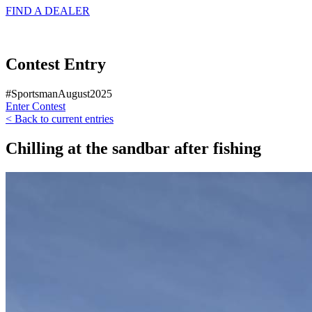
FIND A
DEALER
Contest Entry
#SportsmanAugust2025
Enter Contest
< Back to current entries
Chilling at the sandbar after fishing