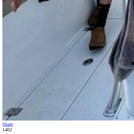
Share
1402