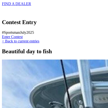
FIND A
DEALER
Contest Entry
#SportsmanJuly2025
Enter Contest
< Back to current entries
Beautiful day to fish