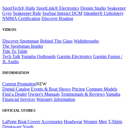
SportTech® Hulls
SportLink® Electronics
Design Studio
Seakeeper
Gyro
Seakeeper Ride
SeaStar Interact DCM
Sileather® Upholstery
NMMA Certification
Discover Boating
VIDEOS
Discover Sportsman
Behind The Glass
Walkthroughs
The Sportsman Insider
Tide To Table
Tech Talk
Yamaha Outboards
Garmin Electronics
Garmin Fusion /
JL Audio
INFORMATION
Current Promotion
NEW
Digital Catalog
Events & Boat Shows
Pricing
Compare Models
Find a Dealer
Owner's Manuals
Testimonials & Reviews
Yamaha
Financial Services
Warranty Information
OFFICIAL STORES
LaPorte Boat Covers
Accessories
Headwear
Women
Men
T-Shirts
Drinkware
Youth