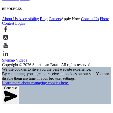
RESOURCES
About Us
Accessibility
Blog
Careers
Apply Now
Contact Us
Photo
Contest
Login
Sitemap
Videos
Copyright © 2026 Sportsman Boats. All rights reserved.
We use cookies to give you the best website experience.
By continuing, you agree to receive all cookies on our site. You can
disable them anytime in your browser settings.
Learn more about managing cookies here.
Continue