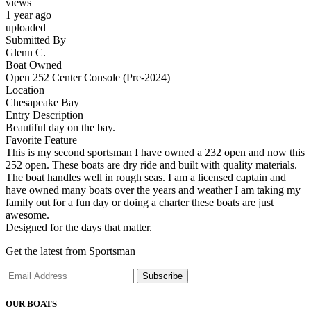
views
1 year ago
uploaded
Submitted By
Glenn C.
Boat Owned
Open 252 Center Console (Pre-2024)
Location
Chesapeake Bay
Entry Description
Beautiful day on the bay.
Favorite Feature
This is my second sportsman I have owned a 232 open and now this
252 open. These boats are dry ride and built with quality materials.
The boat handles well in rough seas. I am a licensed captain and
have owned many boats over the years and weather I am taking my
family out for a fun day or doing a charter these boats are just
awesome.
Designed for the days that matter.
Get the latest from Sportsman
Subscribe
OUR BOATS