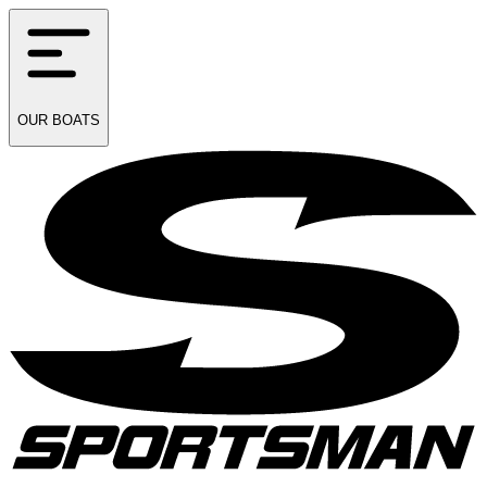
OUR
BOATS