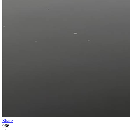
Share
966