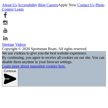
About Us
Accessibility
Blog
Careers
Apply Now
Contact Us
Photo
Contest
Login
Sitemap
Videos
Copyright © 2026 Sportsman Boats. All rights reserved.
We use cookies to give you the best website experience.
By continuing, you agree to receive all cookies on our site. You can
disable them anytime in your browser settings.
Learn more about managing cookies here.
Continue