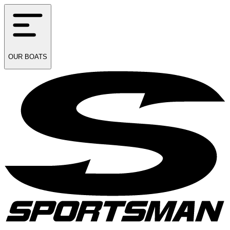
OUR
BOATS