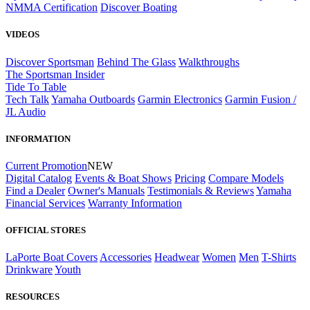
NMMA Certification
Discover Boating
VIDEOS
Discover Sportsman
Behind The Glass
Walkthroughs
The Sportsman Insider
Tide To Table
Tech Talk
Yamaha Outboards
Garmin Electronics
Garmin Fusion /
JL Audio
INFORMATION
Current Promotion
NEW
Digital Catalog
Events & Boat Shows
Pricing
Compare Models
Find a Dealer
Owner's Manuals
Testimonials & Reviews
Yamaha
Financial Services
Warranty Information
OFFICIAL STORES
LaPorte Boat Covers
Accessories
Headwear
Women
Men
T-Shirts
Drinkware
Youth
RESOURCES