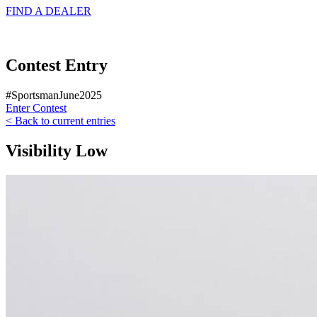
FIND A
DEALER
Contest Entry
#SportsmanJune2025
Enter Contest
< Back to current entries
Visibility Low