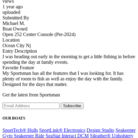
views
1 year ago
uploaded
Submitted By
Michael M.
Boat Owned
Open 252 Center Console (Pre-2024)
Location
Ocean City Nj
Entry Description
I was heading out early in the morning to get a little fishing in before
spending the day at family events.
Favorite Feature
My Sportsman has all the features that I was looking for. It has
plenty of room to fish as well as enjoy the day with the family.
Designed for the days that matter.
Get the latest from Sportsman
Subscribe
OUR BOATS
SportTech® Hulls
SportLink® Electronics
Design Studio
Seakeeper
Gyro
Seakeeper Ride
SeaStar Interact DCM
Sileather® Upholstery