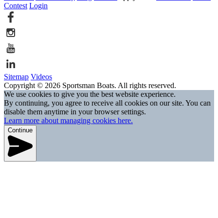
Contest
Login
Sitemap
Videos
Copyright © 2026 Sportsman Boats. All rights reserved.
We use cookies to give you the best website experience.
By continuing, you agree to receive all cookies on our site. You can
disable them anytime in your browser settings.
Learn more about managing cookies here.
Continue