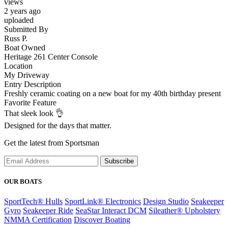
views
2 years ago
uploaded
Submitted By
Russ P.
Boat Owned
Heritage 261 Center Console
Location
My Driveway
Entry Description
Freshly ceramic coating on a new boat for my 40th birthday present
Favorite Feature
That sleek look 👌
Designed for the days that matter.
Get the latest from Sportsman
Subscribe
OUR BOATS
SportTech® Hulls
SportLink® Electronics
Design Studio
Seakeeper
Gyro
Seakeeper Ride
SeaStar Interact DCM
Sileather® Upholstery
NMMA Certification
Discover Boating