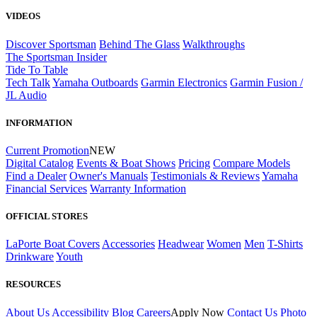
VIDEOS
Discover Sportsman
Behind The Glass
Walkthroughs
The Sportsman Insider
Tide To Table
Tech Talk
Yamaha Outboards
Garmin Electronics
Garmin Fusion /
JL Audio
INFORMATION
Current Promotion
NEW
Digital Catalog
Events & Boat Shows
Pricing
Compare Models
Find a Dealer
Owner's Manuals
Testimonials & Reviews
Yamaha
Financial Services
Warranty Information
OFFICIAL STORES
LaPorte Boat Covers
Accessories
Headwear
Women
Men
T-Shirts
Drinkware
Youth
RESOURCES
About Us
Accessibility
Blog
Careers
Apply Now
Contact Us
Photo