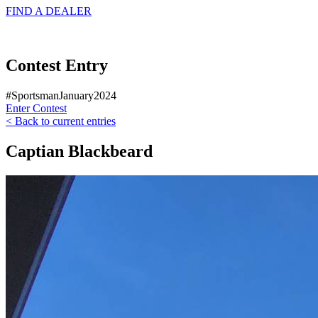
FIND A
DEALER
Contest Entry
#SportsmanJanuary2024
Enter Contest
< Back to current entries
Captian Blackbeard