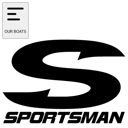
OUR
BOATS