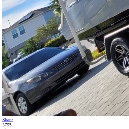
Share
3795