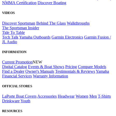
NMMA Certification
Discover Boating
VIDEOS
Discover Sportsman
Behind The Glass
Walkthroughs
The Sportsman Insider
Tide To Table
Tech Talk
Yamaha Outboards
Garmin Electronics
Garmin Fusion /
JL Audio
INFORMATION
Current Promotion
NEW
Digital Catalog
Events & Boat Shows
Pricing
Compare Models
Find a Dealer
Owner's Manuals
Testimonials & Reviews
Yamaha
Financial Services
Warranty Information
OFFICIAL STORES
LaPorte Boat Covers
Accessories
Headwear
Women
Men
T-Shirts
Drinkware
Youth
RESOURCES