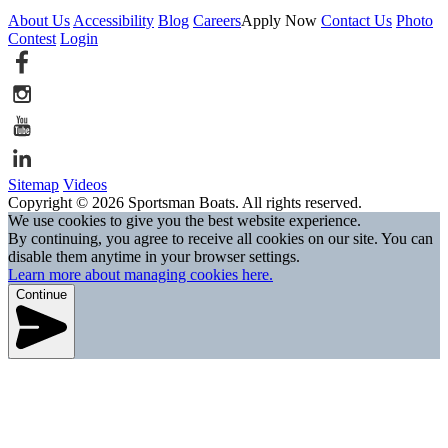
About Us
Accessibility
Blog
Careers
Apply Now
Contact Us
Photo
Contest
Login
Sitemap
Videos
Copyright © 2026 Sportsman Boats. All rights reserved.
We use cookies to give you the best website experience.
By continuing, you agree to receive all cookies on our site. You can
disable them anytime in your browser settings.
Learn more about managing cookies here.
Continue