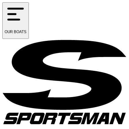
OUR
BOATS