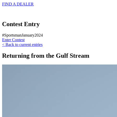
FIND A
DEALER
Contest Entry
#SportsmanJanuary2024
Enter Contest
< Back to current entries
Returning from the Gulf Stream