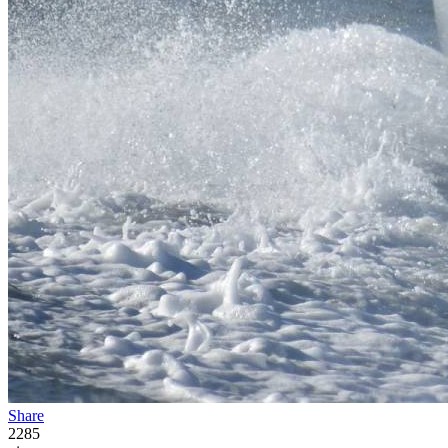
Share
2285