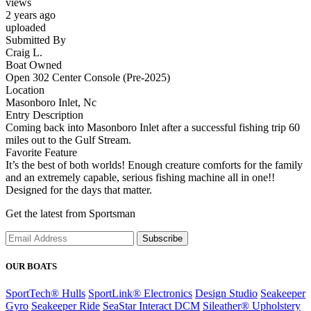
views
2 years ago
uploaded
Submitted By
Craig L.
Boat Owned
Open 302 Center Console (Pre-2025)
Location
Masonboro Inlet, Nc
Entry Description
Coming back into Masonboro Inlet after a successful fishing trip 60
miles out to the Gulf Stream.
Favorite Feature
It’s the best of both worlds! Enough creature comforts for the family
and an extremely capable, serious fishing machine all in one!!
Designed for the days that matter.
Get the latest from Sportsman
Subscribe
OUR BOATS
SportTech® Hulls
SportLink® Electronics
Design Studio
Seakeeper
Gyro
Seakeeper Ride
SeaStar Interact DCM
Sileather® Upholstery