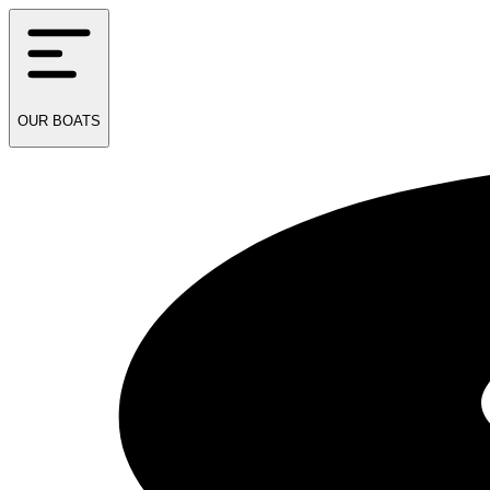
OUR
BOATS