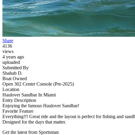
Share
4136
views
4 years ago
uploaded
Submitted By
Shahab D.
Boat Owned
Open 302 Center Console (Pre-2025)
Location
Haulover Sandbar In Miami
Entry Description
Enjoying the famous Haulover Sandbar!
Favorite Feature
Everything!!! Great ride and the layout is perfect for fishing and sandb
Designed for the days that matter.
Get the latest from Sportsman