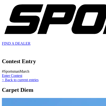
FIND A
DEALER
Contest Entry
#SportsmanMarch
Enter Contest
< Back to current entries
Carpet Diem