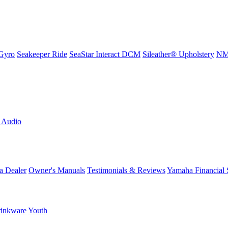
Gyro
Seakeeper Ride
SeaStar Interact DCM
Sileather® Upholstery
NMM
L Audio
a Dealer
Owner's Manuals
Testimonials & Reviews
Yamaha Financial 
inkware
Youth