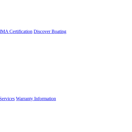
A Certification
Discover Boating
Services
Warranty Information