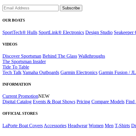
Subscribe
OUR BOATS
SportTech® Hulls
SportLink® Electronics
Design Studio
Seakeeper 
VIDEOS
Discover Sportsman
Behind The Glass
Walkthroughs
The Sportsman Insider
Tide To Table
Tech Talk
Yamaha Outboards
Garmin Electronics
Garmin Fusion / J
INFORMATION
Current Promotion
NEW
Digital Catalog
Events & Boat Shows
Pricing
Compare Models
Find 
OFFICIAL STORES
LaPorte Boat Covers
Accessories
Headwear
Women
Men
T-Shirts
Dr