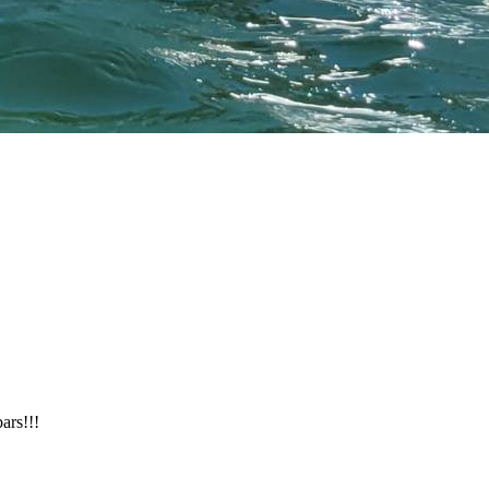
ars!!!