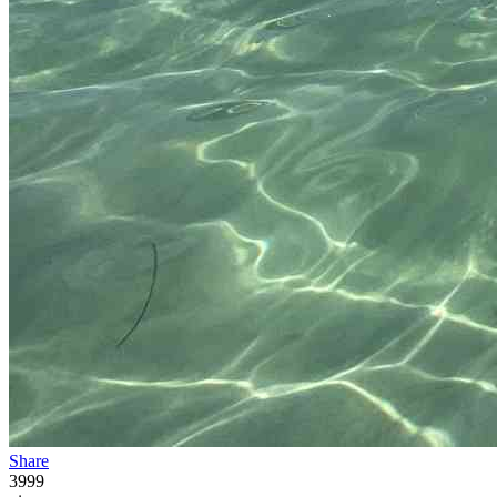
Share
3999