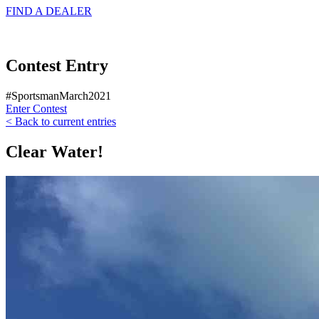
FIND A
DEALER
Contest Entry
#SportsmanMarch2021
Enter Contest
< Back to current entries
Clear Water!