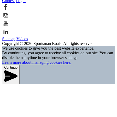
Contest
Login
Sitemap
Videos
Copyright © 2026 Sportsman Boats. All rights reserved.
We use cookies to give you the best website experience.
By continuing, you agree to receive all cookies on our site. You can
disable them anytime in your browser settings.
Learn more about managing cookies here.
Continue