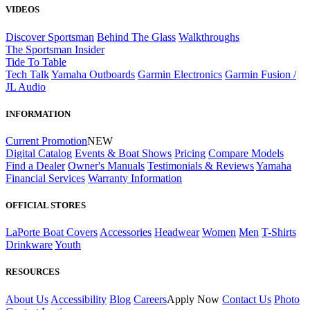
VIDEOS
Discover Sportsman
Behind The Glass
Walkthroughs
The Sportsman Insider
Tide To Table
Tech Talk
Yamaha Outboards
Garmin Electronics
Garmin Fusion /
JL Audio
INFORMATION
Current Promotion
NEW
Digital Catalog
Events & Boat Shows
Pricing
Compare Models
Find a Dealer
Owner's Manuals
Testimonials & Reviews
Yamaha
Financial Services
Warranty Information
OFFICIAL STORES
LaPorte Boat Covers
Accessories
Headwear
Women
Men
T-Shirts
Drinkware
Youth
RESOURCES
About Us
Accessibility
Blog
Careers
Apply Now
Contact Us
Photo