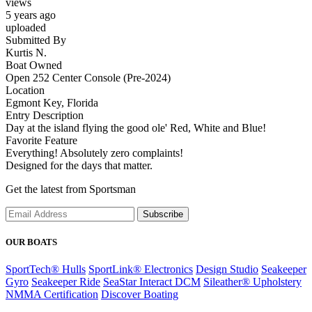
views
5 years ago
uploaded
Submitted By
Kurtis N.
Boat Owned
Open 252 Center Console (Pre-2024)
Location
Egmont Key, Florida
Entry Description
Day at the island flying the good ole' Red, White and Blue!
Favorite Feature
Everything! Absolutely zero complaints!
Designed for the days that matter.
Get the latest from Sportsman
Subscribe
OUR BOATS
SportTech® Hulls
SportLink® Electronics
Design Studio
Seakeeper
Gyro
Seakeeper Ride
SeaStar Interact DCM
Sileather® Upholstery
NMMA Certification
Discover Boating