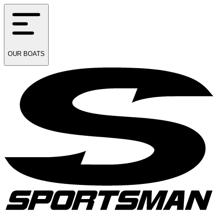
OUR
BOATS