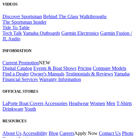
VIDEOS
Discover Sportsman
Behind The Glass
Walkthroughs
The Sportsman Insider
Tide To Table
Tech Talk
Yamaha Outboards
Garmin Electronics
Garmin Fusion /
JL Audio
INFORMATION
Current Promotion
NEW
Digital Catalog
Events & Boat Shows
Pricing
Compare Models
Find a Dealer
Owner's Manuals
Testimonials & Reviews
Yamaha
Financial Services
Warranty Information
OFFICIAL STORES
LaPorte Boat Covers
Accessories
Headwear
Women
Men
T-Shirts
Drinkware
Youth
RESOURCES
About Us
Accessibility
Blog
Careers
Apply Now
Contact Us
Photo