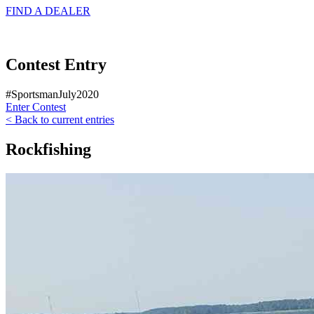
FIND A
DEALER
Contest Entry
#SportsmanJuly2020
Enter Contest
< Back to current entries
Rockfishing