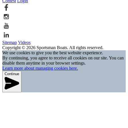
Contest
Login
Sitemap
Videos
Copyright © 2026 Sportsman Boats. All rights reserved.
We use cookies to give you the best website experience.
By continuing, you agree to receive all cookies on our site. You can
disable them anytime in your browser settings.
Learn more about managing cookies here.
Continue