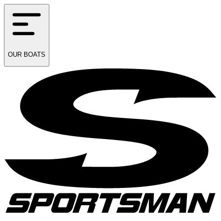
OUR
BOATS