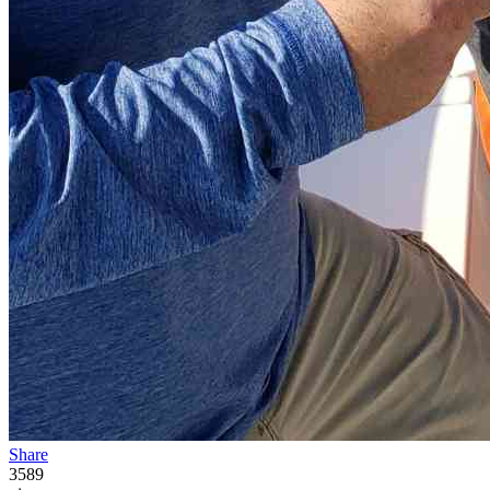
Share
3589