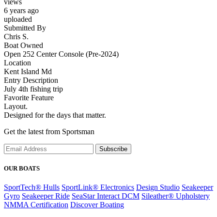
views
6 years ago
uploaded
Submitted By
Chris S.
Boat Owned
Open 252 Center Console (Pre-2024)
Location
Kent Island Md
Entry Description
July 4th fishing trip
Favorite Feature
Layout.
Designed for the days that matter.
Get the latest from Sportsman
Subscribe
OUR BOATS
SportTech® Hulls
SportLink® Electronics
Design Studio
Seakeeper
Gyro
Seakeeper Ride
SeaStar Interact DCM
Sileather® Upholstery
NMMA Certification
Discover Boating