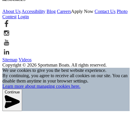
About Us
Accessibility
Blog
Careers
Apply Now
Contact Us
Photo
Contest
Login
Sitemap
Videos
Copyright © 2026 Sportsman Boats. All rights reserved.
We use cookies to give you the best website experience.
By continuing, you agree to receive all cookies on our site. You can
disable them anytime in your browser settings.
Learn more about managing cookies here.
Continue