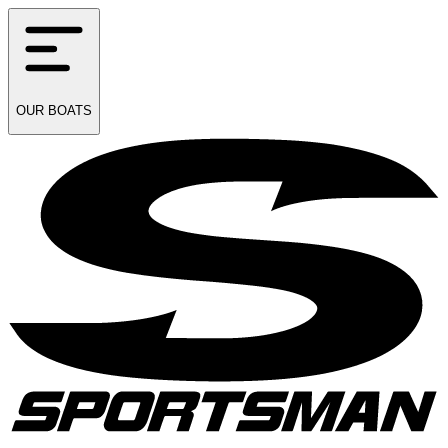
OUR
BOATS