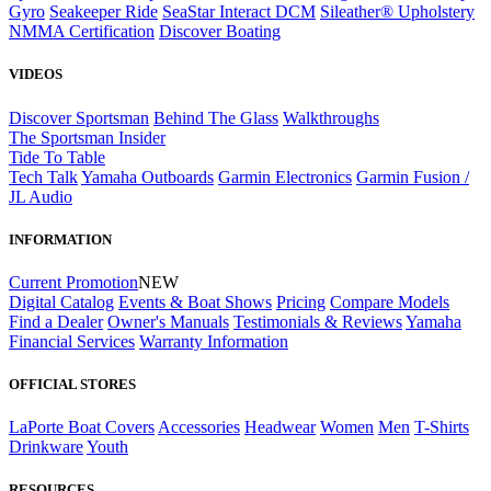
Gyro
Seakeeper Ride
SeaStar Interact DCM
Sileather® Upholstery
NMMA Certification
Discover Boating
VIDEOS
Discover Sportsman
Behind The Glass
Walkthroughs
The Sportsman Insider
Tide To Table
Tech Talk
Yamaha Outboards
Garmin Electronics
Garmin Fusion /
JL Audio
INFORMATION
Current Promotion
NEW
Digital Catalog
Events & Boat Shows
Pricing
Compare Models
Find a Dealer
Owner's Manuals
Testimonials & Reviews
Yamaha
Financial Services
Warranty Information
OFFICIAL STORES
LaPorte Boat Covers
Accessories
Headwear
Women
Men
T-Shirts
Drinkware
Youth
RESOURCES