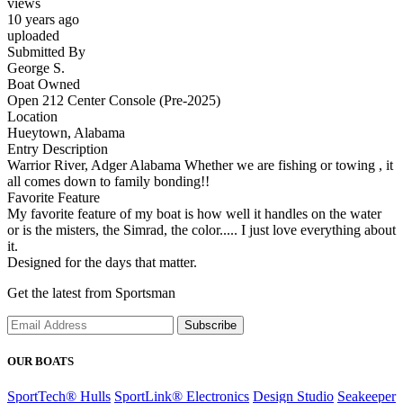
views
10 years ago
uploaded
Submitted By
George S.
Boat Owned
Open 212 Center Console (Pre-2025)
Location
Hueytown, Alabama
Entry Description
Warrior River, Adger Alabama Whether we are fishing or towing , it
all comes down to family bonding!!
Favorite Feature
My favorite feature of my boat is how well it handles on the water
or is the misters, the Simrad, the color..... I just love everything about
it.
Designed for the days that matter.
Get the latest from Sportsman
Subscribe
OUR BOATS
SportTech® Hulls
SportLink® Electronics
Design Studio
Seakeeper