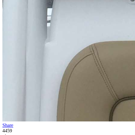
Share
4459