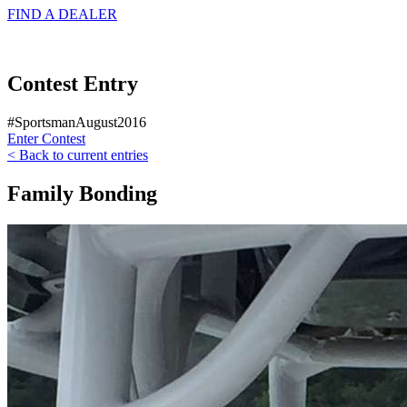
FIND A
DEALER
Contest Entry
#SportsmanAugust2016
Enter Contest
< Back to current entries
Family Bonding