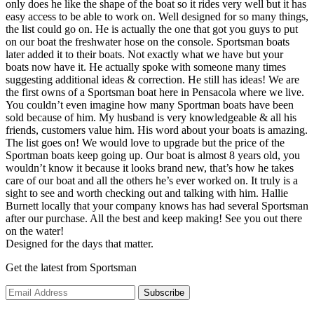
only does he like the shape of the boat so it rides very well but it has
easy access to be able to work on. Well designed for so many things,
the list could go on. He is actually the one that got you guys to put
on our boat the freshwater hose on the console. Sportsman boats
later added it to their boats. Not exactly what we have but your
boats now have it. He actually spoke with someone many times
suggesting additional ideas & correction. He still has ideas! We are
the first owns of a Sportsman boat here in Pensacola where we live.
You couldn’t even imagine how many Sportman boats have been
sold because of him. My husband is very knowledgeable & all his
friends, customers value him. His word about your boats is amazing.
The list goes on! We would love to upgrade but the price of the
Sportman boats keep going up. Our boat is almost 8 years old, you
wouldn’t know it because it looks brand new, that’s how he takes
care of our boat and all the others he’s ever worked on. It truly is a
sight to see and worth checking out and talking with him. Hallie
Burnett locally that your company knows has had several Sportsman
after our purchase. All the best and keep making! See you out there
on the water!
Designed for the days that matter.
Get the latest from Sportsman
Subscribe