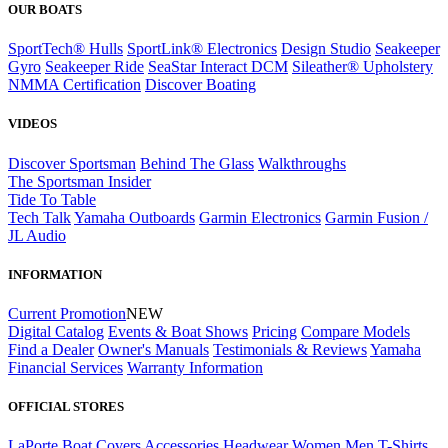
OUR BOATS
SportTech® Hulls
SportLink® Electronics
Design Studio
Seakeeper
Gyro
Seakeeper Ride
SeaStar Interact DCM
Sileather® Upholstery
NMMA Certification
Discover Boating
VIDEOS
Discover Sportsman
Behind The Glass
Walkthroughs
The Sportsman Insider
Tide To Table
Tech Talk
Yamaha Outboards
Garmin Electronics
Garmin Fusion /
JL Audio
INFORMATION
Current Promotion
NEW
Digital Catalog
Events & Boat Shows
Pricing
Compare Models
Find a Dealer
Owner's Manuals
Testimonials & Reviews
Yamaha
Financial Services
Warranty Information
OFFICIAL STORES
LaPorte Boat Covers
Accessories
Headwear
Women
Men
T-Shirts