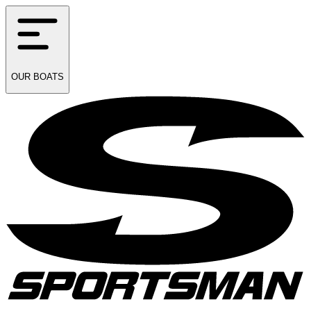
OUR
BOATS