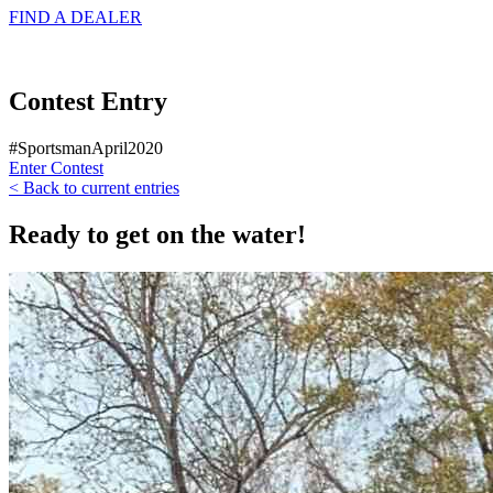
FIND A
DEALER
Contest Entry
#SportsmanApril2020
Enter Contest
< Back to current entries
Ready to get on the water!