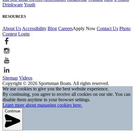
Drinkware
Youth
RESOURCES
About Us
Accessibility
Blog
Careers
Apply Now
Contact Us
Photo
Contest
Login
Sitemap
Videos
Copyright © 2026 Sportsman Boats. All rights reserved.
We use cookies to give you the best website experience.
By continuing, you agree to receive all cookies on our site. You can
disable them anytime in your browser settings.
Learn more about managing cookies here.
Continue