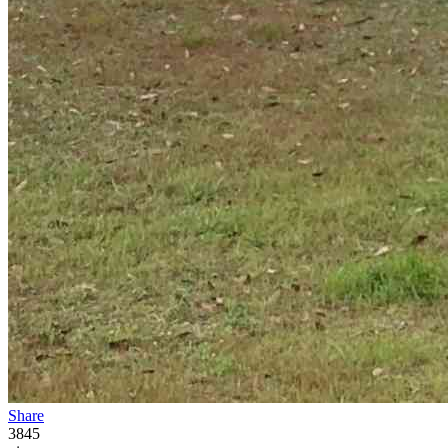
Share
3845