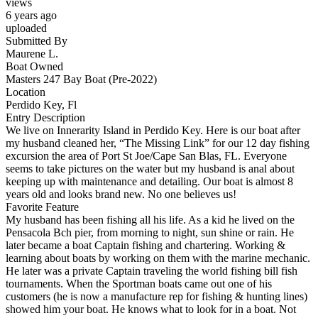
views
6 years ago
uploaded
Submitted By
Maurene L.
Boat Owned
Masters 247 Bay Boat (Pre-2022)
Location
Perdido Key, Fl
Entry Description
We live on Innerarity Island in Perdido Key. Here is our boat after
my husband cleaned her, “The Missing Link” for our 12 day fishing
excursion the area of Port St Joe/Cape San Blas, FL. Everyone
seems to take pictures on the water but my husband is anal about
keeping up with maintenance and detailing. Our boat is almost 8
years old and looks brand new. No one believes us!
Favorite Feature
My husband has been fishing all his life. As a kid he lived on the
Pensacola Bch pier, from morning to night, sun shine or rain. He
later became a boat Captain fishing and chartering. Working &
learning about boats by working on them with the marine mechanic.
He later was a private Captain traveling the world fishing bill fish
tournaments. When the Sportman boats came out one of his
customers (he is now a manufacture rep for fishing & hunting lines)
showed him your boat. He knows what to look for in a boat. Not