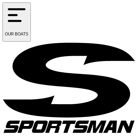
OUR
BOATS