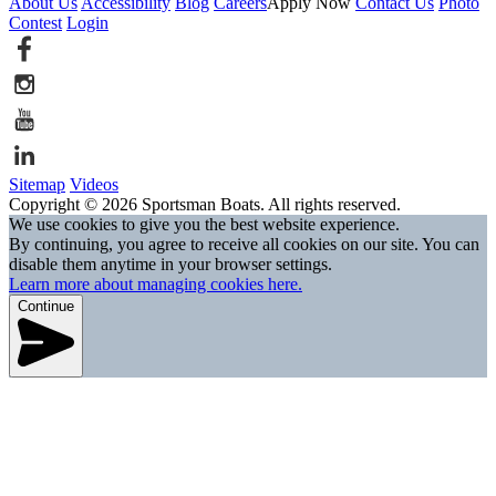
About Us
Accessibility
Blog
Careers
Apply Now
Contact Us
Photo
Contest
Login
Sitemap
Videos
Copyright © 2026 Sportsman Boats. All rights reserved.
We use cookies to give you the best website experience.
By continuing, you agree to receive all cookies on our site. You can
disable them anytime in your browser settings.
Learn more about managing cookies here.
Continue