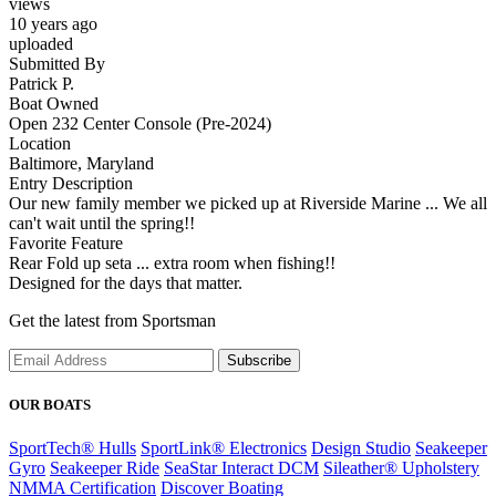
views
10 years ago
uploaded
Submitted By
Patrick P.
Boat Owned
Open 232 Center Console (Pre-2024)
Location
Baltimore, Maryland
Entry Description
Our new family member we picked up at Riverside Marine ... We all
can't wait until the spring!!
Favorite Feature
Rear Fold up seta ... extra room when fishing!!
Designed for the days that matter.
Get the latest from Sportsman
Subscribe
OUR BOATS
SportTech® Hulls
SportLink® Electronics
Design Studio
Seakeeper
Gyro
Seakeeper Ride
SeaStar Interact DCM
Sileather® Upholstery
NMMA Certification
Discover Boating