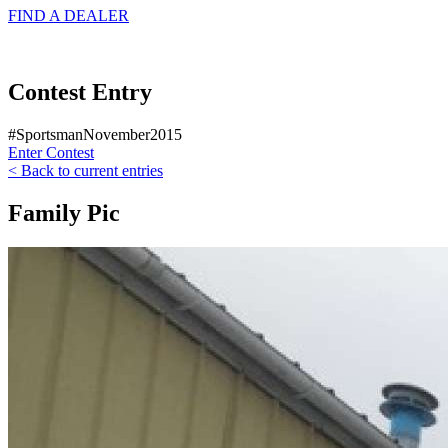
FIND A
DEALER
Contest Entry
#SportsmanNovember2015
Enter Contest
< Back to current entries
Family Pic