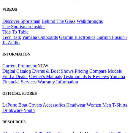
VIDEOS
Discover Sportsman
Behind The Glass
Walkthroughs
The Sportsman Insider
Tide To Table
Tech Talk
Yamaha Outboards
Garmin Electronics
Garmin Fusion /
JL Audio
INFORMATION
Current Promotion
NEW
Digital Catalog
Events & Boat Shows
Pricing
Compare Models
Find a Dealer
Owner's Manuals
Testimonials & Reviews
Yamaha
Financial Services
Warranty Information
OFFICIAL STORES
LaPorte Boat Covers
Accessories
Headwear
Women
Men
T-Shirts
Drinkware
Youth
RESOURCES