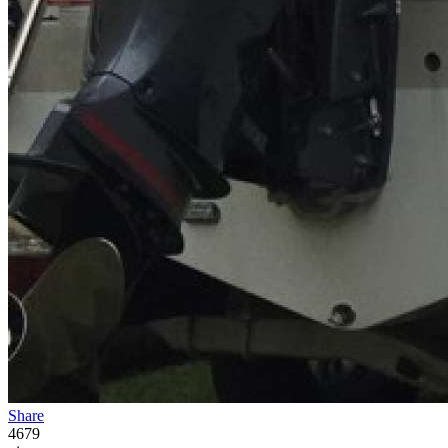
Share
4679