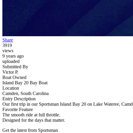
Share
3919
views
9 years ago
uploaded
Submitted By
Victor P.
Boat Owned
Island Bay 20 Bay Boat
Location
Camden, South Carolina
Entry Description
Our first trip in our Sportsman Island Bay 20 on Lake Wateree, Cam
Favorite Feature
The smooth ride at full throttle.
Designed for the days that matter.
Get the latest from Sportsman