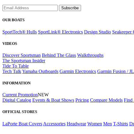
Subscribe
OUR BOATS
SportTech® Hulls
SportLink® Electronics
Design Studio
Seakeeper 
VIDEOS
Discover Sportsman
Behind The Glass
Walkthroughs
The Sportsman Insider
Tide To Table
Tech Talk
Yamaha Outboards
Garmin Electronics
Garmin Fusion / J
INFORMATION
Current Promotion
NEW
Digital Catalog
Events & Boat Shows
Pricing
Compare Models
Find 
OFFICIAL STORES
LaPorte Boat Covers
Accessories
Headwear
Women
Men
T-Shirts
Dr