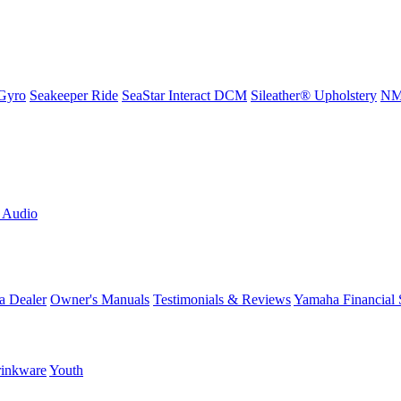
Gyro
Seakeeper Ride
SeaStar Interact DCM
Sileather® Upholstery
NMM
L Audio
a Dealer
Owner's Manuals
Testimonials & Reviews
Yamaha Financial 
inkware
Youth