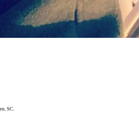
den, SC.