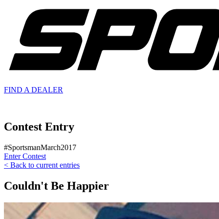
FIND A
DEALER
Contest Entry
#SportsmanMarch2017
Enter Contest
< Back to current entries
Couldn't Be Happier