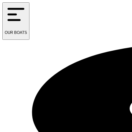
OUR
BOATS