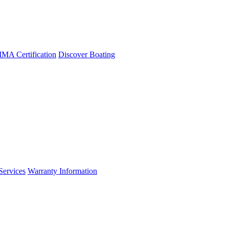
A Certification
Discover Boating
Services
Warranty Information