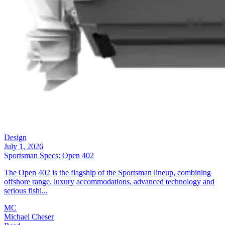
Design
July 1, 2026
Sportsman Specs: Open 402
The Open 402 is the flagship of the Sportsman lineup, combining
offshore range, luxury accommodations, advanced technology and
serious fishi...
MC
Michael Cheser