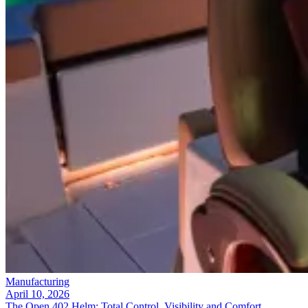
Manufacturing
April 10, 2026
The Open 402 Helm: Total Control, Visibility and Comfort