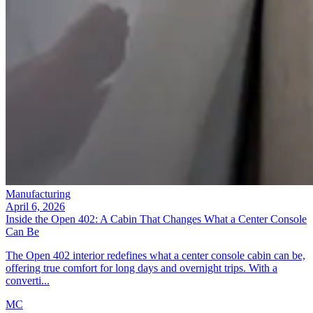
Manufacturing
April 6, 2026
Inside the Open 402: A Cabin That Changes What a Center Console
Can Be
The Open 402 interior redefines what a center console cabin can be,
offering true comfort for long days and overnight trips. With a
converti...
MC