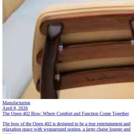
Manufacturing
April 8, 2026
The Open 402 Bow: Where Comfort and Function Come Together
The bow of the Open 402 is designed to be a true entertainment and
relaxation space with wraparound seating, a large chaise lounge and