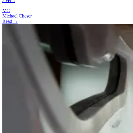
a ver...
MC
Michael Cheser
Read →