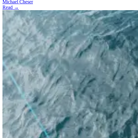
Michael Cheser
Read →