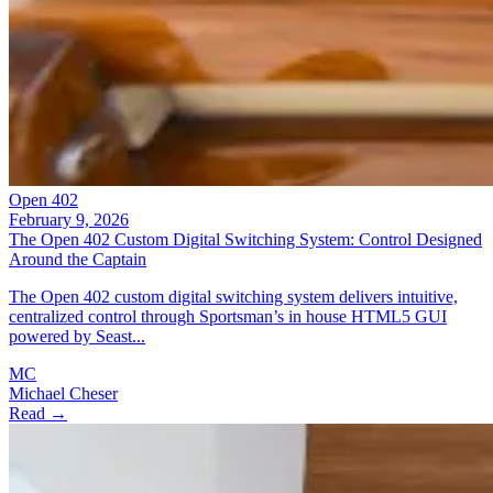
Open 402
February 9, 2026
The Open 402 Custom Digital Switching System: Control Designed
Around the Captain
The Open 402 custom digital switching system delivers intuitive,
centralized control through Sportsman’s in house HTML5 GUI
powered by Seast...
MC
Michael Cheser
Read →