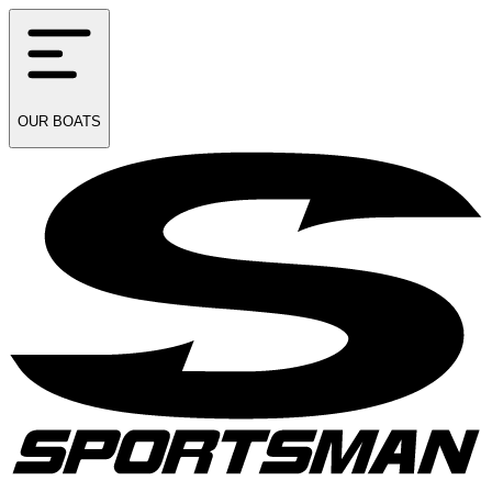
OUR
BOATS