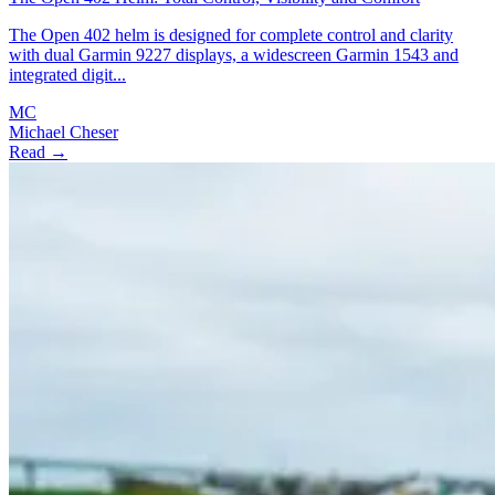
The Open 402 helm is designed for complete control and clarity
with dual Garmin 9227 displays, a widescreen Garmin 1543 and
integrated digit...
MC
Michael Cheser
Read →