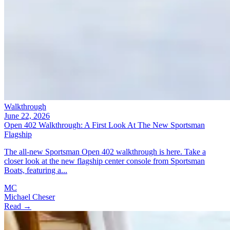
Walkthrough
June 22, 2026
Open 402 Walkthrough: A First Look At The New Sportsman
Flagship
The all-new Sportsman Open 402 walkthrough is here. Take a
closer look at the new flagship center console from Sportsman
Boats, featuring a...
MC
Michael Cheser
Read →