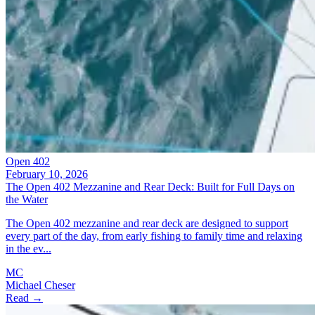
Open 402
February 10, 2026
The Open 402 Mezzanine and Rear Deck: Built for Full Days on
the Water
The Open 402 mezzanine and rear deck are designed to support
every part of the day, from early fishing to family time and relaxing
in the ev...
MC
Michael Cheser
Read →