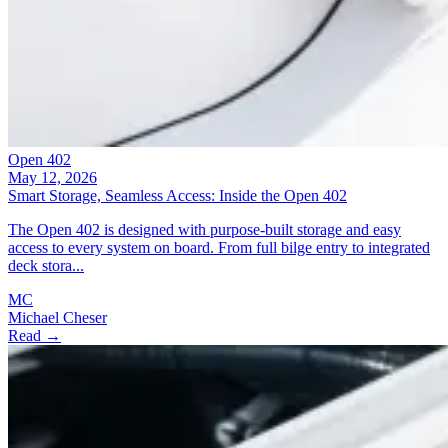
Open 402
May 12, 2026
Smart Storage, Seamless Access: Inside the Open 402
The Open 402 is designed with purpose-built storage and easy
access to every system on board. From full bilge entry to integrated
deck stora...
MC
Michael Cheser
Read →