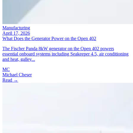
Manufacturing
April 17, 2026
What Does the Generator Power on the Open 402
The Fischer Panda 8kW generator on the Open 402 powers
essential onboard systems including Seakeeper 4.5, air conditioning
and heat, galley...
MC
Michael Cheser
Read →