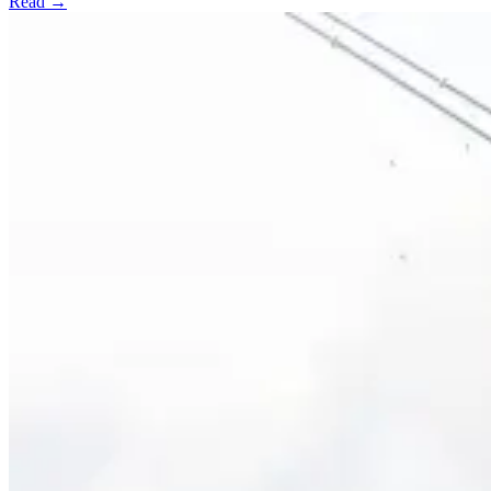
Read →