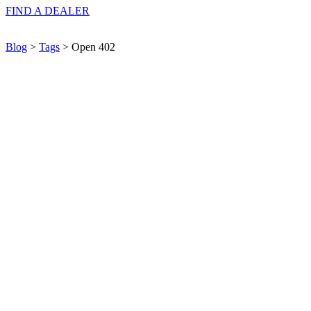
FIND A
DEALER
Blog
>
Tags
> Open 402