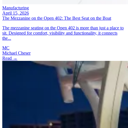
Manufacturing
April 15, 2026
The Mezzanine on the Open 402: The Best Seat on the Boat
The mezzanine seating on the Open 402 is more than just a place to
sit. Designed for comfort, visibility and functionality, it connects
the...
MC
Michael Cheser
Read →