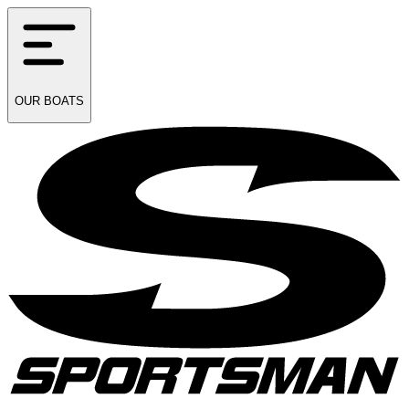
OUR
BOATS