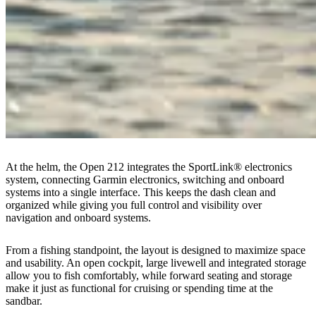
At the helm, the Open 212 integrates the SportLink® electronics
system, connecting Garmin electronics, switching and onboard
systems into a single interface. This keeps the dash clean and
organized while giving you full control and visibility over
navigation and onboard systems.
From a fishing standpoint, the layout is designed to maximize space
and usability. An open cockpit, large livewell and integrated storage
allow you to fish comfortably, while forward seating and storage
make it just as functional for cruising or spending time at the
sandbar.