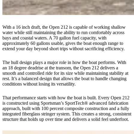
With a 16 inch draft, the Open 212 is capable of working shallow
water while still maintaining the ability to run comfortably across
bays and coastal waters. A 70 gallon fuel capacity, with
approximately 60 gallons usable, gives the boat enough range to
extend your day beyond short trips without sacrificing efficiency.
The hull design plays a major role in how the boat performs. With
an 18 degree deadrise at the transom, the Open 212 delivers a
smooth and controlled ride for its size while maintaining stability at
rest. It’s a balanced design that allows the boat to handle changing
conditions without losing its versatility.
That performance starts with how the boat is built. Every Open 212
is constructed using Sportsman’s SportTech® advanced fabrication
approach, built with 100 percent composite construction and a fully
integrated fiberglass stringer system. This creates a strong, consistent
structure that holds up over time and delivers a solid feel underfoot.