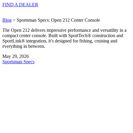
FIND A
DEALER
Blog
> Sportsman Specs: Open 212 Center Console
The Open 212 delivers impressive performance and versatility in a
compact center console. Built with SportTech® construction and
SportLink® integration, it’s designed for fishing, cruising and
everything in between.
May 29, 2026
Sportsman Specs