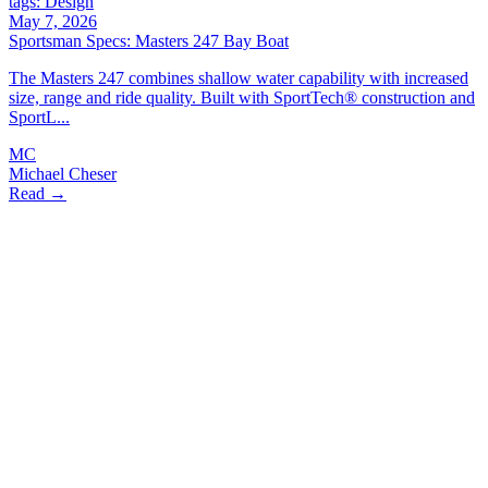
tags: Design
May 7, 2026
Sportsman Specs: Masters 247 Bay Boat
The Masters 247 combines shallow water capability with increased
size, range and ride quality. Built with SportTech® construction and
SportL...
MC
Michael Cheser
Read →