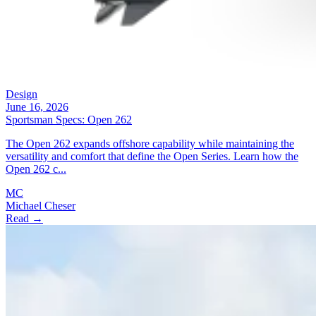
Design
June 16, 2026
Sportsman Specs: Open 262
The Open 262 expands offshore capability while maintaining the
versatility and comfort that define the Open Series. Learn how the
Open 262 c...
MC
Michael Cheser
Read →