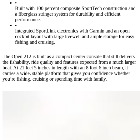
•
Built with 100 percent composite SportTech construction and
a fiberglass stringer system for durability and efficient
performance.
•
Integrated SportLink electronics with Garmin and an open
cockpit layout with large livewell and ample storage for easy
fishing and cruising.
The Open 212 is built as a compact center console that still delivers
the fishability, ride quality and features expected from a much larger
boat. At 21 feet 5 inches in length with an 8 foot 6 inch beam, it
carries a wide, stable platform that gives you confidence whether
you’re fishing, cruising or spending time with family.