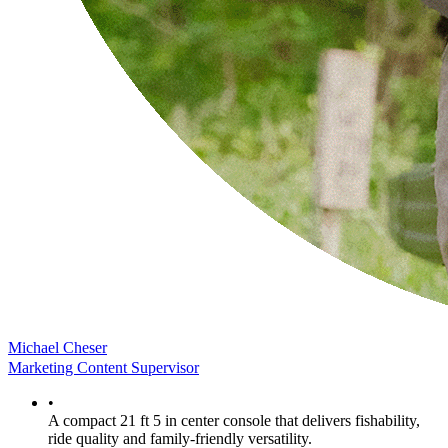
Michael Cheser
Marketing Content Supervisor
•
A compact 21 ft 5 in center console that delivers fishability,
ride quality and family-friendly versatility.