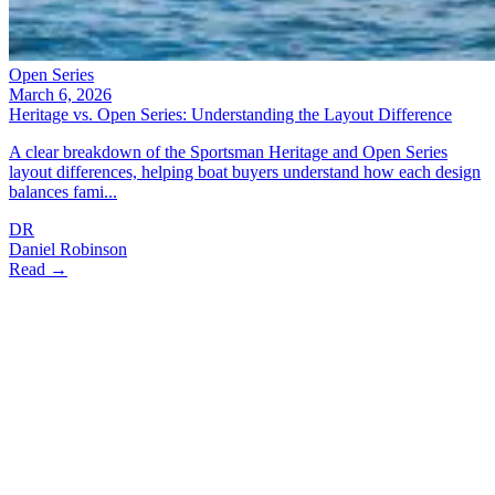
Open Series
March 6, 2026
Heritage vs. Open Series: Understanding the Layout Difference
A clear breakdown of the Sportsman Heritage and Open Series
layout differences, helping boat buyers understand how each design
balances fami...
DR
Daniel Robinson
Read →