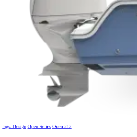
tags: Design
Open Series
Open 212