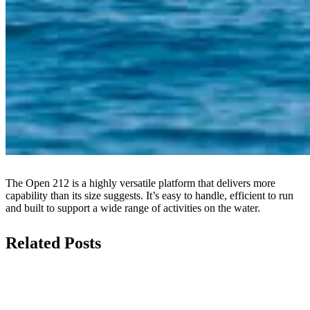
The Open 212 is a highly versatile platform that delivers more
capability than its size suggests. It’s easy to handle, efficient to run
and built to support a wide range of activities on the water.
Related Posts