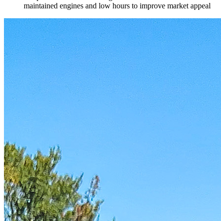
maintained engines and low hours to improve market appeal