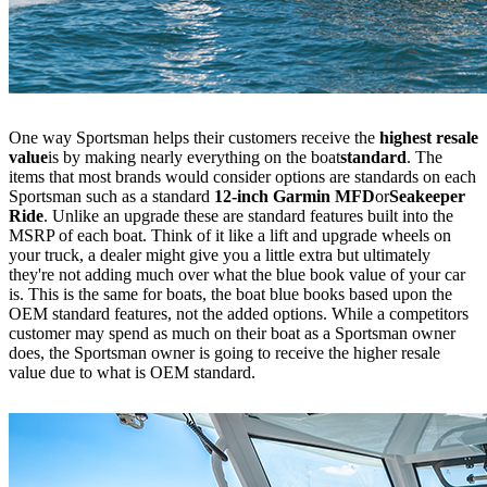
One way Sportsman helps their customers receive the
highest resale
value
is by making nearly everything on the boat
standard
. The
items that most brands would consider options are standards on each
Sportsman such as a standard
12-inch Garmin MFD
or
Seakeeper
Ride
. Unlike an upgrade these are standard features built into the
MSRP of each boat. Think of it like a lift and upgrade wheels on
your truck, a dealer might give you a little extra but ultimately
they're not adding much over what the blue book value of your car
is. This is the same for boats, the boat blue books based upon the
OEM standard features, not the added options. While a competitors
customer may spend as much on their boat as a Sportsman owner
does, the Sportsman owner is going to receive the higher resale
value due to what is OEM standard.