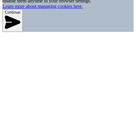
disable them anytime in your browser settings.
Learn more about managing cookies here.
Continue