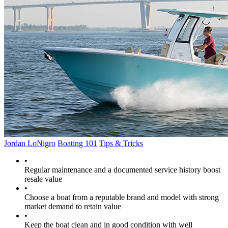
Jordan LoNigro
Boating 101
Tips & Tricks
•
Regular maintenance and a documented service history boost
resale value
•
Choose a boat from a reputable brand and model with strong
market demand to retain value
•
Keep the boat clean and in good condition with well