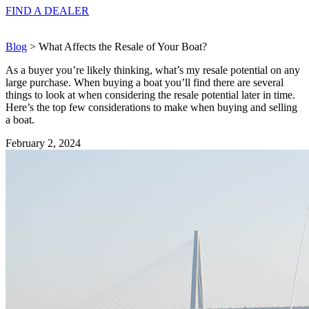
FIND A
DEALER
Blog
> What Affects the Resale of Your Boat?
As a buyer you’re likely thinking, what’s my resale potential on any
large purchase. When buying a boat you’ll find there are several
things to look at when considering the resale potential later in time.
Here’s the top few considerations to make when buying and selling
a boat.
February 2, 2024