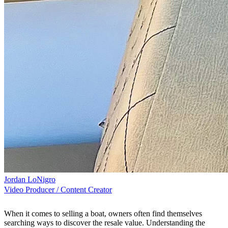
Jordan LoNigro
Video Producer / Content Creator
When it comes to selling a boat, owners often find themselves
searching ways to discover the resale value. Understanding the