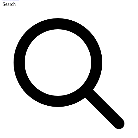
Search