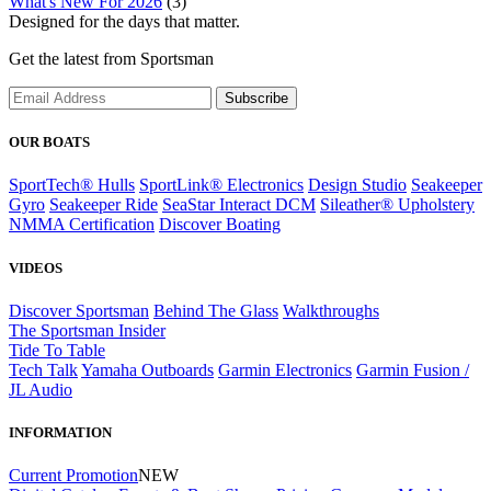
What's New For 2026
(3)
Designed for the days that matter.
Get the latest from Sportsman
Subscribe
OUR BOATS
SportTech® Hulls
SportLink® Electronics
Design Studio
Seakeeper
Gyro
Seakeeper Ride
SeaStar Interact DCM
Sileather® Upholstery
NMMA Certification
Discover Boating
VIDEOS
Discover Sportsman
Behind The Glass
Walkthroughs
The Sportsman Insider
Tide To Table
Tech Talk
Yamaha Outboards
Garmin Electronics
Garmin Fusion /
JL Audio
INFORMATION
Current Promotion
NEW