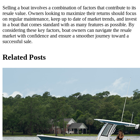
Selling a boat involves a combination of factors that contribute to its
resale value. Owners looking to maximize their returns should focus
on regular maintenance, keep up to date of market trends, and invest
in a boat that comes standard with as many features as possible. By
considering these key factors, boat owners can navigate the resale
market with confidence and ensure a smoother journey toward a
successful sale.
Related Posts