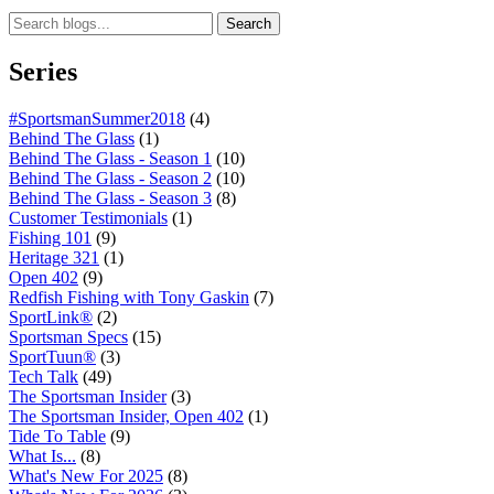
Search
Series
#SportsmanSummer2018
(4)
Behind The Glass
(1)
Behind The Glass - Season 1
(10)
Behind The Glass - Season 2
(10)
Behind The Glass - Season 3
(8)
Customer Testimonials
(1)
Fishing 101
(9)
Heritage 321
(1)
Open 402
(9)
Redfish Fishing with Tony Gaskin
(7)
SportLink®
(2)
Sportsman Specs
(15)
SportTuun®
(3)
Tech Talk
(49)
The Sportsman Insider
(3)
The Sportsman Insider, Open 402
(1)
Tide To Table
(9)
What Is...
(8)
What's New For 2025
(8)