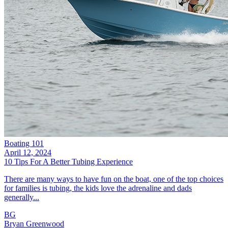
Boating 101
April 12, 2024
10 Tips For A Better Tubing Experience
There are many ways to have fun on the boat, one of the top choices
for families is tubing, the kids love the adrenaline and dads
generally...
BG
Bryan Greenwood