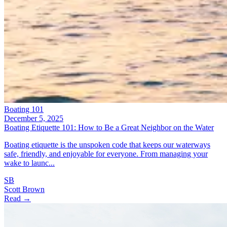
Boating 101
December 5, 2025
Boating Etiquette 101: How to Be a Great Neighbor on the Water
Boating etiquette is the unspoken code that keeps our waterways
safe, friendly, and enjoyable for everyone. From managing your
wake to launc...
SB
Scott Brown
Read →