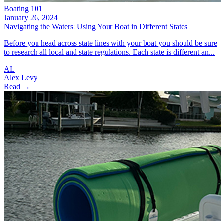
Boating 101
January 26, 2024
Navigating the Waters: Using Your Boat in Different States
Before you head across state lines with your boat you should be sure
to research all local and state regulations. Each state is different an...
AL
Alex Levy
Read →