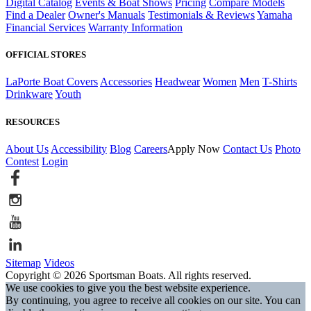
Digital Catalog
Events & Boat Shows
Pricing
Compare Models
Find a Dealer
Owner's Manuals
Testimonials & Reviews
Yamaha
Financial Services
Warranty Information
OFFICIAL STORES
LaPorte Boat Covers
Accessories
Headwear
Women
Men
T-Shirts
Drinkware
Youth
RESOURCES
About Us
Accessibility
Blog
Careers
Apply Now
Contact Us
Photo
Contest
Login
Sitemap
Videos
Copyright © 2026 Sportsman Boats. All rights reserved.
We use cookies to give you the best website experience.
By continuing, you agree to receive all cookies on our site. You can