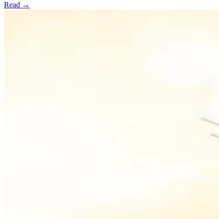
Read →