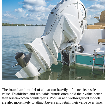
The
brand and model
of a boat can heavily influence its resale
value. Established and reputable brands often hold their value better
than lesser-known counterparts. Popular and well-regarded models
are also more likely to attract buyers and retain their value over time.