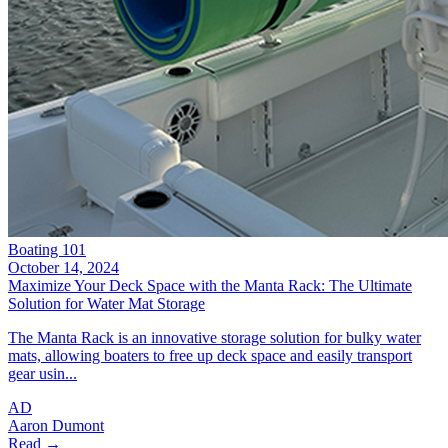
Boating 101
October 14, 2024
Maximize Your Deck Space with the Manta Rack: The Ultimate
Solution for Water Mat Storage
The Manta Rack is an innovative storage solution for bulky water
mats, allowing boaters to free up deck space and easily transport
gear usin...
AD
Aaron Dumont
Read →