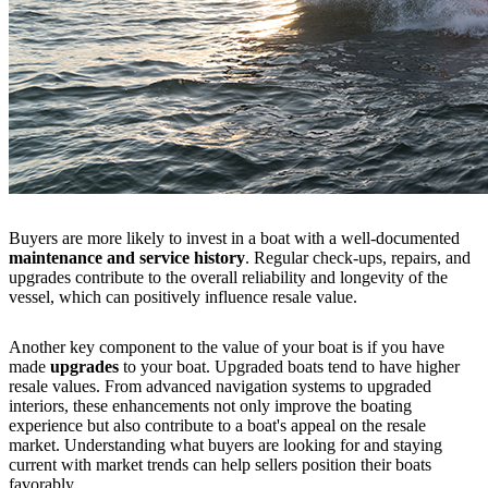
Buyers are more likely to invest in a boat with a well-documented
maintenance and service history
. Regular check-ups, repairs, and
upgrades contribute to the overall reliability and longevity of the
vessel, which can positively influence resale value.
Another key component to the value of your boat is if you have
made
upgrades
to your boat. Upgraded boats tend to have higher
resale values. From advanced navigation systems to upgraded
interiors, these enhancements not only improve the boating
experience but also contribute to a boat's appeal on the resale
market. Understanding what buyers are looking for and staying
current with market trends can help sellers position their boats
favorably.