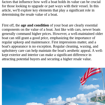
factors that influence how well a boat holds its value can be crucial
for those looking to upgrade or part ways with their vessel. In this
article, we'll explore key elements that play a significant role in
determining the resale value of a boat.
First off, the
age and condition
of your boat are clearly essential
components on the value of a boat. Just like with cars, newer boats
generally command higher prices. However, a well-maintained older
boat can still grant a good price, emphasizing the importance of
regular upkeep and maintenance. First impressions matter, and a
boat's appearance is no exception. Regular cleaning, waxing, and
upholstery care can help maintain the boat's aesthetic appeal. A well-
kept exterior and interior can make a significant difference in
attracting potential buyers and securing a higher resale value.