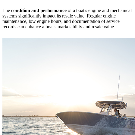
The
condition and performance
of a boat's engine and mechanical
systems significantly impact its resale value. Regular engine
maintenance, low engine hours, and documentation of service
records can enhance a boat's marketability and resale value.