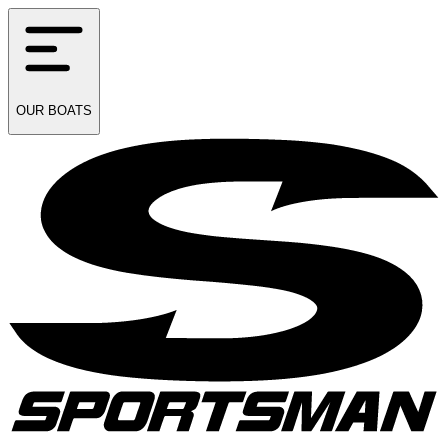
OUR
BOATS