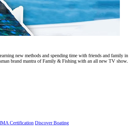
earning new methods and spending time with friends and family in
tsman brand mantra of Family & Fishing with an all new TV show.
A Certification
Discover Boating