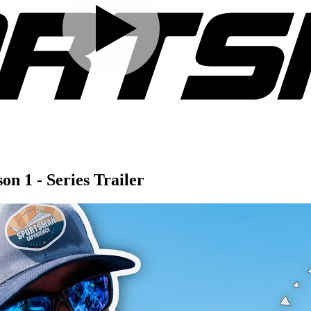
n 1 - Series Trailer