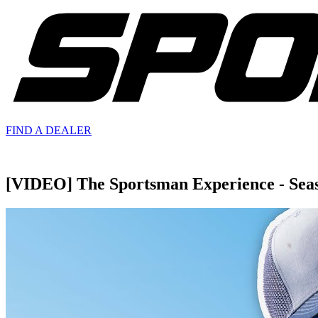
FIND A
DEALER
[VIDEO] The Sportsman Experience - Seaso