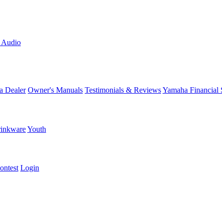
L Audio
a Dealer
Owner's Manuals
Testimonials & Reviews
Yamaha Financial 
inkware
Youth
ontest
Login