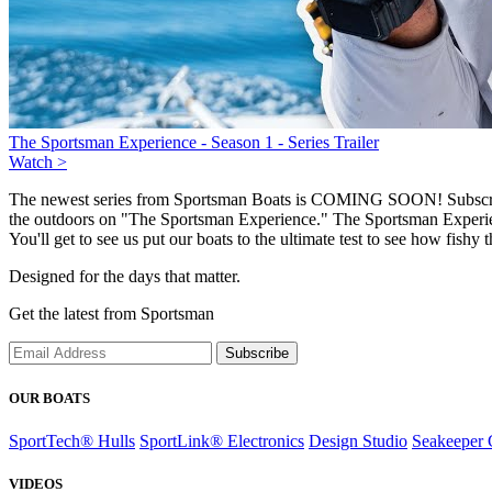
The Sportsman Experience - Season 1 - Series Trailer
Watch >
The newest series from Sportsman Boats is COMING SOON! Subscribe a
the outdoors on "The Sportsman Experience." The Sportsman Experien
You'll get to see us put our boats to the ultimate test to see how fishy 
Designed for the days that matter.
Get the latest from Sportsman
Subscribe
OUR BOATS
SportTech® Hulls
SportLink® Electronics
Design Studio
Seakeeper 
VIDEOS