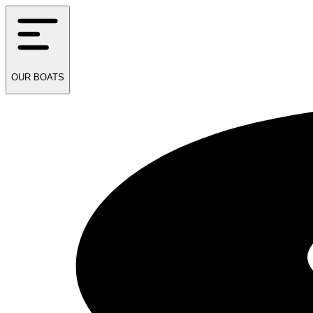
OUR
BOATS