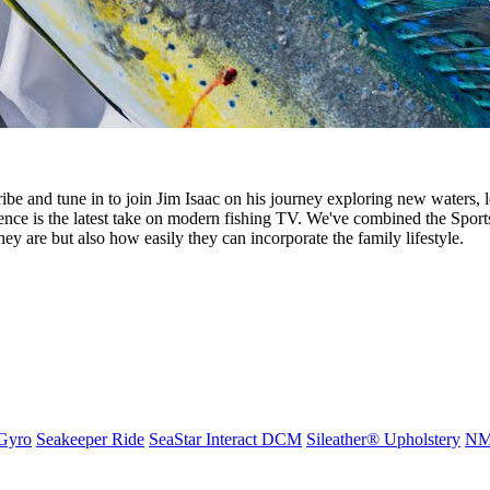
nd tune in to join Jim Isaac on his journey exploring new waters, l
ce is the latest take on modern fishing TV. We've combined the Spor
they are but also how easily they can incorporate the family lifestyle.
Gyro
Seakeeper Ride
SeaStar Interact DCM
Sileather® Upholstery
NMM