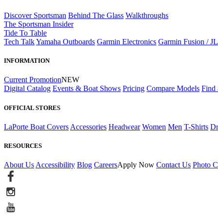
Discover Sportsman
Behind The Glass
Walkthroughs
The Sportsman Insider
Tide To Table
Tech Talk
Yamaha Outboards
Garmin Electronics
Garmin Fusion / J
INFORMATION
Current Promotion
NEW
Digital Catalog
Events & Boat Shows
Pricing
Compare Models
Find 
OFFICIAL STORES
LaPorte Boat Covers
Accessories
Headwear
Women
Men
T-Shirts
Dr
RESOURCES
About Us
Accessibility
Blog
Careers
Apply Now
Contact Us
Photo C