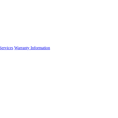
Services
Warranty Information