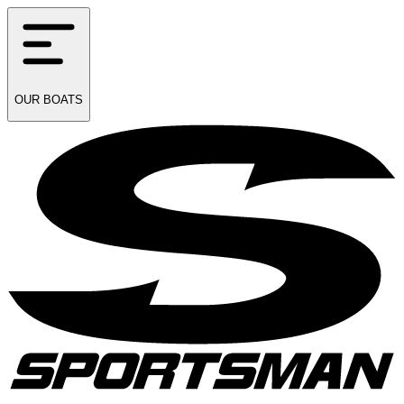
OUR
BOATS