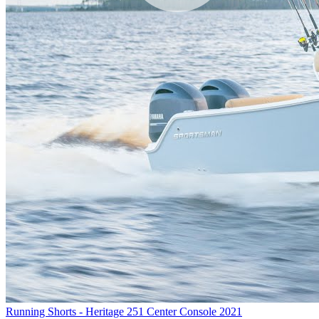
Running Shorts - Heritage 251 Center Console 2021