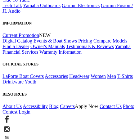
Tech Talk
Yamaha Outboards
Garmin Electronics
Garmin Fusion /
JL Audio
INFORMATION
Current Promotion
NEW
Digital Catalog
Events & Boat Shows
Pricing
Compare Models
Find a Dealer
Owner's Manuals
Testimonials & Reviews
Yamaha
Financial Services
Warranty Information
OFFICIAL STORES
LaPorte Boat Covers
Accessories
Headwear
Women
Men
T-Shirts
Drinkware
Youth
RESOURCES
About Us
Accessibility
Blog
Careers
Apply Now
Contact Us
Photo
Contest
Login