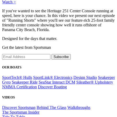
Watch >
If you've wanted to see the Heritage 251 Center Console running at
speed, here is your chance. In this video we present our next episode
of "Running Shorts" where you'll see our feature-rich 25-foot family
friendly center console showing how well it runs offshore of
Panama City Beach, Florida.
Designed for the days that matter.
Get the latest from Sportsman
Subscribe
OUR BOATS
SportTech® Hulls
SportLink® Electronics
Design Studio
Seakeeper
Gyro
Seakeeper Ride
SeaStar Interact DCM
Sileather® Upholstery
NMMA Certification
Discover Boating
VIDEOS
Discover Sportsman
Behind The Glass
Walkthroughs
The Sportsman Insider
Tide To Table