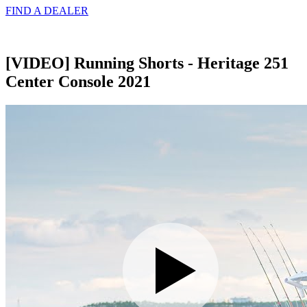
FIND A
DEALER
[VIDEO] Running Shorts - Heritage 251
Center Console 2021