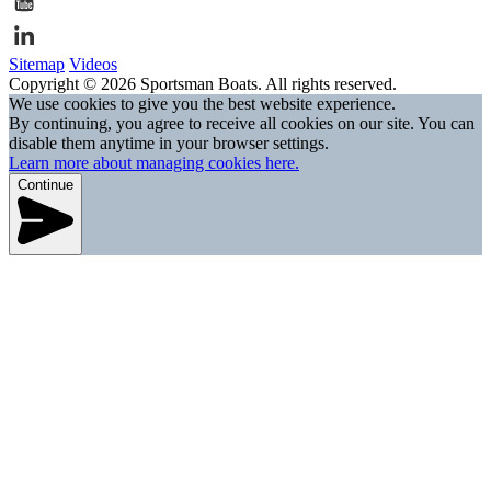
Sitemap
Videos
Copyright © 2026 Sportsman Boats. All rights reserved.
We use cookies to give you the best website experience.
By continuing, you agree to receive all cookies on our site. You can
disable them anytime in your browser settings.
Learn more about managing cookies here.
Continue