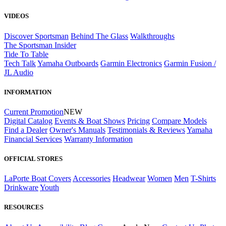
VIDEOS
Discover Sportsman
Behind The Glass
Walkthroughs
The Sportsman Insider
Tide To Table
Tech Talk
Yamaha Outboards
Garmin Electronics
Garmin Fusion /
JL Audio
INFORMATION
Current Promotion
NEW
Digital Catalog
Events & Boat Shows
Pricing
Compare Models
Find a Dealer
Owner's Manuals
Testimonials & Reviews
Yamaha
Financial Services
Warranty Information
OFFICIAL STORES
LaPorte Boat Covers
Accessories
Headwear
Women
Men
T-Shirts
Drinkware
Youth
RESOURCES