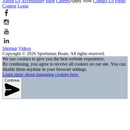
About Us
Accessibility
Blog
Careers
Apply Now
Contact Us
Photo
Contest
Login
Sitemap
Videos
Copyright © 2026 Sportsman Boats. All rights reserved.
We use cookies to give you the best website experience.
By continuing, you agree to receive all cookies on our site. You can
disable them anytime in your browser settings.
Learn more about managing cookies here.
Continue