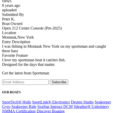
views
8 years ago
uploaded
Submitted By
Peter K.
Boat Owned
Open 212 Center Console (Pre-2025)
Location
Montauk,New York
Entry Description
I was fishing in Montauk New York on my sportsman and caught
these bass
Favorite Feature
I love my sportsman boat it catches fish.
Designed for the days that matter.
Get the latest from Sportsman
Subscribe
OUR BOATS
SportTech® Hulls
SportLink® Electronics
Design Studio
Seakeeper
Gyro
Seakeeper Ride
SeaStar Interact DCM
Sileather® Upholstery
NMMA Certification
Discover Boating