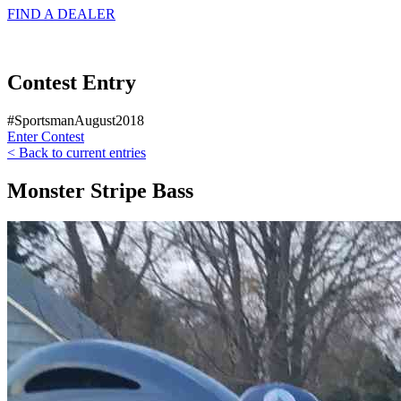
FIND A
DEALER
Contest Entry
#SportsmanAugust2018
Enter Contest
< Back to current entries
Monster Stripe Bass