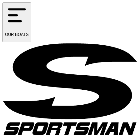
OUR
BOATS