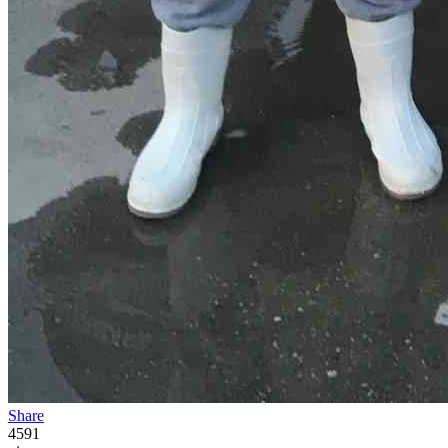
Share
4591