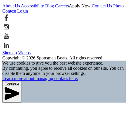
About Us
Accessibility
Blog
Careers
Apply Now
Contact Us
Photo
Contest
Login
Sitemap
Videos
Copyright © 2026 Sportsman Boats. All rights reserved.
We use cookies to give you the best website experience.
By continuing, you agree to receive all cookies on our site. You can
disable them anytime in your browser settings.
Learn more about managing cookies here.
Continue