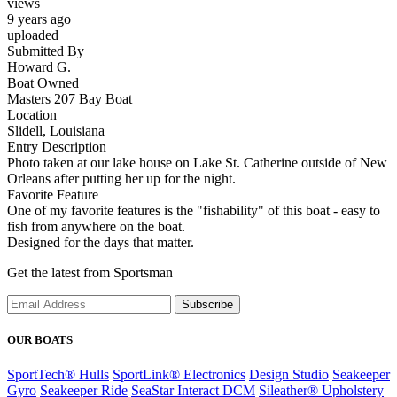
views
9 years ago
uploaded
Submitted By
Howard G.
Boat Owned
Masters 207 Bay Boat
Location
Slidell, Louisiana
Entry Description
Photo taken at our lake house on Lake St. Catherine outside of New
Orleans after putting her up for the night.
Favorite Feature
One of my favorite features is the "fishability" of this boat - easy to
fish from anywhere on the boat.
Designed for the days that matter.
Get the latest from Sportsman
Subscribe
OUR BOATS
SportTech® Hulls
SportLink® Electronics
Design Studio
Seakeeper
Gyro
Seakeeper Ride
SeaStar Interact DCM
Sileather® Upholstery