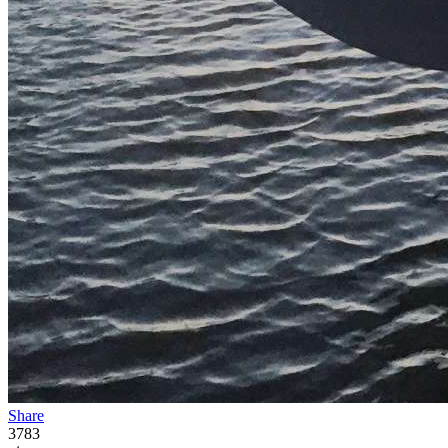
Share
3783