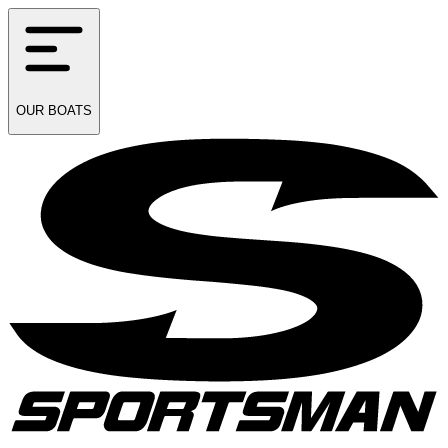
OUR
BOATS