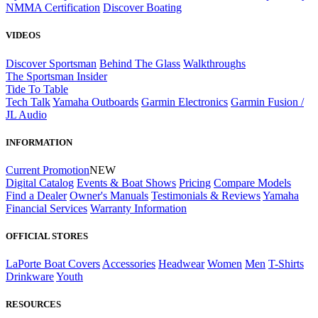
NMMA Certification
Discover Boating
VIDEOS
Discover Sportsman
Behind The Glass
Walkthroughs
The Sportsman Insider
Tide To Table
Tech Talk
Yamaha Outboards
Garmin Electronics
Garmin Fusion /
JL Audio
INFORMATION
Current Promotion
NEW
Digital Catalog
Events & Boat Shows
Pricing
Compare Models
Find a Dealer
Owner's Manuals
Testimonials & Reviews
Yamaha
Financial Services
Warranty Information
OFFICIAL STORES
LaPorte Boat Covers
Accessories
Headwear
Women
Men
T-Shirts
Drinkware
Youth
RESOURCES