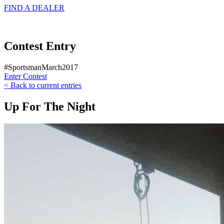
FIND A
DEALER
Contest Entry
#SportsmanMarch2017
Enter Contest
< Back to current entries
Up For The Night