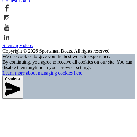
Contest
Login
Sitemap
Videos
Copyright © 2026 Sportsman Boats. All rights reserved.
We use cookies to give you the best website experience.
By continuing, you agree to receive all cookies on our site. You can
disable them anytime in your browser settings.
Learn more about managing cookies here.
Continue