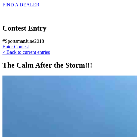
FIND A
DEALER
Contest Entry
#SportsmanJune2018
Enter Contest
< Back to current entries
The Calm After the Storm!!!