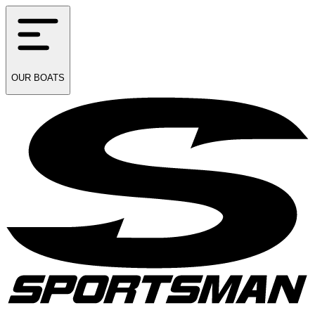
OUR
BOATS