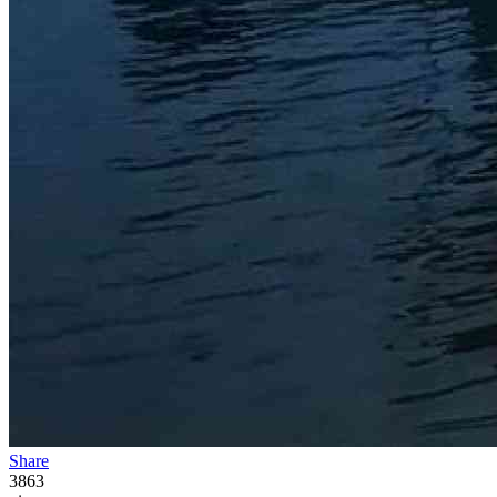
Share
3863