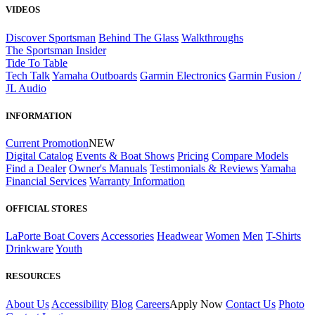
VIDEOS
Discover Sportsman
Behind The Glass
Walkthroughs
The Sportsman Insider
Tide To Table
Tech Talk
Yamaha Outboards
Garmin Electronics
Garmin Fusion /
JL Audio
INFORMATION
Current Promotion
NEW
Digital Catalog
Events & Boat Shows
Pricing
Compare Models
Find a Dealer
Owner's Manuals
Testimonials & Reviews
Yamaha
Financial Services
Warranty Information
OFFICIAL STORES
LaPorte Boat Covers
Accessories
Headwear
Women
Men
T-Shirts
Drinkware
Youth
RESOURCES
About Us
Accessibility
Blog
Careers
Apply Now
Contact Us
Photo