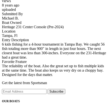
views
8 years ago
uploaded
Submitted By
Michael B.
Boat Owned
Heritage 231 Center Console (Pre-2024)
Location
Tampa, Fl
Entry Description
6 kids fishing for a 4-hour tournament in Tampa Bay. We caught 56
fish totaling more than 900" in length in just four hours. The next
closest boat was less than 300-inches. Everyone on the 231-Heritage
had a great time.
Favorite Feature
The reliability of the boat. Also the great set up to fish multiple kids
at the same time. The boat also keeps us very dry on a choppy bay.
Designed for the days that matter.
Get the latest from Sportsman
Subscribe
OUR BOATS