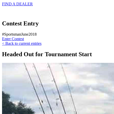
FIND A
DEALER
Contest Entry
#SportsmanJune2018
Enter Contest
< Back to current entries
Headed Out for Tournament Start