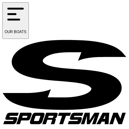
OUR
BOATS