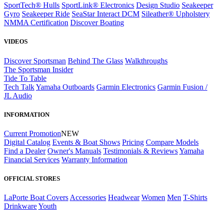
SportTech® Hulls
SportLink® Electronics
Design Studio
Seakeeper
Gyro
Seakeeper Ride
SeaStar Interact DCM
Sileather® Upholstery
NMMA Certification
Discover Boating
VIDEOS
Discover Sportsman
Behind The Glass
Walkthroughs
The Sportsman Insider
Tide To Table
Tech Talk
Yamaha Outboards
Garmin Electronics
Garmin Fusion /
JL Audio
INFORMATION
Current Promotion
NEW
Digital Catalog
Events & Boat Shows
Pricing
Compare Models
Find a Dealer
Owner's Manuals
Testimonials & Reviews
Yamaha
Financial Services
Warranty Information
OFFICIAL STORES
LaPorte Boat Covers
Accessories
Headwear
Women
Men
T-Shirts
Drinkware
Youth