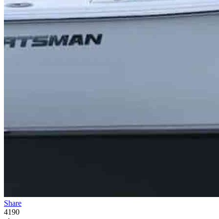
Share
4190