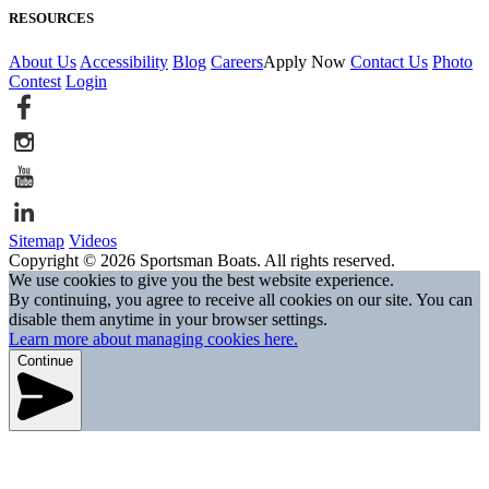
RESOURCES
About Us
Accessibility
Blog
Careers
Apply Now
Contact Us
Photo
Contest
Login
Sitemap
Videos
Copyright © 2026 Sportsman Boats. All rights reserved.
We use cookies to give you the best website experience.
By continuing, you agree to receive all cookies on our site. You can
disable them anytime in your browser settings.
Learn more about managing cookies here.
Continue